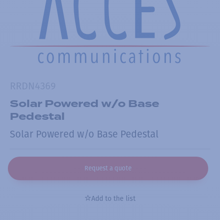
RRDN4369
Solar Powered w/o Base
Pedestal
Solar Powered w/o Base Pedestal
Request a quote
Add to the list