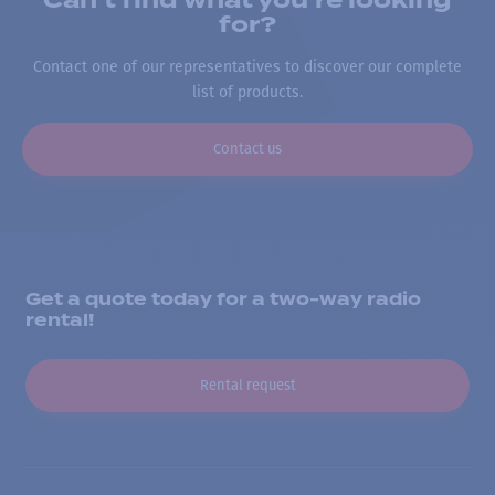
Can’t find what you’re looking
for?
Contact one of our representatives to discover our complete
list of products.
Contact us
Get a quote today for a two-way radio
rental!
Rental request