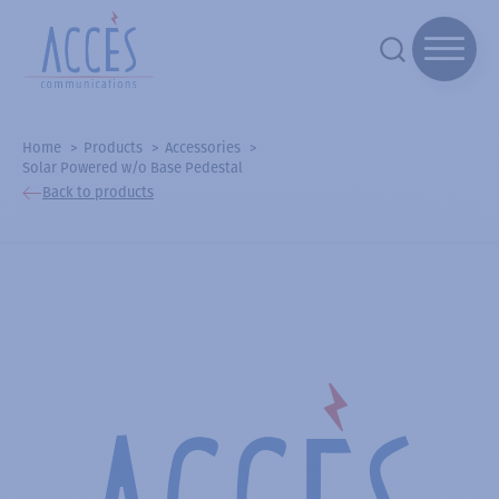
Home
Products
Accessories
Solar Powered w/o Base Pedestal
Back to products