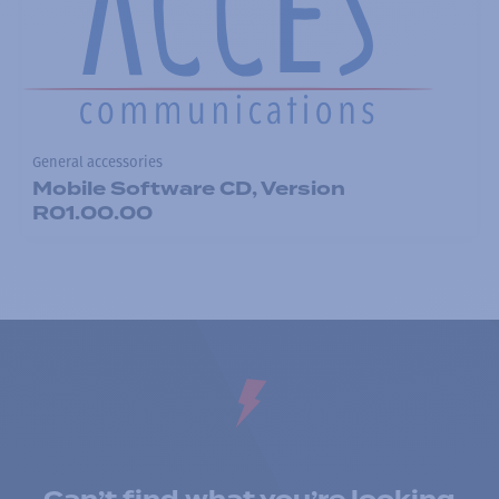
General accessories
Mobile Software CD, Version
R01.00.00