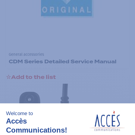
General accessories
CDM Series Detailed Service Manual
Add to the list