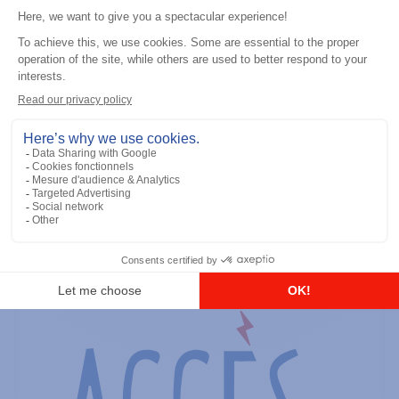
General accessories
RS-232 Programming Cable
Add to the list