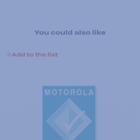
You could also like
Add to the list