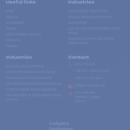
Useful links
Industries
Home
Events Walkie Talkie Rental
About us
Forestry, Mining and Petroleum
Our products
Manufacturer
Repairs
Golf, Ski and Outdoors Walkie-Talkie
Rental
Digital network coverage
Mountain & Extreme Use Walkie-
Contact us
Talkies Rental
Français
Industries
Contact
(514) 735-2424
Municipal and Government
Toll free
:
1-866-735-2424
Construction Walkie-Talkies Rental
Emergency and Security Services
Fax:
(514) 735-8046
Film and video production and publicity
info@accesradio.com
School transport and transportation
5591, rue Paré
Two-way radios & talkie-walkies rental
Montréal, Québec
services
H4P 1P7
Calgary
Gatineau