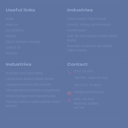
Useful links
Industries
Home
Events Walkie Talkie Rental
About us
Forestry, Mining and Petroleum
Our products
Manufacturer
Repairs
Golf, Ski and Outdoors Walkie-Talkie
Rental
Digital network coverage
Mountain & Extreme Use Walkie-
Contact us
Talkies Rental
Français
Industries
Contact
(514) 735-2424
Municipal and Government
Toll free
:
1-866-735-2424
Construction Walkie-Talkies Rental
Emergency and Security Services
Fax:
(514) 735-8046
Film and video production and publicity
info@accesradio.com
School transport and transportation
5591, rue Paré
Two-way radios & talkie-walkies rental
Montréal, Québec
services
H4P 1P7