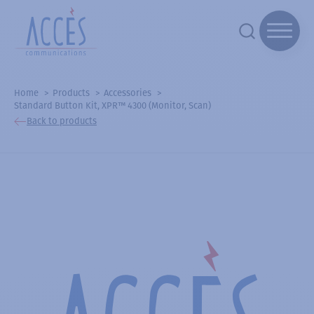
Home
Products
Accessories
Standard Button Kit, XPR™ 4300 (Monitor, Scan)
Back to products