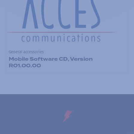
General accessories
Mobile Software CD, Version
R01.00.00