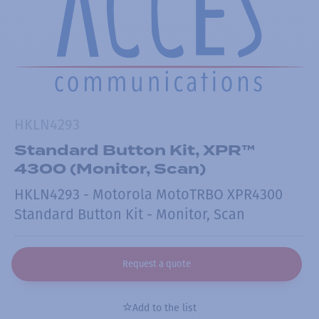
HKLN4293
Standard Button Kit, XPR™
4300 (Monitor, Scan)
HKLN4293 - Motorola MotoTRBO XPR4300
Standard Button Kit - Monitor, Scan
Request a quote
Add to the list