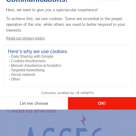
General accessories
RS-232 Programming Cable
Add to the list