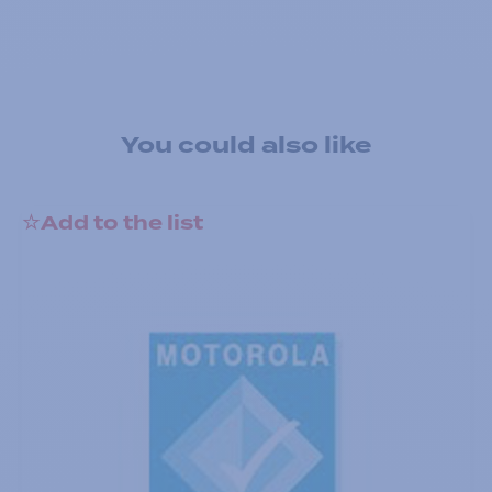
You could also like
Add to the list