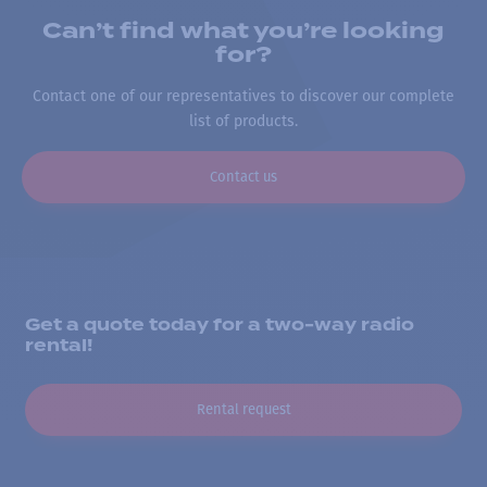
Can’t find what you’re looking
for?
Contact one of our representatives to discover our complete
list of products.
Contact us
Get a quote today for a two-way radio
rental!
Rental request