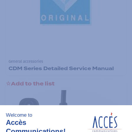
General accessories
CDM Series Detailed Service Manual
Add to the list