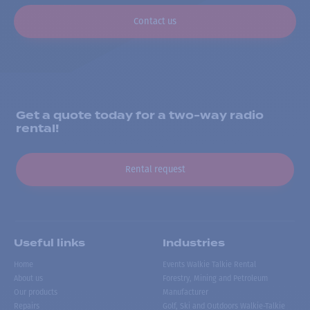
Contact us
Get a quote today for a two-way radio
rental!
Rental request
Useful links
Industries
Home
Events Walkie Talkie Rental
About us
Forestry, Mining and Petroleum
Our products
Manufacturer
Repairs
Golf, Ski and Outdoors Walkie-Talkie