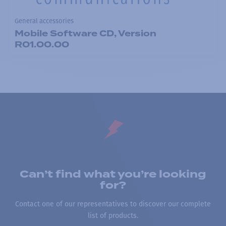
General accessories
Mobile Software CD, Version
R01.00.00
Can’t find what you’re looking
for?
Contact one of our representatives to discover our complete
list of products.