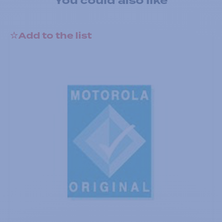
You could also like
Add to the list