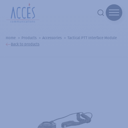
Home
Products
Accessories
Tactical PTT Interface Module
Back to products