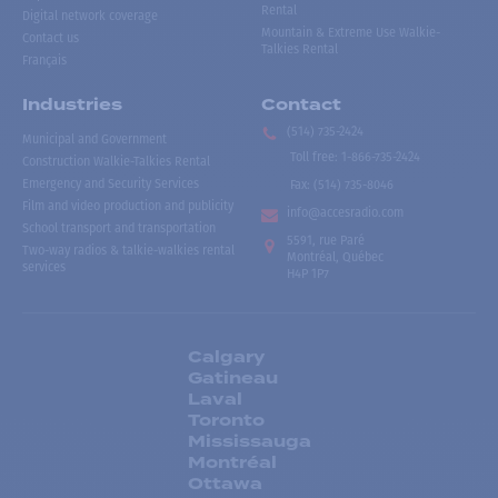
Rental
Digital network coverage
Mountain & Extreme Use Walkie-
Contact us
Talkies Rental
Français
Industries
Contact
(514) 735-2424
Municipal and Government
Toll free
:
1-866-735-2424
Construction Walkie-Talkies Rental
Emergency and Security Services
Fax:
(514) 735-8046
Film and video production and publicity
info@accesradio.com
School transport and transportation
5591, rue Paré
Two-way radios & talkie-walkies rental
Montréal, Québec
services
H4P 1P7
Calgary
Gatineau
Laval
Toronto
Mississauga
Montréal
Ottawa