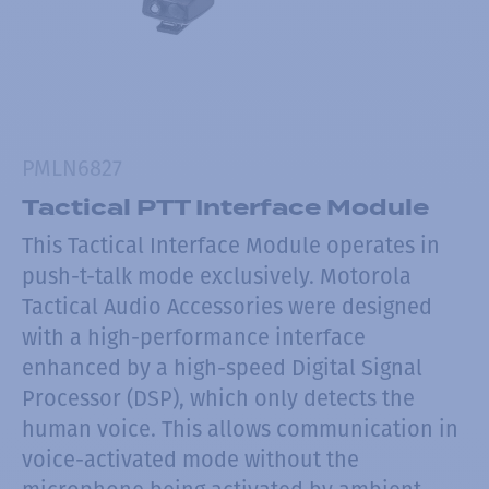
PMLN6827
Tactical PTT Interface Module
This Tactical Interface Module operates in
push-t-talk mode exclusively. Motorola
Tactical Audio Accessories were designed
with a high-performance interface
enhanced by a high-speed Digital Signal
Processor (DSP), which only detects the
human voice. This allows communication in
voice-activated mode without the