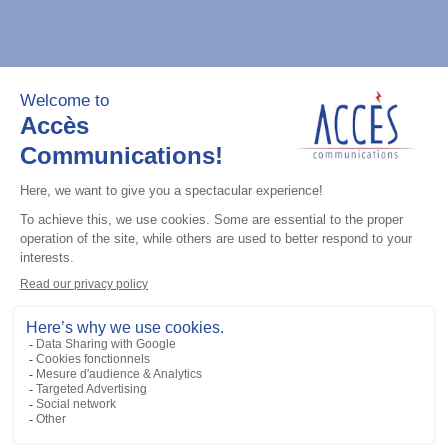
General accessories
CDM Series Detailed Service Manual
Add to the list