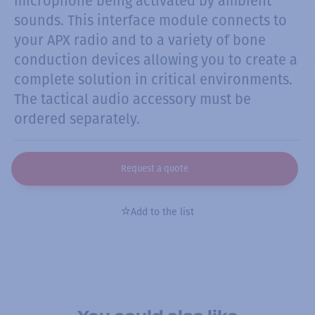
microphone being activated by ambient
sounds. This interface module connects to
your APX radio and to a variety of bone
conduction devices allowing you to create a
complete solution in critical environments.
The tactical audio accessory must be
ordered separately.
Request a quote
Add to the list