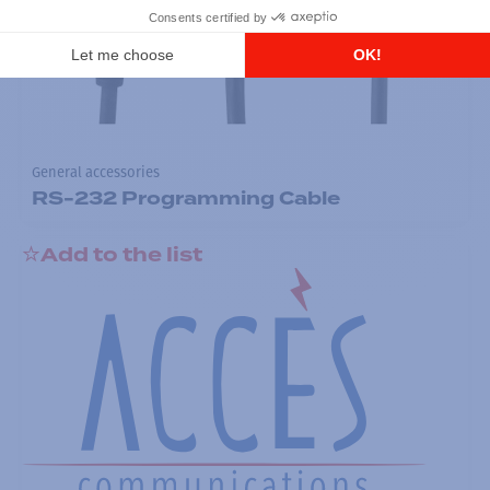
General accessories
RS-232 Programming Cable
Add to the list