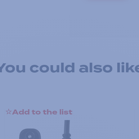
You could also lik
Add to the list