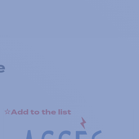
e
Add to the list