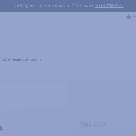
Looking for more information? Call us at
1-866-735-2424
My
ed with Nexus connector
RMN4053