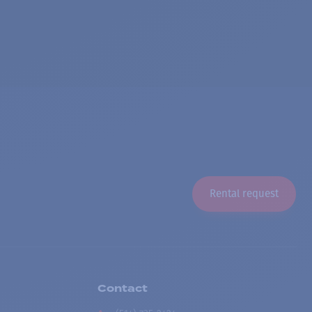
Rental request
Contact