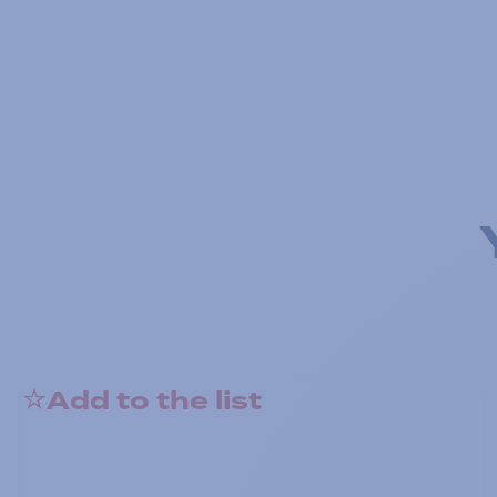
Add to the list