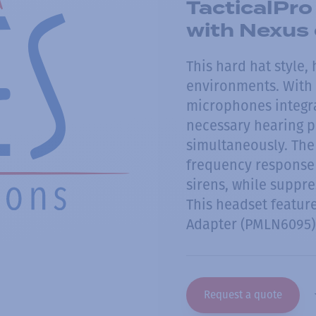
TacticalPro
with Nexus
This hard hat style,
environments. With 
microphones integra
necessary hearing p
simultaneously. The
frequency response 
sirens, while suppr
This headset featur
Adapter (PMLN6095) 
Request a quote