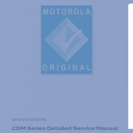
General accessories
CDM Series Detailed Service Manual