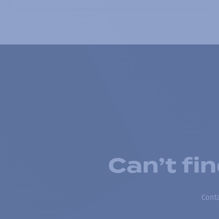
Can’t fi
Conta