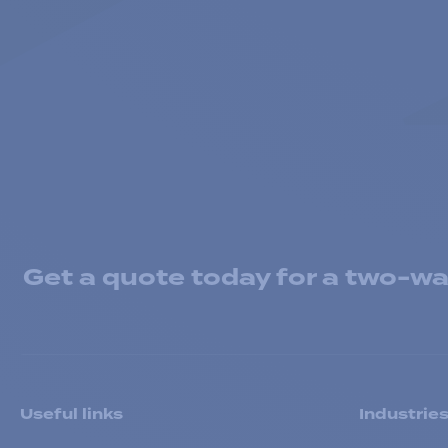
Get a quote today for a two-way
Useful links
Industrie