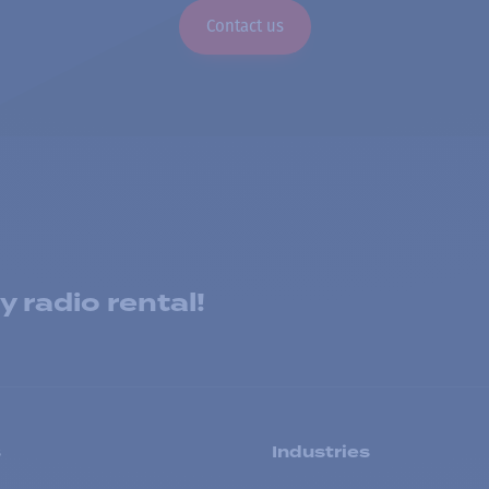
Contact us
 radio rental!
s
Industries