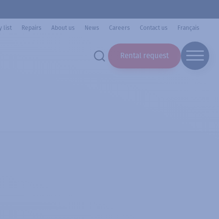
 list
Repairs
About us
News
Careers
Contact us
Français
Rental request