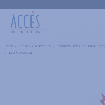
Home
Products
Accessories
TacticalPro Series Hard Hat Attach
Back to products