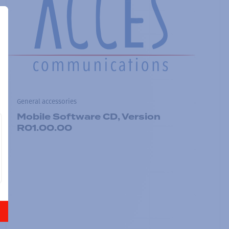
General accessories
Mobile Software CD, Version
R01.00.00