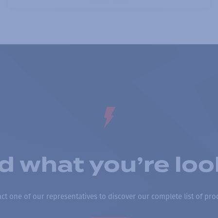
nd what you’re loo
ct one of our representatives to discover our complete list of pro