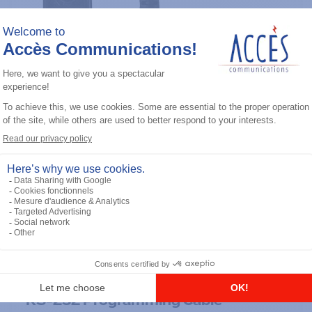
General accessories
RS-232 Programming Cable