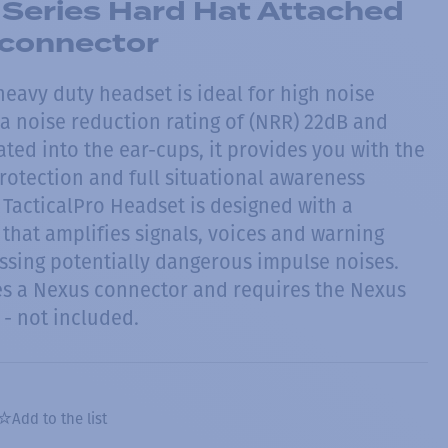
 Series Hard Hat Attached
 connector
 heavy duty headset is ideal for high noise
a noise reduction rating of (NRR) 22dB and
ted into the ear-cups, it provides you with the
rotection and full situational awareness
 TacticalPro Headset is designed with a
that amplifies signals, voices and warning
essing potentially dangerous impulse noises.
es a Nexus connector and requires the Nexus
- not included.
Add to the list