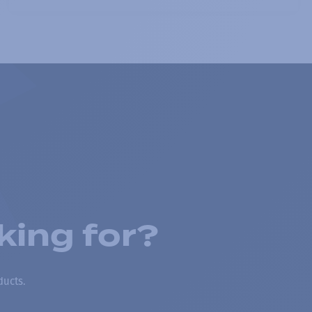
king for?
ducts.