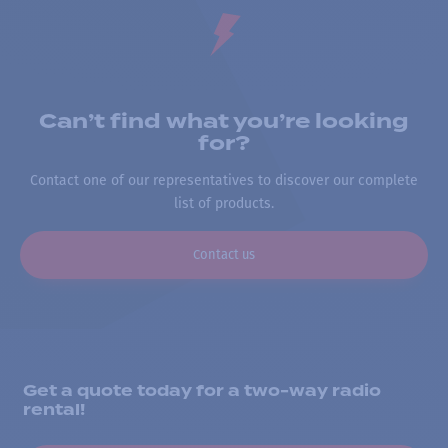
Can’t find what you’re looking
for?
Contact one of our representatives to discover our complete
list of products.
Contact us
Get a quote today for a two-way radio
rental!