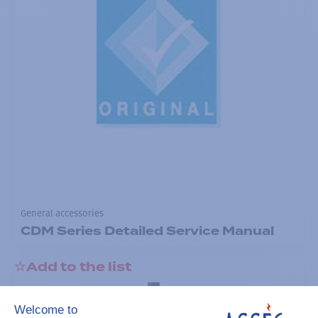
General accessories
CDM Series Detailed Service Manual
Add to the list