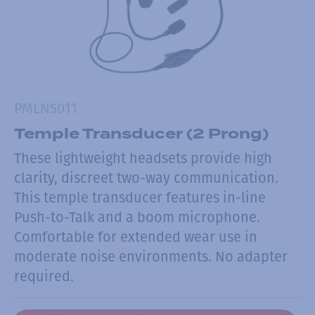
PMLN5011
Temple Transducer (2 Prong)
These lightweight headsets provide high
clarity, discreet two-way communication.
This temple transducer features in-line
Push-to-Talk and a boom microphone.
Comfortable for extended wear use in
moderate noise environments. No adapter
required.