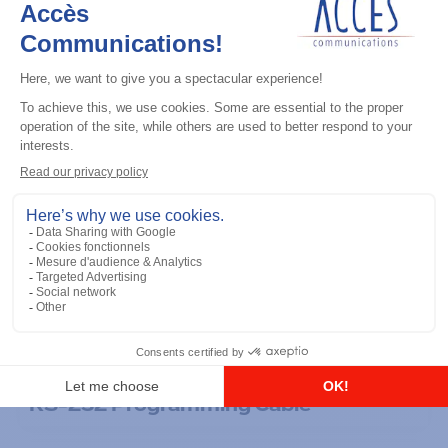
General accessories
RS-232 Programming Cable