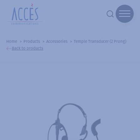
Home
Products
Accessories
Temple Transducer (2 Prong)
Back to products