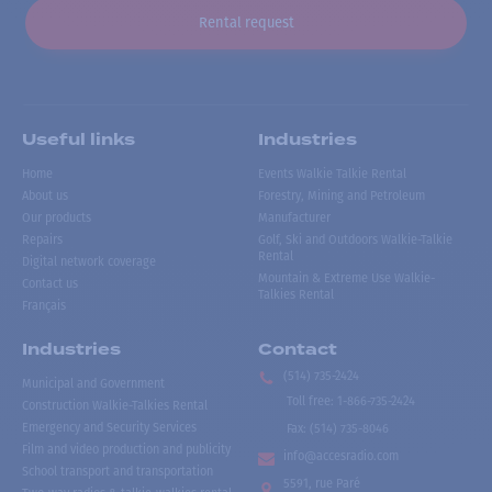
Rental request
Useful links
Industries
Home
Events Walkie Talkie Rental
About us
Forestry, Mining and Petroleum
Our products
Manufacturer
Repairs
Golf, Ski and Outdoors Walkie-Talkie
Rental
Digital network coverage
Mountain & Extreme Use Walkie-
Contact us
Talkies Rental
Français
Industries
Contact
(514) 735-2424
Municipal and Government
Toll free
:
1-866-735-2424
Construction Walkie-Talkies Rental
Emergency and Security Services
Fax:
(514) 735-8046
Film and video production and publicity
info@accesradio.com
School transport and transportation
5591, rue Paré