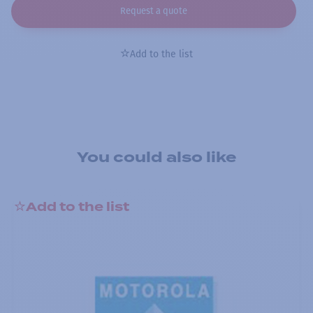
Request a quote
Add to the list
You could also like
Add to the list