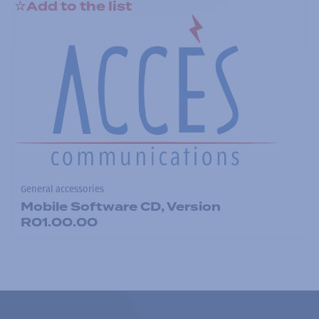
Add to the list
General accessories
Mobile Software CD, Version
R01.00.00