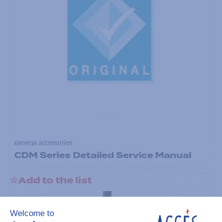
General accessories
CDM Series Detailed Service Manual
Add to the list