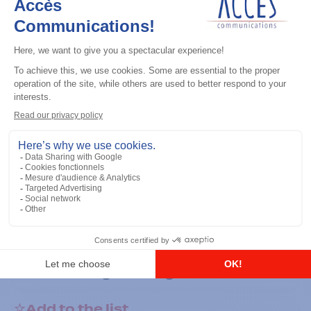
General accessories
RS-232 Programming Cable
Add to the list