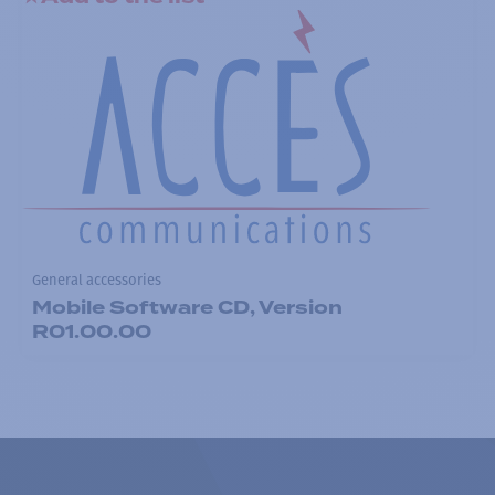
General accessories
Mobile Software CD, Version
R01.00.00