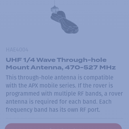
HAE4004
UHF 1/4 Wave Through-hole
Mount Antenna, 470-527 MHz
This through-hole antenna is compatible
with the APX mobile series. If the rover is
programmed with multiple RF bands, a rover
antenna is required for each band. Each
frequency band has its own RF port.