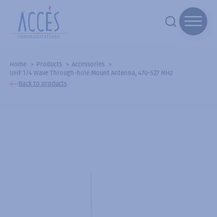
Home
Products
Accessories
UHF 1/4 Wave Through-hole Mount Antenna, 470-527 MHz
Back to products