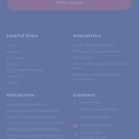
Rental request
Useful links
Industries
Home
Events Walkie Talkie Rental
About us
Forestry, Mining and Petroleum
Our products
Manufacturer
Repairs
Golf, Ski and Outdoors Walkie-Talkie
Rental
Digital network coverage
Mountain & Extreme Use Walkie-
Contact us
Talkies Rental
Français
Industries
Contact
(514) 735-2424
Municipal and Government
Toll free
:
1-866-735-2424
Construction Walkie-Talkies Rental
Emergency and Security Services
Fax:
(514) 735-8046
Film and video production and publicity
info@accesradio.com
School transport and transportation
5591, rue Paré
Two-way radios & talkie-walkies rental
Montréal, Québec