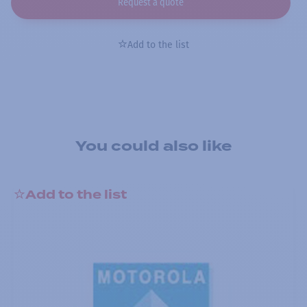
Request a quote
Add to the list
You could also like
Add to the list