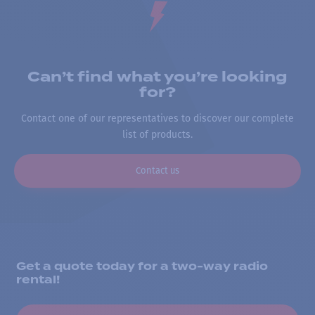
Can’t find what you’re looking
for?
Contact one of our representatives to discover our complete
list of products.
Contact us
Get a quote today for a two-way radio
rental!