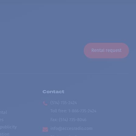
Rental request
Contact
(514) 735-2424
Toll free
:
1-866-735-2424
ntal
es
Fax:
(514) 735-8046
publicity
info@accesradio.com
ation