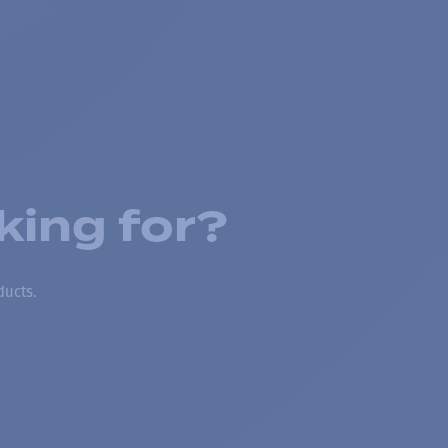
king for?
ducts.