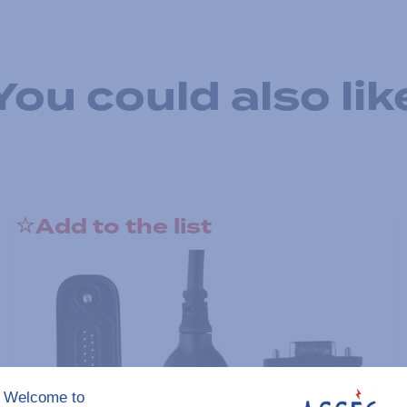
You could also lik
Add to the list