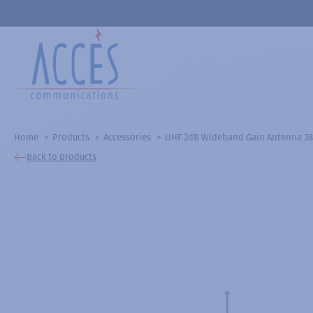
Home
Products
Accessories
UHF 2dB Wideband Gain Antenna 3
Back to products