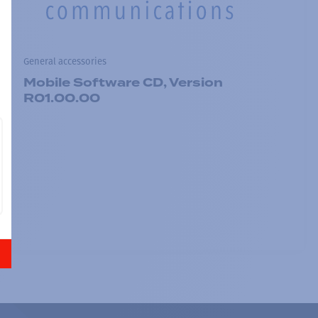
General accessories
Mobile Software CD, Version
R01.00.00