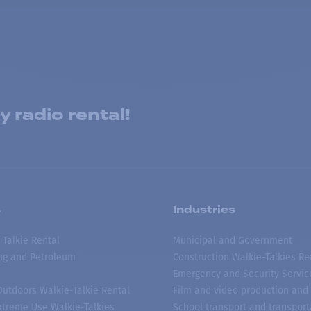
 radio rental!
s
Industries
 Talkie Rental
Municipal and Government
ing and Petroleum
Construction Walkie-Talkies Re
Emergency and Security Servic
 Outdoors Walkie-Talkie Rental
Film and video production and 
treme Use Walkie-Talkies
School transport and transport