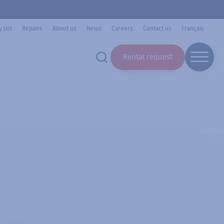
 list
Repairs
About us
News
Careers
Contact us
Français
Rental request