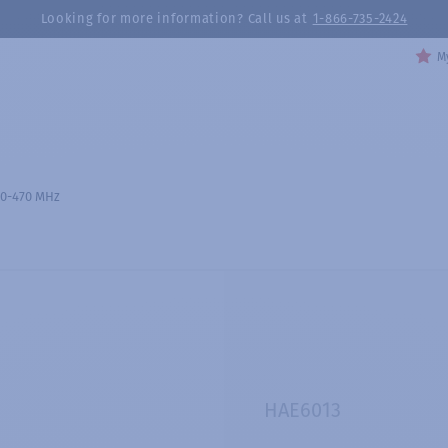
Looking for more information? Call us at
1-866-735-2424
My
80-470 MHz
HAE6013