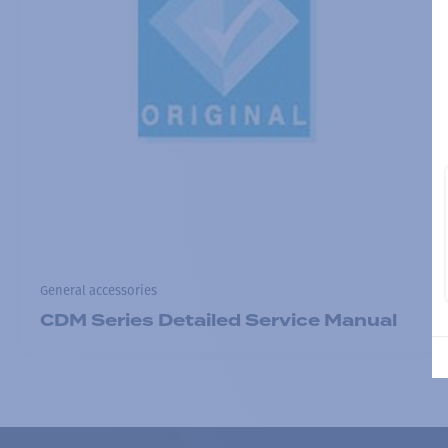
General accessories
CDM Series Detailed Service Manual