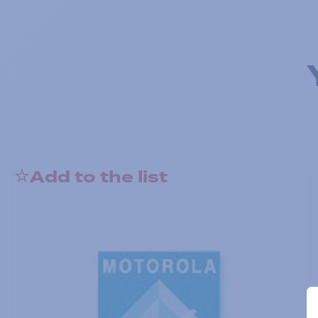
Add to the list