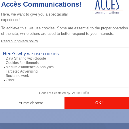
General accessories
RS-232 Programming Cable