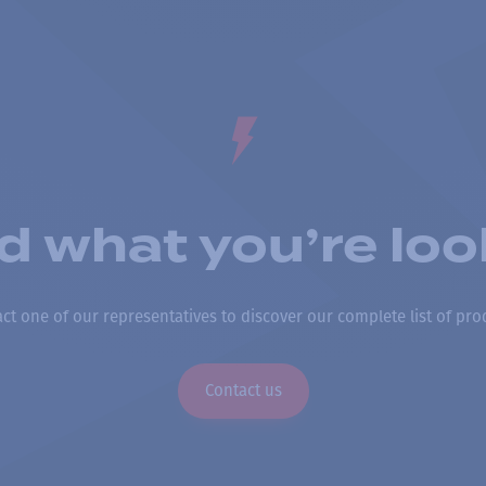
nd what you’re loo
ct one of our representatives to discover our complete list of pro
Contact us