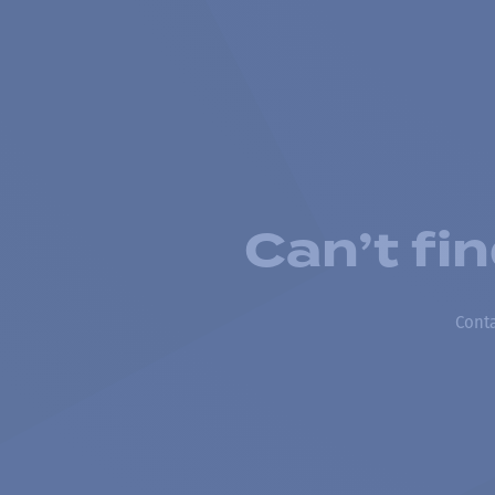
Can’t fi
Conta