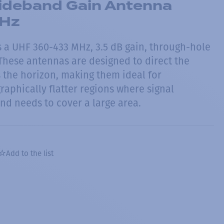
deband Gain Antenna
Hz
 a UHF 360-433 MHz, 3.5 dB gain, through-hole
hese antennas are designed to direct the
 the horizon, making them ideal for
raphically flatter regions where signal
nd needs to cover a large area.
Add to the list