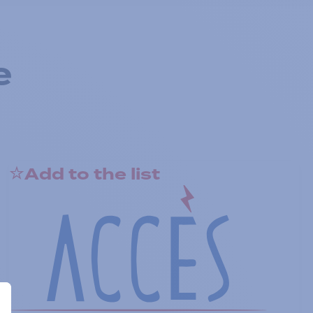
e
Add to the list