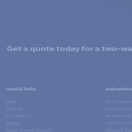
Get a quote today for a two-way
Useful links
Industrie
Home
Events Walkie
About us
Forestry, Min
Our products
Manufacturer
Repairs
Golf, Ski and
Digital network coverage
Mountain & Ex