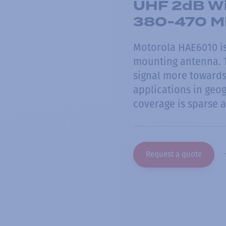
UHF 2dB Wi
380-470 M
Motorola HAE6010 is
mounting antenna. T
signal more towards
applications in geog
coverage is sparse a
Request a quote