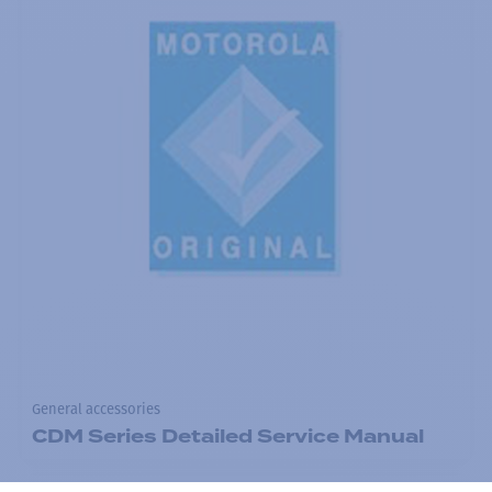
General accessories
CDM Series Detailed Service Manual