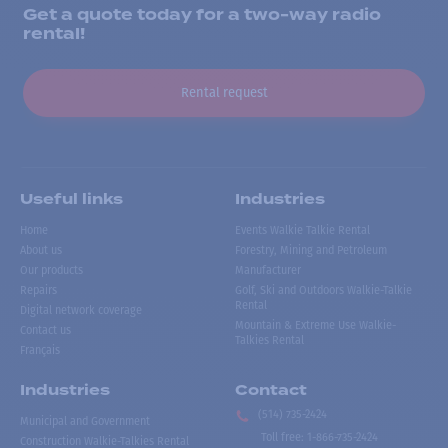
Get a quote today for a two-way radio
rental!
Rental request
Useful links
Industries
Home
Events Walkie Talkie Rental
About us
Forestry, Mining and Petroleum
Our products
Manufacturer
Repairs
Golf, Ski and Outdoors Walkie-Talkie
Rental
Digital network coverage
Mountain & Extreme Use Walkie-
Contact us
Talkies Rental
Français
Industries
Contact
(514) 735-2424
Municipal and Government
Toll free
:
1-866-735-2424
Construction Walkie-Talkies Rental