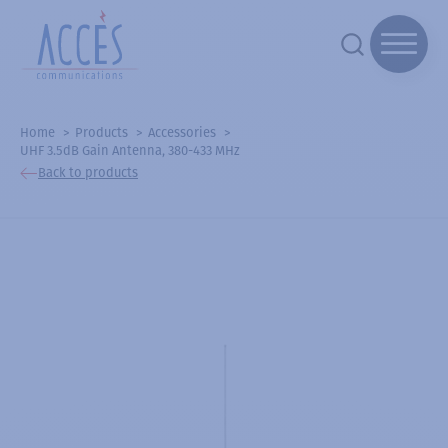
Home
Products
Accessories
UHF 3.5dB Gain Antenna, 380-433 MHz
Back to products