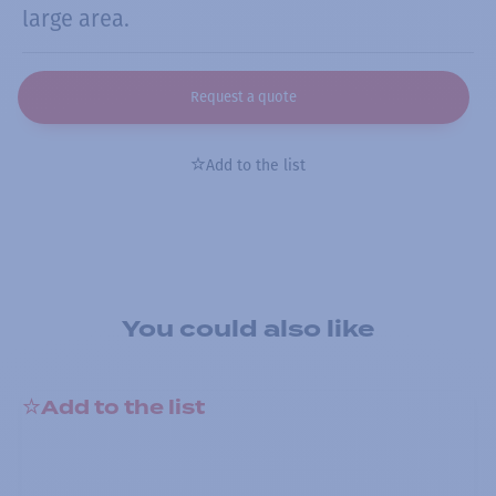
large area.
Request a quote
Add to the list
You could also like
Add to the list