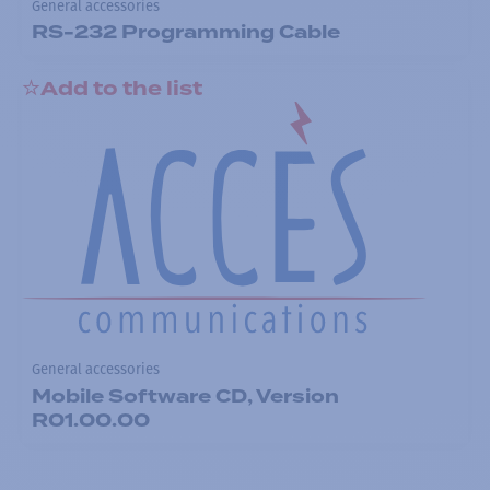
General accessories
RS-232 Programming Cable
Add to the list
General accessories
Mobile Software CD, Version
R01.00.00