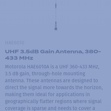
HAE6010
UHF 3.5dB Gain Antenna, 380-
433 MHz
Motorola HAE6010A is a UHF 360-433 MHz,
3.5 dB gain, through-hole mounting
antenna. These antennas are designed to
direct the signal more towards the horizon,
making them ideal for applications in
geographically flatter regions where signal
coverage is sparse and needs to cover a