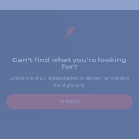
Can’t find what you’re looking
for?
Contact one of our representatives to discover our complete
list of products.
Contact us