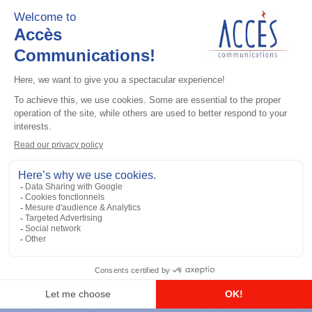
Add to the list