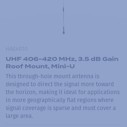
HAE4010
UHF 406-420 MHz, 3.5 dB Gain
Roof Mount, Mini-U
This through-hole mount antenna is
designed to direct the signal more toward
the horizon, making it ideal for applications
in more geographically flat regions where
signal coverage is sparse and must cover a
large area.