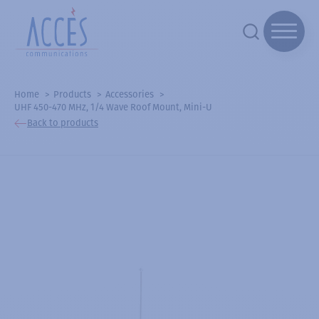
Home
Products
Accessories
UHF 450-470 MHz, 1/4 Wave Roof Mount, Mini-U
Back to products