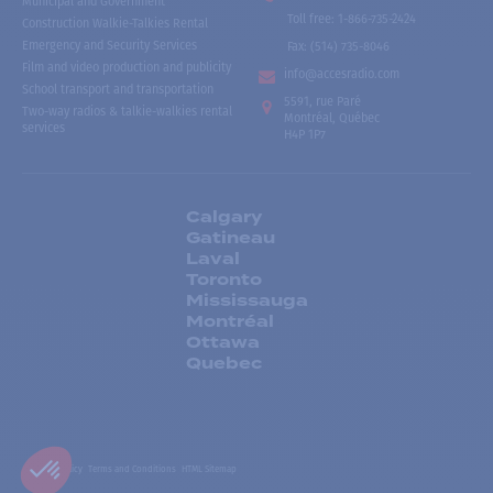
Municipal and Government
Toll free
:
1-866-735-2424
Construction Walkie-Talkies Rental
Emergency and Security Services
Fax:
(514) 735-8046
Film and video production and publicity
info@accesradio.com
School transport and transportation
5591, rue Paré
Two-way radios & talkie-walkies rental
Montréal, Québec
services
H4P 1P7
Calgary
Gatineau
Laval
Toronto
Mississauga
Montréal
Ottawa
Quebec
Privacy Policy
Terms and Conditions
HTML Sitemap