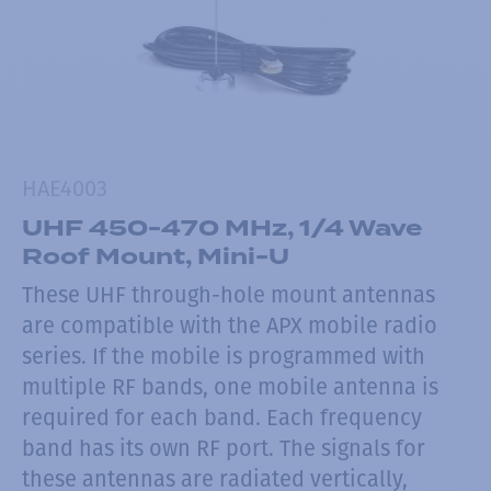
HAE4003
UHF 450-470 MHz, 1/4 Wave
Roof Mount, Mini-U
These UHF through-hole mount antennas
are compatible with the APX mobile radio
series. If the mobile is programmed with
multiple RF bands, one mobile antenna is
required for each band. Each frequency
band has its own RF port. The signals for
these antennas are radiated vertically,