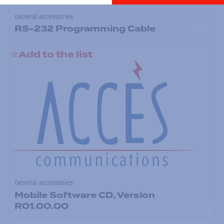
General accessories
RS-232 Programming Cable
Add to the list
General accessories
Mobile Software CD, Version
R01.00.00