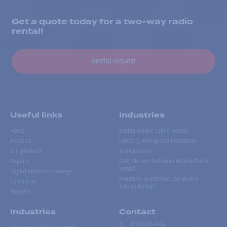
Get a quote today for a two-way radio
rental!
Rental request
Useful links
Industries
Home
Events Walkie Talkie Rental
About us
Forestry, Mining and Petroleum
Our products
Manufacturer
Repairs
Golf, Ski and Outdoors Walkie-Talkie
Rental
Digital network coverage
Mountain & Extreme Use Walkie-
Contact us
Talkies Rental
Français
Industries
Contact
(514) 735-2424