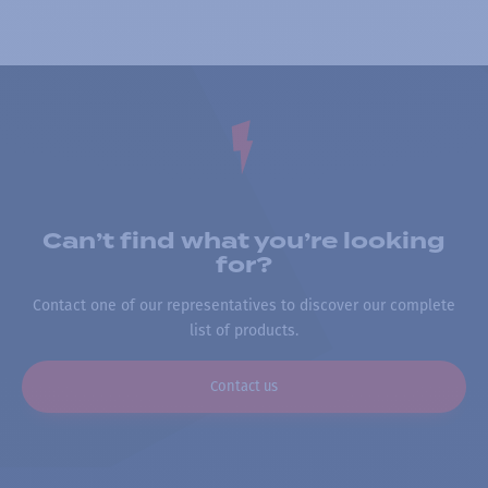
Can’t find what you’re looking
for?
Contact one of our representatives to discover our complete
list of products.
Contact us