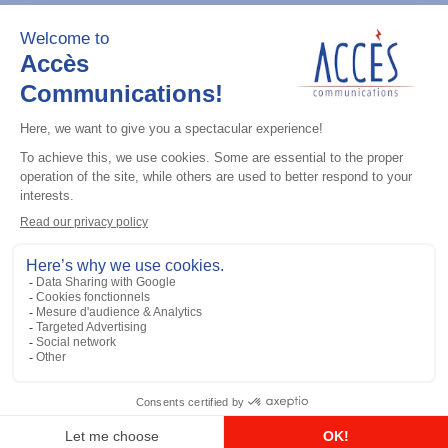
Add to the list