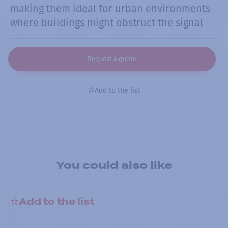
making them ideal for urban environments
where buildings might obstruct the signal
Request a quote
Add to the list
You could also like
Add to the list