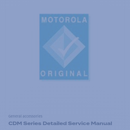
General accessories
CDM Series Detailed Service Manual