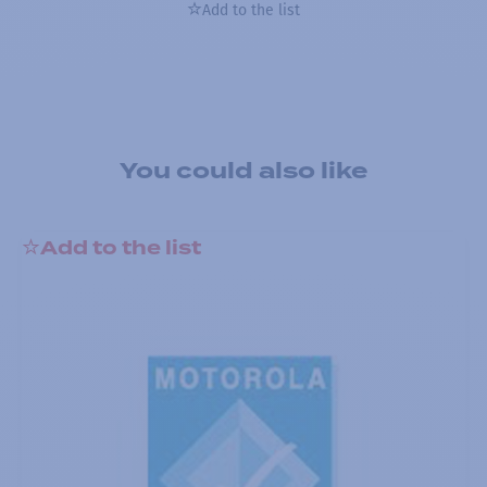
Add to the list
You could also like
Add to the list