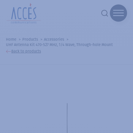
Home
Products
Accessories
UHF Antenna Kit 470-527 MHz, 1/4 Wave, Through-hole Mount
Back to products