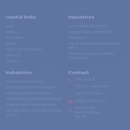
Useful links
Industries
Home
Events Walkie Talkie Rental
About us
Forestry, Mining and Petroleum
Our products
Manufacturer
Repairs
Golf, Ski and Outdoors Walkie-Talkie
Rental
Digital network coverage
Mountain & Extreme Use Walkie-
Contact us
Talkies Rental
Français
Industries
Contact
(514) 735-2424
Municipal and Government
Toll free
:
1-866-735-2424
Construction Walkie-Talkies Rental
Emergency and Security Services
Fax:
(514) 735-8046
Film and video production and publicity
info@accesradio.com
School transport and transportation
5591, rue Paré
Two-way radios & talkie-walkies rental
Montréal, Québec
services
H4P 1P7