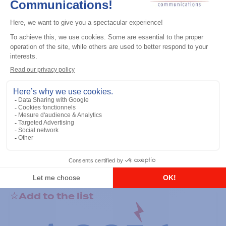
General accessories
RS-232 Programming Cable
Add to the list