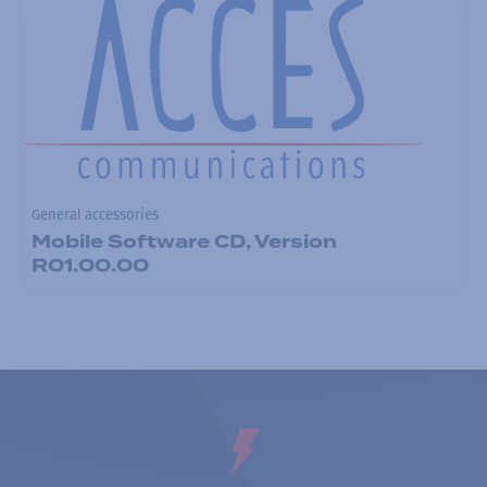
General accessories
Mobile Software CD, Version
R01.00.00