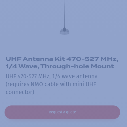
UHF Antenna Kit 470-527 MHz,
1/4 Wave, Through-hole Mount
UHF 470-527 MHz, 1/4 wave antenna
(requires NMO cable with mini UHF
connector)
Request a quote