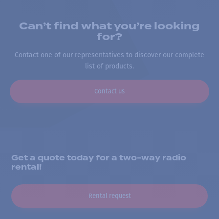
Can’t find what you’re looking
for?
Contact one of our representatives to discover our complete
list of products.
Contact us
Get a quote today for a two-way radio
rental!
Rental request