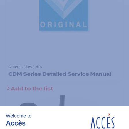
General accessories
CDM Series Detailed Service Manual
Add to the list