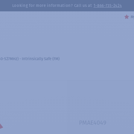
Looking for more information? Call us at
1-866-735-2424
My
-527MHz) - Intrinsically Safe (FM)
PMAE4049