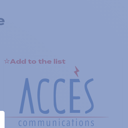
e
Add to the list