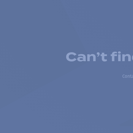
Can’t fi
Conta