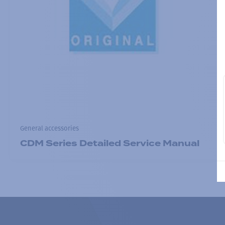
General accessories
CDM Series Detailed Service Manual