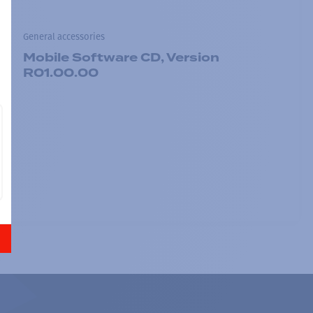
General accessories
Mobile Software CD, Version
R01.00.00