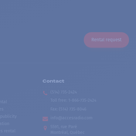
Rental request
Contact
(514) 735-2424
Toll free
:
1-866-735-2424
ntal
es
Fax:
(514) 735-8046
publicity
info@accesradio.com
ation
5591, rue Paré
s rental
Montréal, Québec