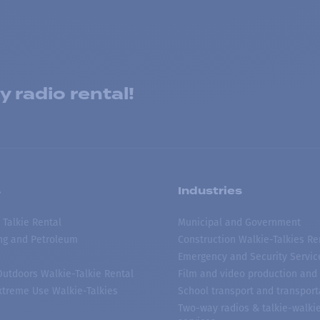
 radio rental!
s
Industries
 Talkie Rental
Municipal and Government
ing and Petroleum
Construction Walkie-Talkies Re
Emergency and Security Servic
 Outdoors Walkie-Talkie Rental
Film and video production and 
treme Use Walkie-Talkies
School transport and transport
Two-way radios & talkie-walkie