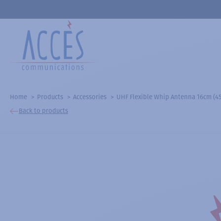
Home
Products
Accessories
UHF Flexible Whip Antenna 16cm (450
Back to products