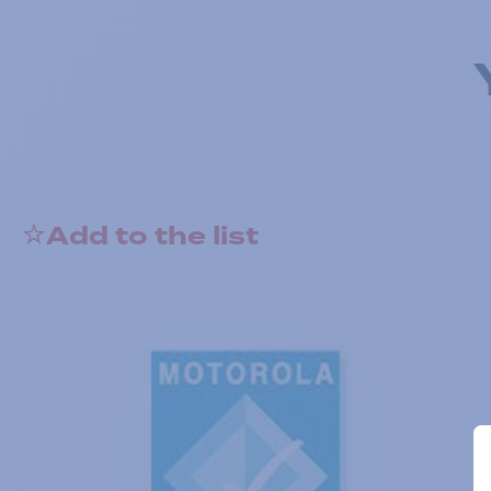
Add to the list