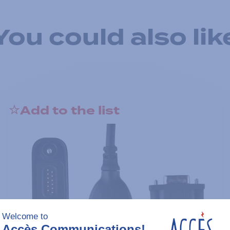
You could also lik
Add to the list