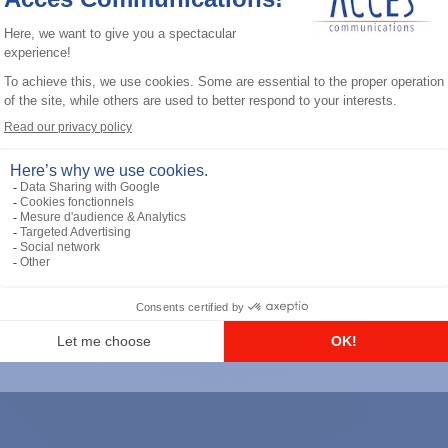
General accessories
RS-232 Programming Cable