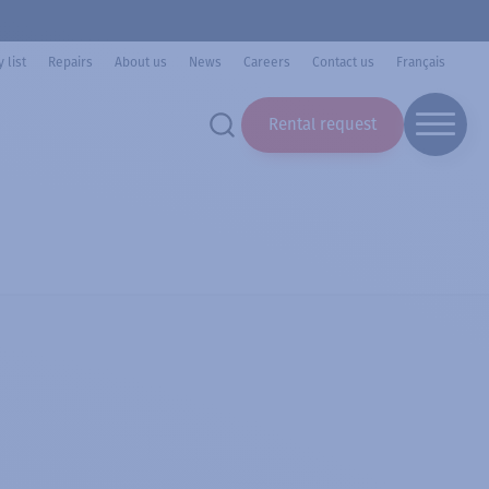
 list
Repairs
About us
News
Careers
Contact us
Français
Rental request