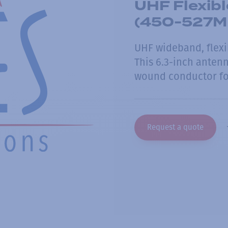
UHF Flexib
(450-527MHz
UHF wideband, flexi
This 6.3-inch antenn
wound conductor for
Request a quote