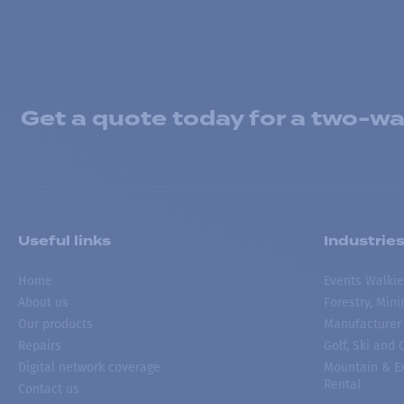
Get a quote today for a two-way
Useful links
Industrie
Home
Events Walkie
About us
Forestry, Min
Our products
Manufacturer
Repairs
Golf, Ski and
Digital network coverage
Mountain & Ex
Rental
Contact us