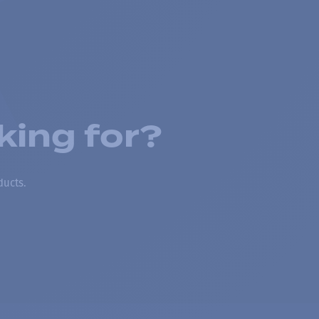
king for?
ducts.