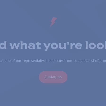
nd what you’re loo
ct one of our representatives to discover our complete list of pro
Contact us