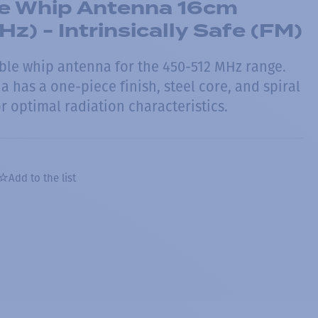
le Whip Antenna 16cm
) - Intrinsically Safe (FM)
ble whip antenna for the 450-512 MHz range.
a has a one-piece finish, steel core, and spiral
 optimal radiation characteristics.
Add to the list