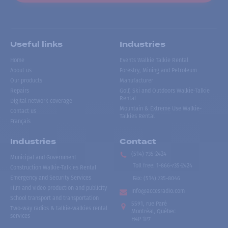
Useful links
Industries
Home
Events Walkie Talkie Rental
About us
Forestry, Mining and Petroleum
Our products
Manufacturer
Repairs
Golf, Ski and Outdoors Walkie-Talkie
Rental
Digital network coverage
Mountain & Extreme Use Walkie-
Contact us
Talkies Rental
Français
Industries
Contact
(514) 735-2424
Municipal and Government
Toll free
:
1-866-735-2424
Construction Walkie-Talkies Rental
Emergency and Security Services
Fax:
(514) 735-8046
Film and video production and publicity
info@accesradio.com
School transport and transportation
5591, rue Paré
Two-way radios & talkie-walkies rental
Montréal, Québec
services
H4P 1P7