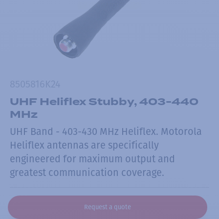
8505816K24
UHF Heliflex Stubby, 403-440
MHz
UHF Band - 403-430 MHz Heliflex. Motorola
Heliflex antennas are specifically
engineered for maximum output and
greatest communication coverage.
Request a quote