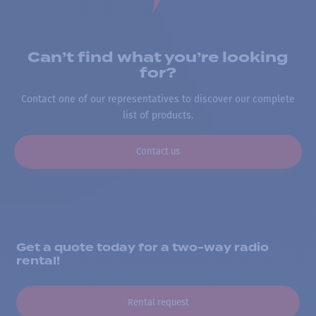
Can’t find what you’re looking
for?
Contact one of our representatives to discover our complete
list of products.
Contact us
Get a quote today for a two-way radio
rental!
Rental request