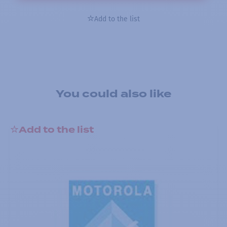
Add to the list
You could also like
Add to the list