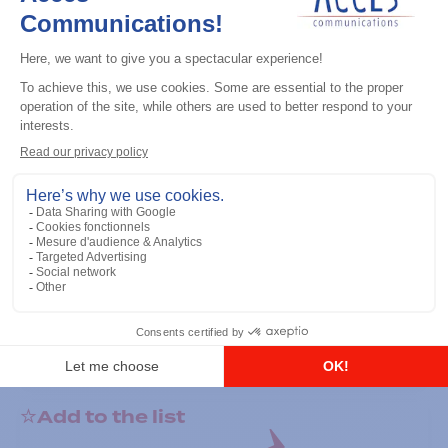
General accessories
RS-232 Programming Cable
Add to the list