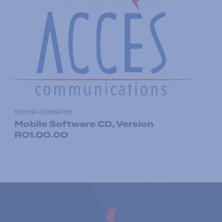
General accessories
Mobile Software CD, Version
R01.00.00