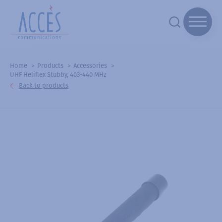
Home
Products
Accessories
UHF Heliflex Stubby, 403-440 MHz
Back to products