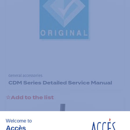
General accessories
CDM Series Detailed Service Manual
Add to the list