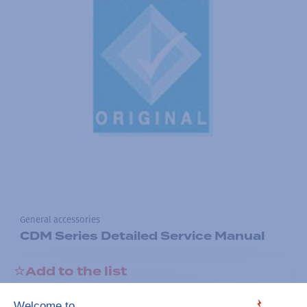
General accessories
CDM Series Detailed Service Manual
Add to the list