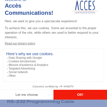
General accessories
RS-232 Programming Cable