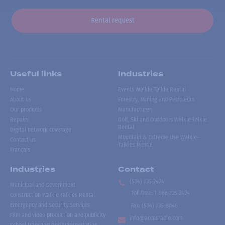
Rental request
Useful links
Industries
Home
Events Walkie Talkie Rental
About us
Forestry, Mining and Petroleum
Our products
Manufacturer
Repairs
Golf, Ski and Outdoors Walkie-Talkie
Rental
Digital network coverage
Mountain & Extreme Use Walkie-
Contact us
Talkies Rental
Français
Industries
Contact
(514) 735-2424
Municipal and Government
Toll free
:
1-866-735-2424
Construction Walkie-Talkies Rental
Emergency and Security Services
Fax:
(514) 735-8046
Film and video production and publicity
info@accesradio.com