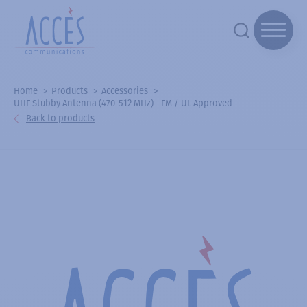
Home
Products
Accessories
UHF Stubby Antenna (470-512 MHz) - FM / UL Approved
Back to products