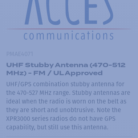
PMAE4071
UHF Stubby Antenna (470-512
MHz) - FM / UL Approved
UHF/GPS combination stubby antenna for
the 470-527 MHz range. Stubby antennas are
ideal when the radio is worn on the belt as
they are short and unobtrusive. Note the
XPR3000 series radios do not have GPS
capability, but still use this antenna.