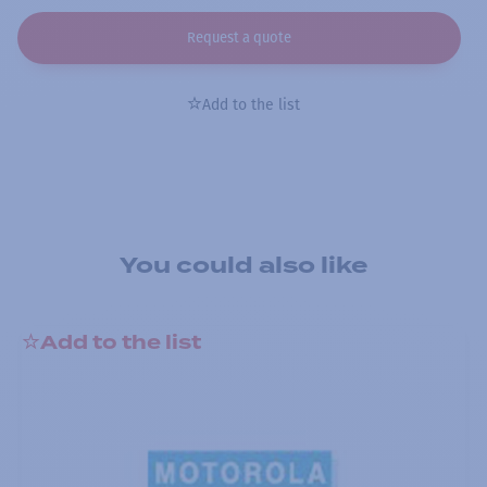
Request a quote
Add to the list
You could also like
Add to the list