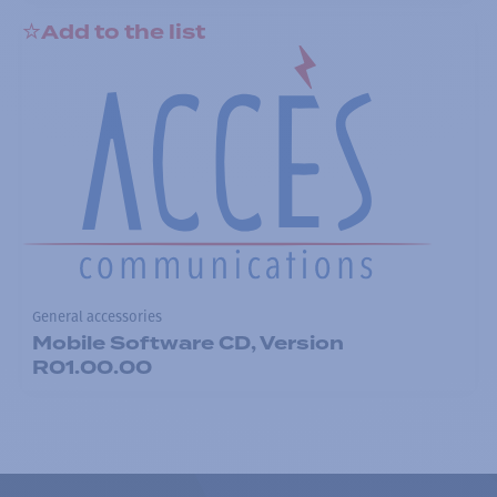
Add to the list
General accessories
Mobile Software CD, Version
R01.00.00