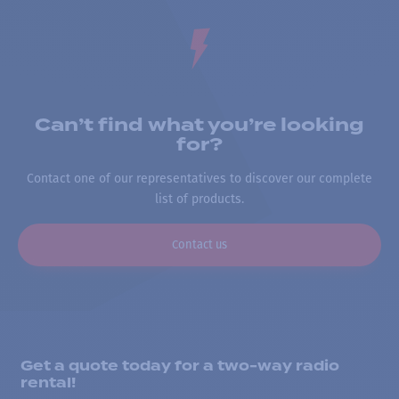
Can’t find what you’re looking
for?
Contact one of our representatives to discover our complete
list of products.
Contact us
Get a quote today for a two-way radio
rental!