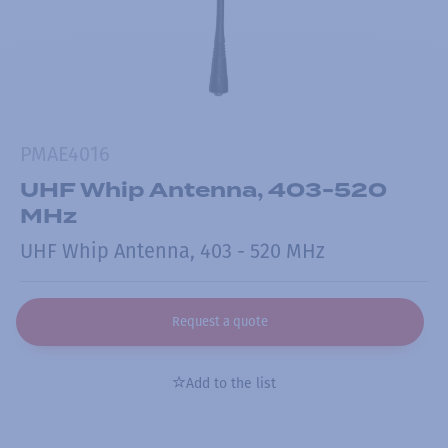
PMAE4016
UHF Whip Antenna, 403-520
MHz
UHF Whip Antenna, 403 - 520 MHz
Request a quote
Add to the list