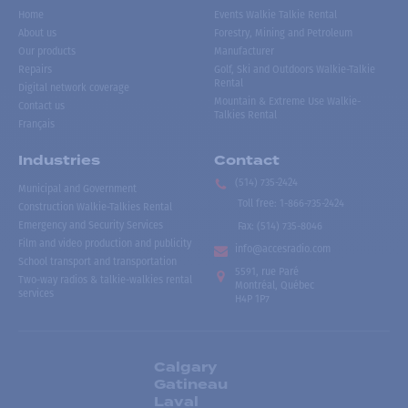
Home
Events Walkie Talkie Rental
About us
Forestry, Mining and Petroleum
Our products
Manufacturer
Repairs
Golf, Ski and Outdoors Walkie-Talkie
Rental
Digital network coverage
Mountain & Extreme Use Walkie-
Contact us
Talkies Rental
Français
Industries
Contact
(514) 735-2424
Municipal and Government
Toll free
:
1-866-735-2424
Construction Walkie-Talkies Rental
Emergency and Security Services
Fax:
(514) 735-8046
Film and video production and publicity
info@accesradio.com
School transport and transportation
5591, rue Paré
Two-way radios & talkie-walkies rental
Montréal, Québec
services
H4P 1P7
Calgary
Gatineau
Laval