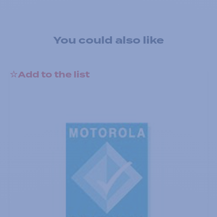
You could also like
Add to the list