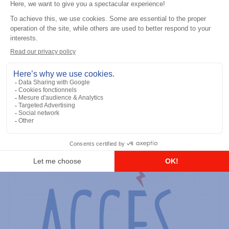
General accessories
RS-232 Programming Cable
Add to the list