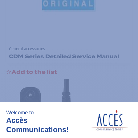
General accessories
CDM Series Detailed Service Manual
Add to the list