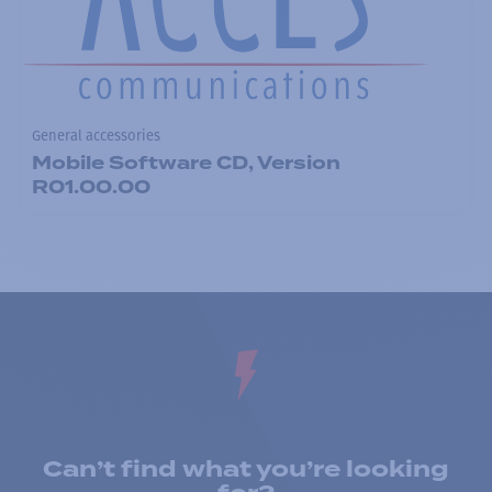
General accessories
Mobile Software CD, Version
R01.00.00
Can’t find what you’re looking