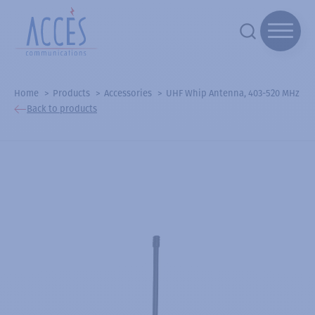
Home
Products
Accessories
UHF Whip Antenna, 403-520 MHz
Back to products