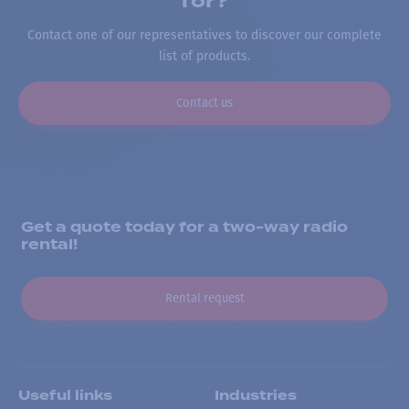
for?
Contact one of our representatives to discover our complete
list of products.
Contact us
Get a quote today for a two-way radio
rental!
Rental request
Useful links
Industries