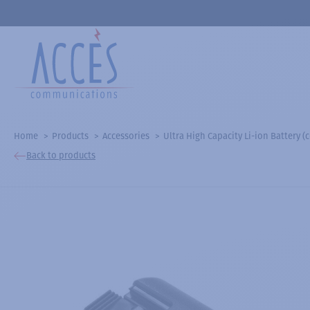
Home
Products
Accessories
Ultra High Capacity Li-ion Battery
Back to products