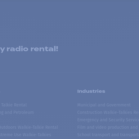
 radio rental!
s
Industries
 Talkie Rental
Municipal and Government
ing and Petroleum
Construction Walkie-Talkies Re
Emergency and Security Servic
 Outdoors Walkie-Talkie Rental
Film and video production and 
treme Use Walkie-Talkies
School transport and transport