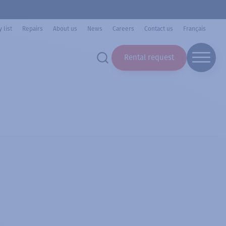
 list
Repairs
About us
News
Careers
Contact us
Français
Rental request