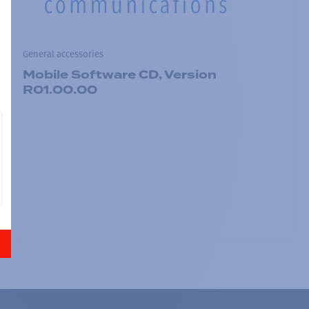
General accessories
Mobile Software CD, Version
R01.00.00