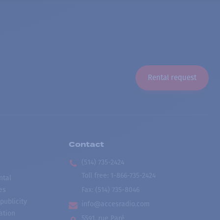
Rental request
Contact
(514) 735-2424
Toll free
:
1-866-735-2424
ntal
es
Fax:
(514) 735-8046
publicity
info@accesradio.com
ation
5591, rue Paré