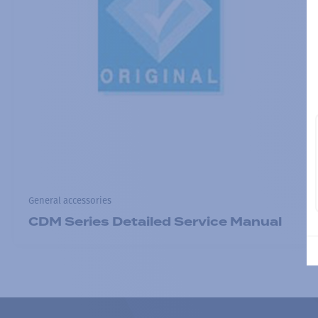
General accessories
CDM Series Detailed Service Manual