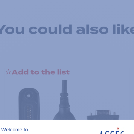
You could also lik
Add to the list