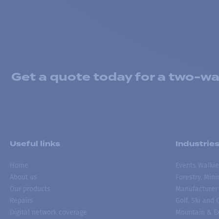
Get a quote today for a two-way
Useful links
Industrie
Home
Events Walkie
About us
Forestry, Min
Our products
Manufacturer
Repairs
Golf, Ski and
Digital network coverage
Mountain & Ex