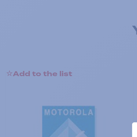
Add to the list