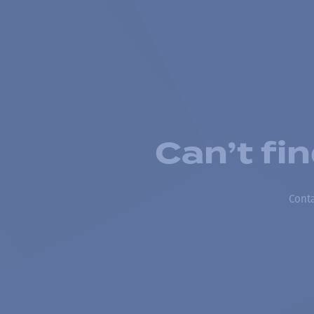
Can’t fi
Conta