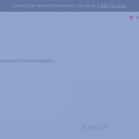
Looking for more information? Call us at
1-866-735-2424
My
 (component P/N 60012000001)
RLN6308