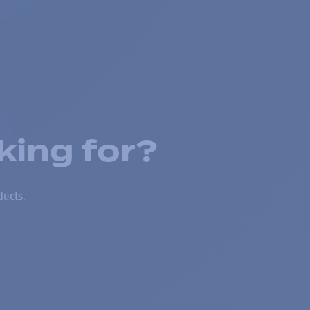
king for?
ducts.