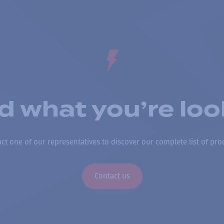
nd what you’re loo
ct one of our representatives to discover our complete list of pro
Contact us