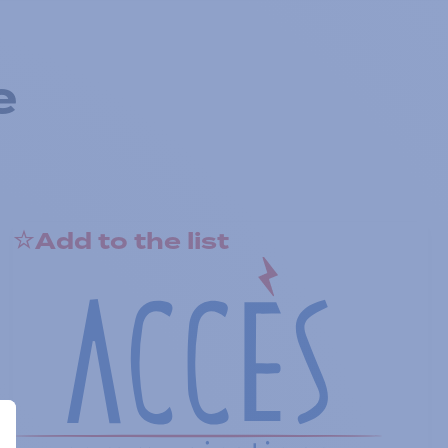
e
Add to the list