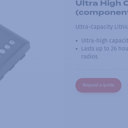
Ultra High 
(componen
Ultra-Capacity Lith
Ultra-high capaci
Lasts up to 26 hou
radios
Request a quote