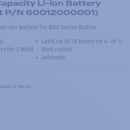
Capacity Li-ion Battery
t P/N 60012000001)
ium-Ion Battery for RDX Series Radios
ty
Lasts up to 18 hours on 4- or 5-
rs for 2-Watt
Watt radios
2400mAh
Add to the list