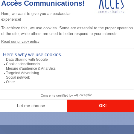
General accessories
RS-232 Programming Cable