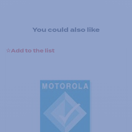
You could also like
Add to the list