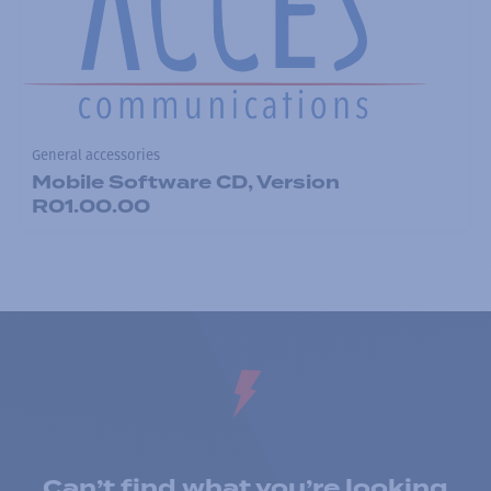
General accessories
Mobile Software CD, Version
R01.00.00
Can’t find what you’re looking