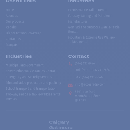
Useful links
Industries
Home
Events Walkie Talkie Rental
About us
Forestry, Mining and Petroleum
Our products
Manufacturer
Repairs
Golf, Ski and Outdoors Walkie-Talkie
Rental
Digital network coverage
Mountain & Extreme Use Walkie-
Contact us
Talkies Rental
Français
Industries
Contact
(514) 735-2424
Municipal and Government
Toll free
:
1-866-735-2424
Construction Walkie-Talkies Rental
Emergency and Security Services
Fax:
(514) 735-8046
Film and video production and publicity
info@accesradio.com
School transport and transportation
5591, rue Paré
Two-way radios & talkie-walkies rental
Montréal, Québec
services
H4P 1P7
Calgary
Gatineau