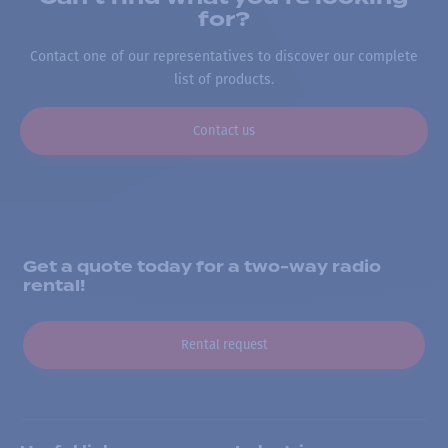
for?
Contact one of our representatives to discover our complete
list of products.
Contact us
Get a quote today for a two-way radio
rental!
Rental request