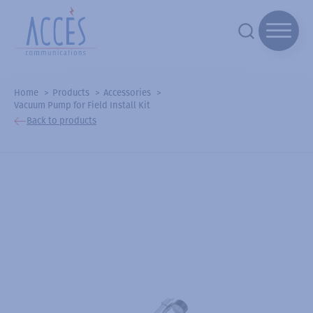
Home
Products
Accessories
Vacuum Pump for Field Install Kit
Back to products