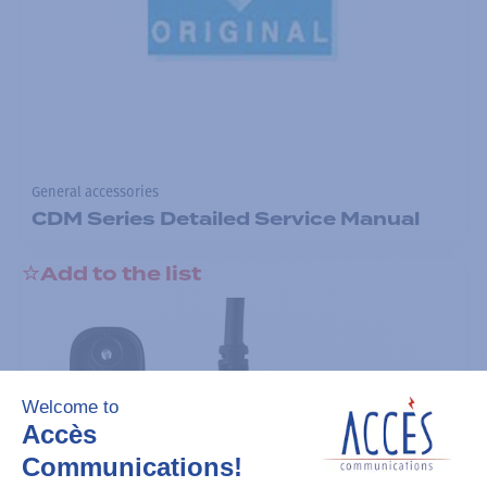
General accessories
CDM Series Detailed Service Manual
Add to the list