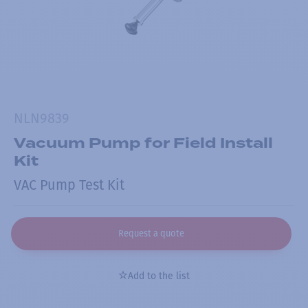
NLN9839
Vacuum Pump for Field Install
Kit
VAC Pump Test Kit
Request a quote
Add to the list