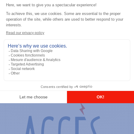
General accessories
RS-232 Programming Cable
Add to the list