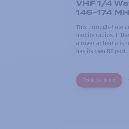
VHF 1/4 Wa
146-174 M
This through-hole a
mobile radios. If t
a rover antenna is 
has its own RF port.
Request a quote