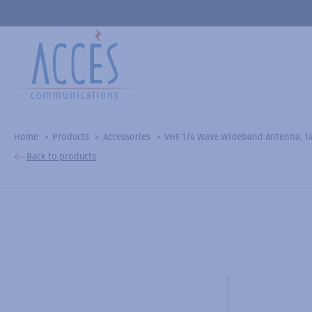
Home
Products
Accessories
VHF 1/4 Wave Wideband Antenna, 1
Back to products