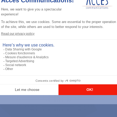
General accessories
RS-232 Programming Cable