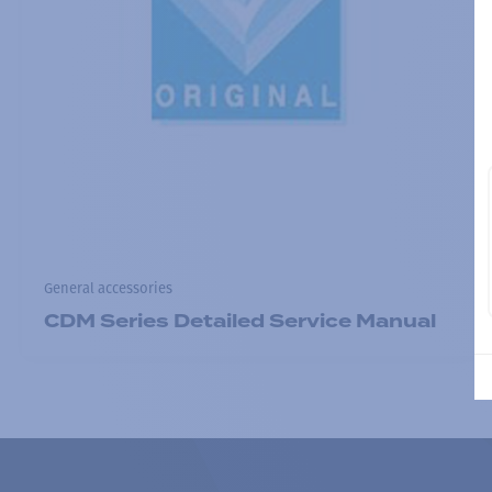
General accessories
CDM Series Detailed Service Manual