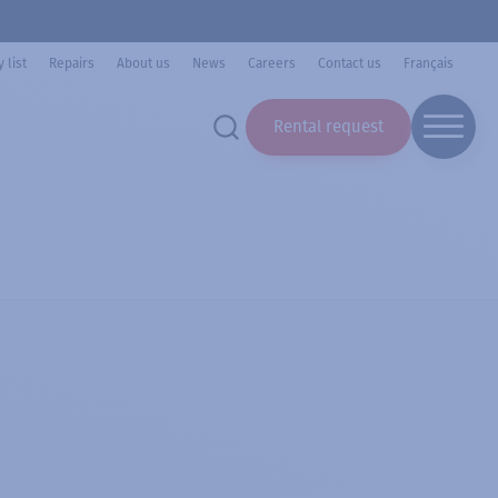
 list
Repairs
About us
News
Careers
Contact us
Français
Rental request