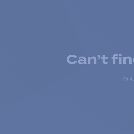
Can’t fi
Conta