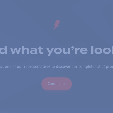
nd what you’re loo
ct one of our representatives to discover our complete list of pro
Contact us