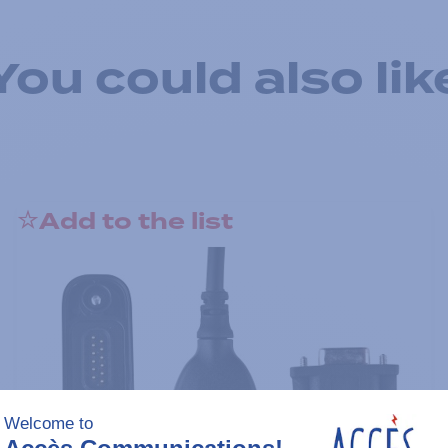
You could also lik
Add to the list