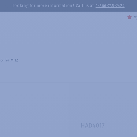
Looking for more information? Call us at
1-866-735-2424
My
46-174 MHz
HAD4017