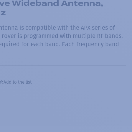
ve Wideband Antenna,
Hz
ntenna is compatible with the APX series of
he rover is programmed with multiple RF bands,
required for each band. Each frequency band
Add to the list