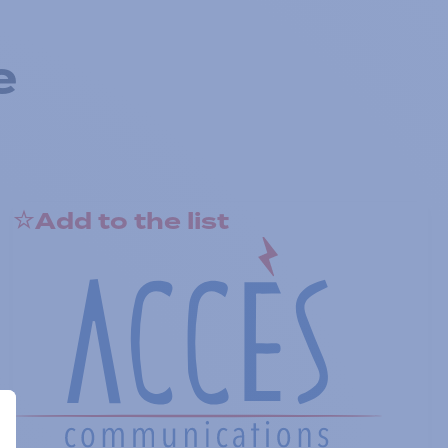
e
Add to the list