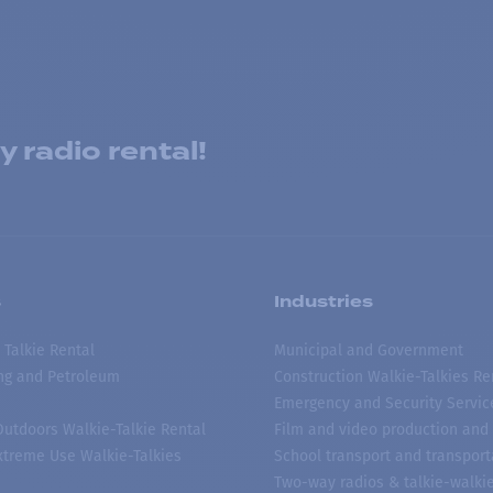
 radio rental!
s
Industries
 Talkie Rental
Municipal and Government
ing and Petroleum
Construction Walkie-Talkies Re
Emergency and Security Servic
 Outdoors Walkie-Talkie Rental
Film and video production and 
treme Use Walkie-Talkies
School transport and transport
Two-way radios & talkie-walkie