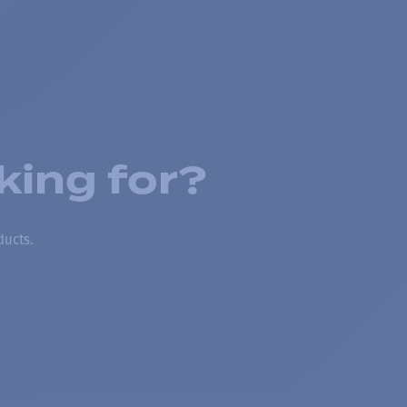
king for?
ducts.