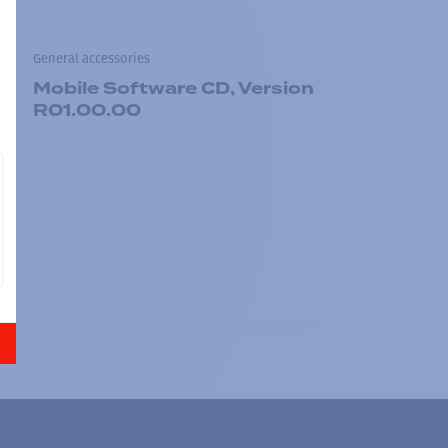
General accessories
Mobile Software CD, Version
R01.00.00