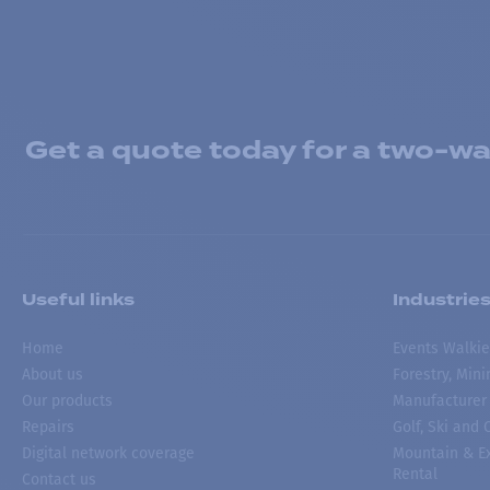
Get a quote today for a two-way
Useful links
Industrie
Home
Events Walkie
About us
Forestry, Min
Our products
Manufacturer
Repairs
Golf, Ski and
Digital network coverage
Mountain & Ex
Rental
Contact us