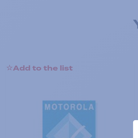
Add to the list