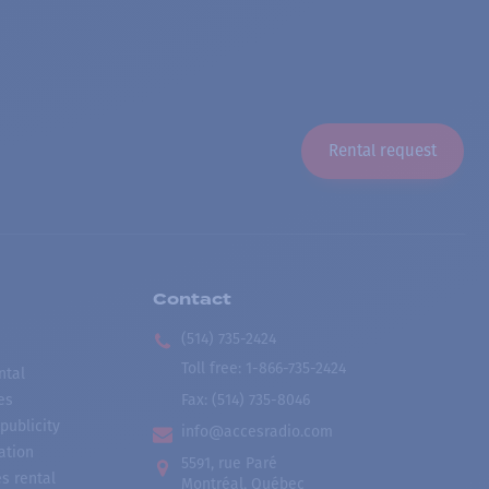
Rental request
Contact
(514) 735-2424
Toll free
:
1-866-735-2424
ntal
es
Fax:
(514) 735-8046
publicity
info@accesradio.com
ation
5591, rue Paré
s rental
Montréal, Québec