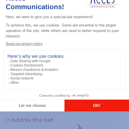
General accessories
RS-232 Programming Cable
Add to the list