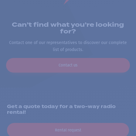
Can’t find what you’re looking
for?
Contact one of our representatives to discover our complete
list of products.
Contact us
Get a quote today for a two-way radio
rental!
Rental request