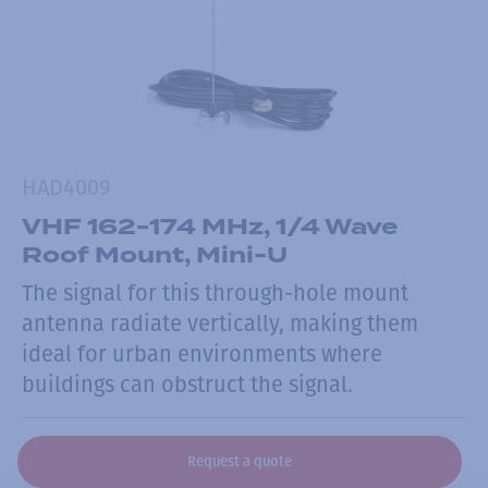
HAD4009
VHF 162-174 MHz, 1/4 Wave
Roof Mount, Mini-U
The signal for this through-hole mount
antenna radiate vertically, making them
ideal for urban environments where
buildings can obstruct the signal.
Request a quote