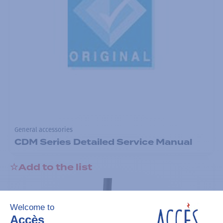
General accessories
CDM Series Detailed Service Manual
Add to the list