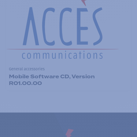
General accessories
Mobile Software CD, Version
R01.00.00