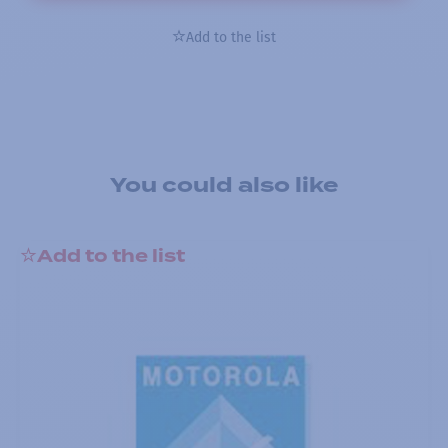
Add to the list
You could also like
Add to the list