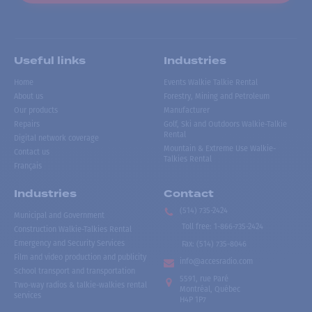
Useful links
Industries
Home
Events Walkie Talkie Rental
About us
Forestry, Mining and Petroleum
Our products
Manufacturer
Repairs
Golf, Ski and Outdoors Walkie-Talkie
Rental
Digital network coverage
Mountain & Extreme Use Walkie-
Contact us
Talkies Rental
Français
Industries
Contact
(514) 735-2424
Municipal and Government
Toll free
:
1-866-735-2424
Construction Walkie-Talkies Rental
Emergency and Security Services
Fax:
(514) 735-8046
Film and video production and publicity
info@accesradio.com
School transport and transportation
5591, rue Paré
Two-way radios & talkie-walkies rental
Montréal, Québec
services
H4P 1P7