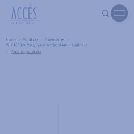
Home
Products
Accessories
VHF 162-174 MHz, 1/4 Wave Roof Mount, Mini-U
Back to products