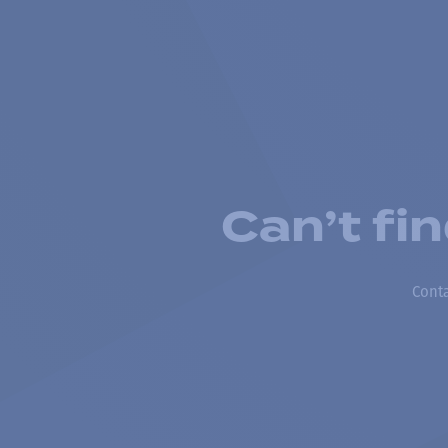
Can’t fi
Conta