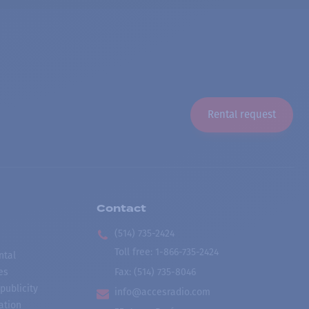
Rental request
Contact
(514) 735-2424
Toll free
:
1-866-735-2424
ntal
es
Fax:
(514) 735-8046
publicity
info@accesradio.com
ation