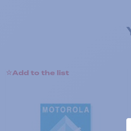
Add to the list