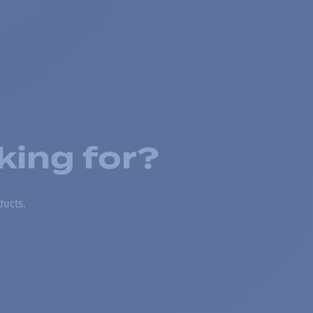
king for?
ducts.