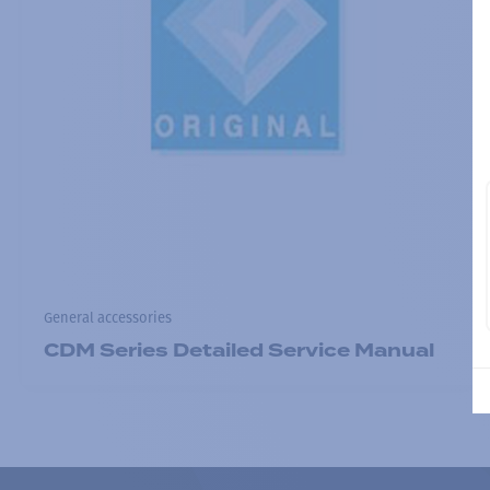
General accessories
CDM Series Detailed Service Manual