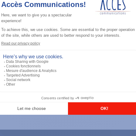
General accessories
RS-232 Programming Cable