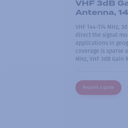
VHF 3dB Ga
Antenna, 1
VHF 144-174 MHz, 3d
direct the signal mo
applications in geog
coverage is sparse 
MHz, VHF 3dB Gain 
Request a quote