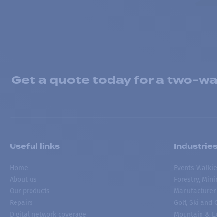
Get a quote today for a two-way
Useful links
Industrie
Home
Events Walkie
About us
Forestry, Min
Our products
Manufacturer
Repairs
Golf, Ski and
Digital network coverage
Mountain & Ex