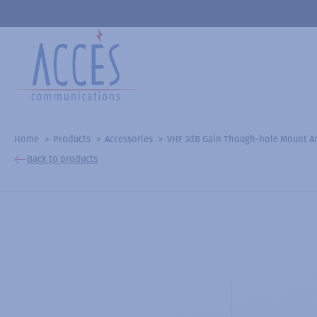
Home
Products
Accessories
VHF 3dB Gain Though-hole Mount An
Back to products