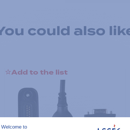
You could also lik
Add to the list