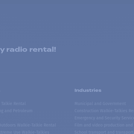
 radio rental!
s
Industries
 Talkie Rental
Municipal and Government
ing and Petroleum
Construction Walkie-Talkies Re
Emergency and Security Servic
 Outdoors Walkie-Talkie Rental
Film and video production and 
treme Use Walkie-Talkies
School transport and transport