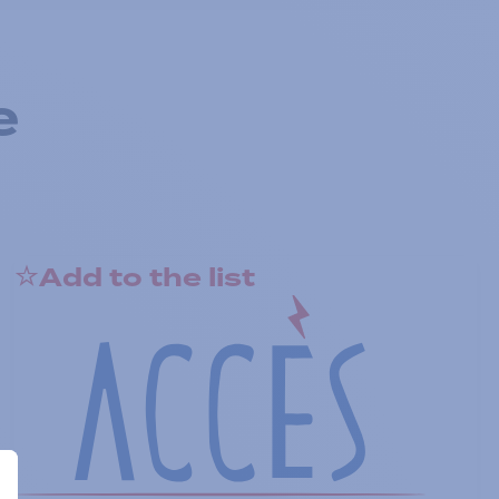
e
Add to the list