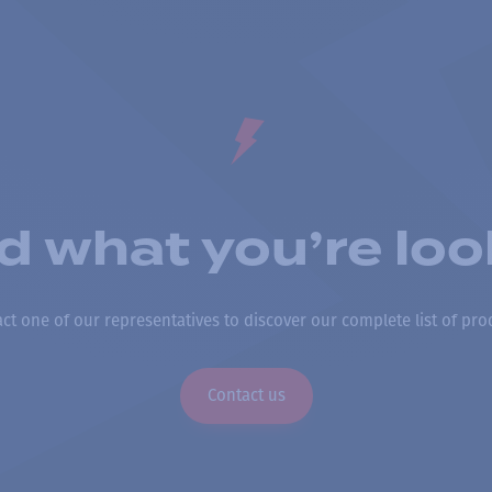
nd what you’re loo
ct one of our representatives to discover our complete list of pro
Contact us