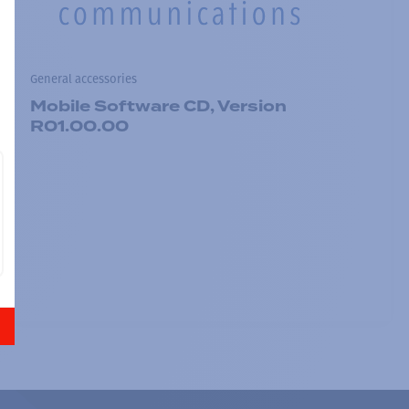
General accessories
Mobile Software CD, Version
R01.00.00