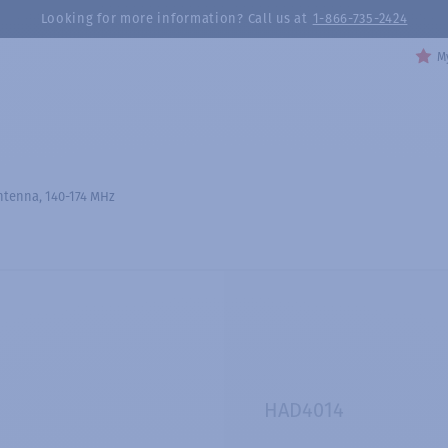
Looking for more information? Call us at
1-866-735-2424
My
tenna, 140-174 MHz
HAD4014