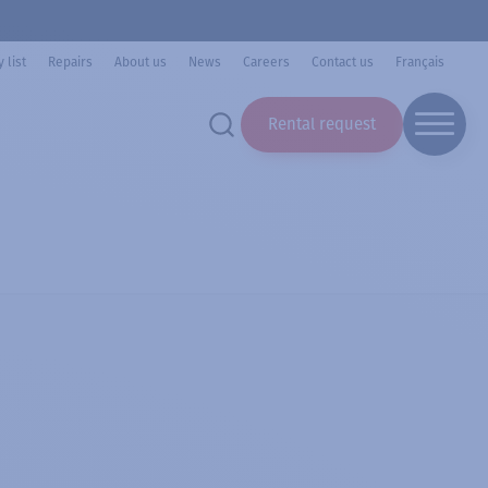
 list
Repairs
About us
News
Careers
Contact us
Français
Rental request