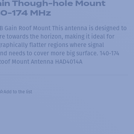
in Though-hole Mount
40-174 MHz
B Gain Roof Mount This antenna is designed to
re towards the horizon, making it ideal for
raphically flatter regions where signal
and needs to cover more big surface. 140-174
Roof Mount Antenna HAD4014A
Add to the list