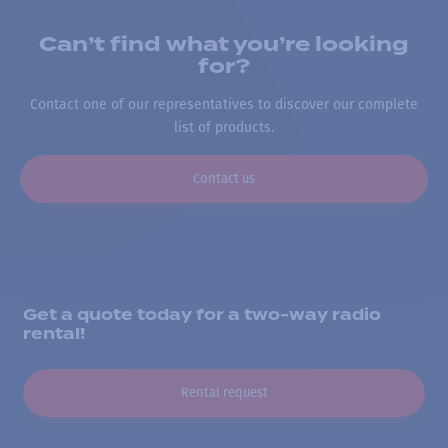
Can’t find what you’re looking
for?
Contact one of our representatives to discover our complete
list of products.
Contact us
Get a quote today for a two-way radio
rental!
Rental request