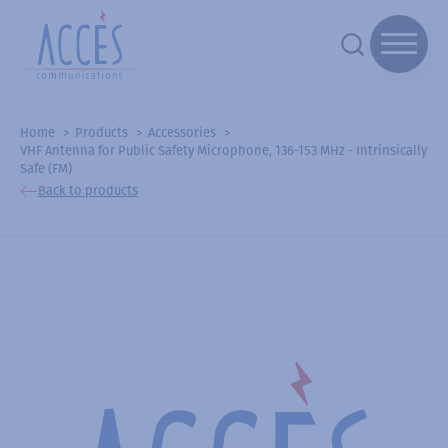
Home
Products
Accessories
VHF Antenna for Public Safety Microphone, 136-153 MHz - Intrinsically
Safe (FM)
Back to products