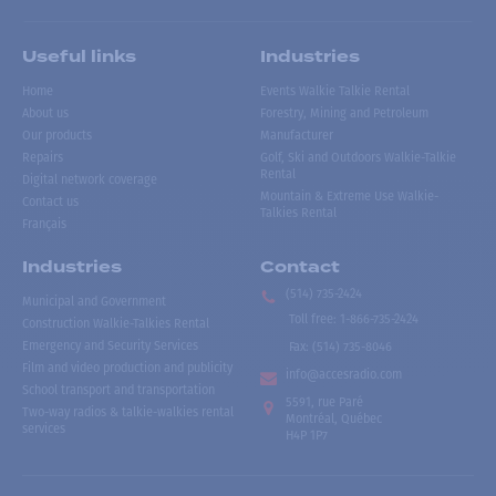
Useful links
Industries
Home
Events Walkie Talkie Rental
About us
Forestry, Mining and Petroleum
Our products
Manufacturer
Repairs
Golf, Ski and Outdoors Walkie-Talkie
Rental
Digital network coverage
Mountain & Extreme Use Walkie-
Contact us
Talkies Rental
Français
Industries
Contact
(514) 735-2424
Municipal and Government
Toll free
:
1-866-735-2424
Construction Walkie-Talkies Rental
Emergency and Security Services
Fax:
(514) 735-8046
Film and video production and publicity
info@accesradio.com
School transport and transportation
5591, rue Paré
Two-way radios & talkie-walkies rental
Montréal, Québec
services
H4P 1P7