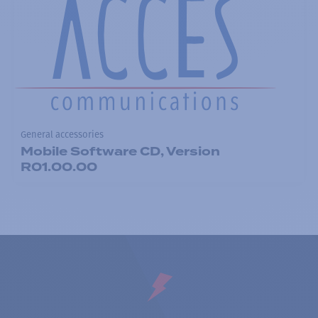
General accessories
Mobile Software CD, Version
R01.00.00