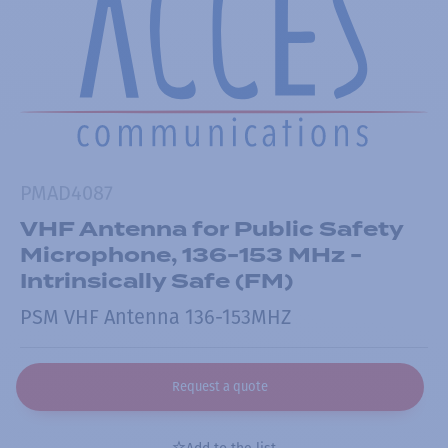
PMAD4087
VHF Antenna for Public Safety
Microphone, 136-153 MHz -
Intrinsically Safe (FM)
PSM VHF Antenna 136-153MHZ
Request a quote