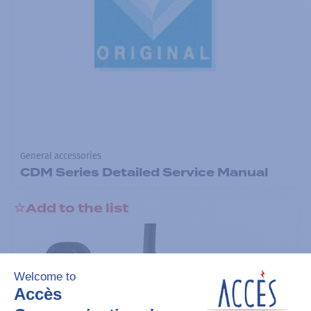
General accessories
CDM Series Detailed Service Manual
Add to the list