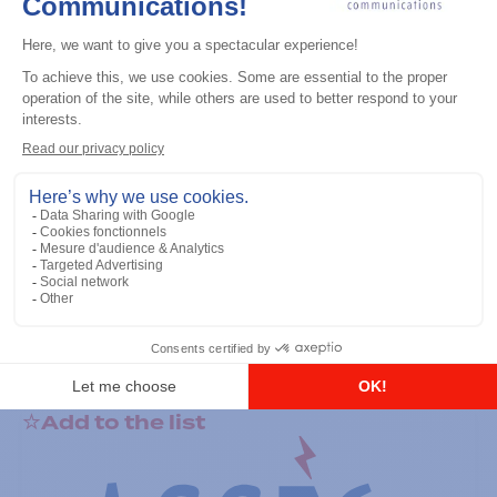
General accessories
RS-232 Programming Cable
Add to the list