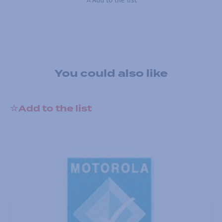
Add to the list
You could also like
Add to the list