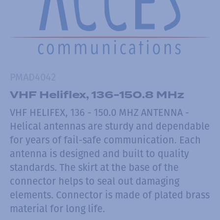
PMAD4042
VHF Heliflex, 136-150.8 MHz
VHF HELIFEX, 136 - 150.0 MHZ ANTENNA -
Helical antennas are sturdy and dependable
for years of fail-safe communication. Each
antenna is designed and built to quality
standards. The skirt at the base of the
connector helps to seal out damaging
elements. Connector is made of plated brass
material for long life.