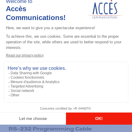
General accessories
RS-232 Programming Cable