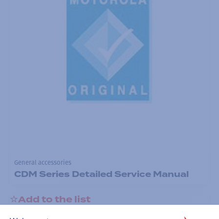
General accessories
CDM Series Detailed Service Manual
Add to the list