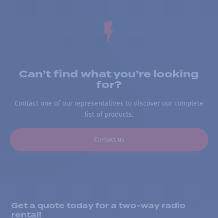
Can’t find what you’re looking
for?
Contact one of our representatives to discover our complete
list of products.
Contact us
Get a quote today for a two-way radio
rental!