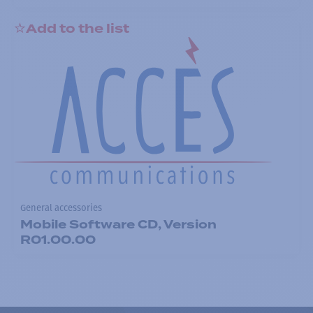
Add to the list
General accessories
Mobile Software CD, Version
R01.00.00