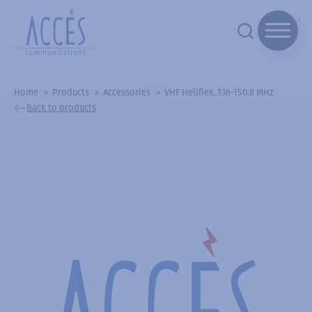
Home
Products
Accessories
VHF Heliflex, 136-150.8 MHz
Back to products