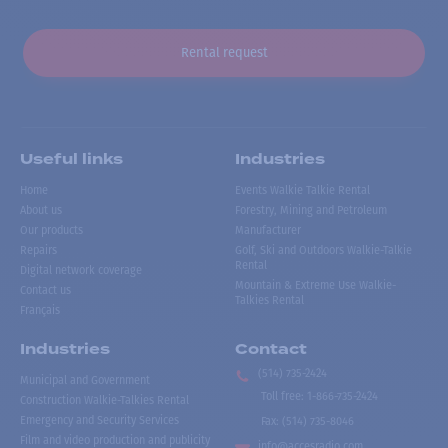
Rental request
Useful links
Industries
Home
Events Walkie Talkie Rental
About us
Forestry, Mining and Petroleum
Our products
Manufacturer
Repairs
Golf, Ski and Outdoors Walkie-Talkie
Rental
Digital network coverage
Mountain & Extreme Use Walkie-
Contact us
Talkies Rental
Français
Industries
Contact
(514) 735-2424
Municipal and Government
Toll free
:
1-866-735-2424
Construction Walkie-Talkies Rental
Emergency and Security Services
Fax:
(514) 735-8046
Film and video production and publicity
info@accesradio.com