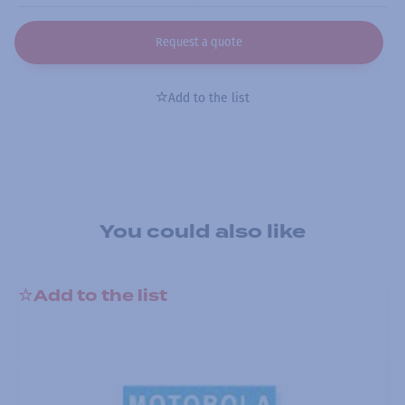
Request a quote
Add to the list
You could also like
Add to the list