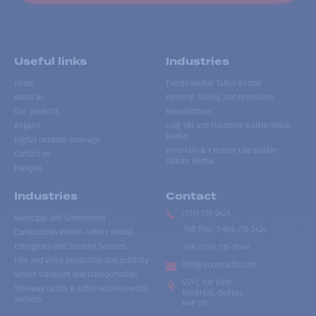
Useful links
Industries
Home
Events Walkie Talkie Rental
About us
Forestry, Mining and Petroleum
Our products
Manufacturer
Repairs
Golf, Ski and Outdoors Walkie-Talkie
Rental
Digital network coverage
Mountain & Extreme Use Walkie-
Contact us
Talkies Rental
Français
Industries
Contact
(514) 735-2424
Municipal and Government
Toll free
:
1-866-735-2424
Construction Walkie-Talkies Rental
Emergency and Security Services
Fax:
(514) 735-8046
Film and video production and publicity
info@accesradio.com
School transport and transportation
5591, rue Paré
Two-way radios & talkie-walkies rental
Montréal, Québec
services
H4P 1P7