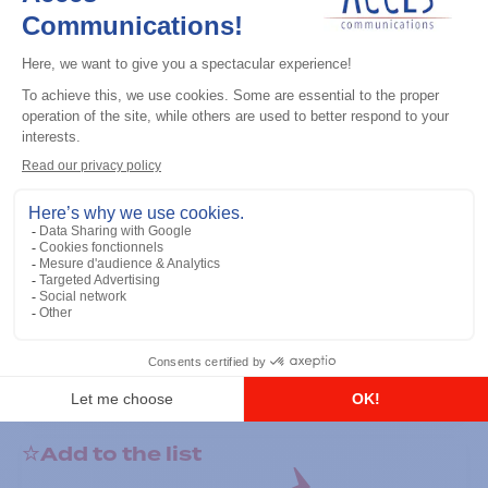
General accessories
RS-232 Programming Cable
Add to the list