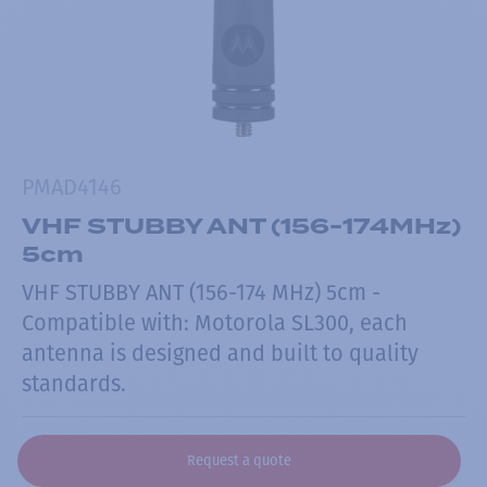
PMAD4146
VHF STUBBY ANT (156-174MHz)
5cm
VHF STUBBY ANT (156-174 MHz) 5cm -
Compatible with: Motorola SL300, each
antenna is designed and built to quality
standards.
Request a quote