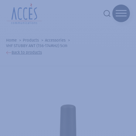
Home
Products
Accessories
VHF STUBBY ANT (156-174MHz) 5cm
Back to products