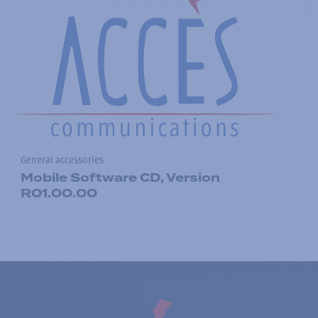
General accessories
Mobile Software CD, Version
R01.00.00