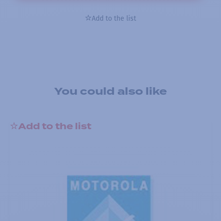
Add to the list
You could also like
Add to the list