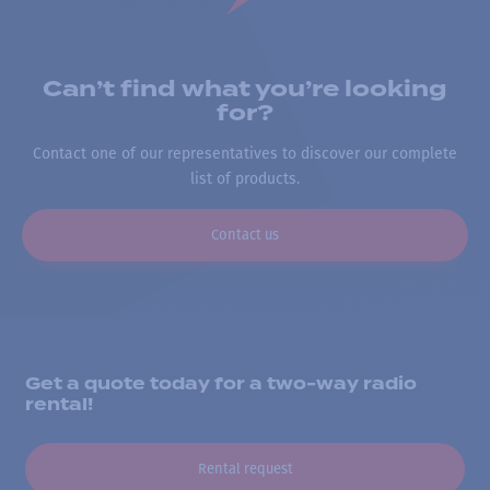
Can’t find what you’re looking
for?
Contact one of our representatives to discover our complete
list of products.
Contact us
Get a quote today for a two-way radio
rental!
Rental request