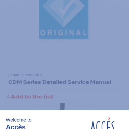
General accessories
CDM Series Detailed Service Manual
Add to the list