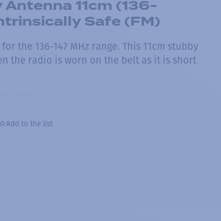
 Antenna 11cm (136-
ntrinsically Safe (FM)
for the 136-147 MHz range. This 11cm stubby
n the radio is worn on the belt as it is short
Add to the list