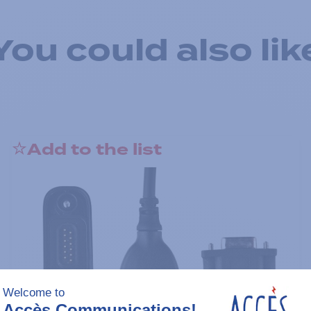
You could also lik
Add to the list