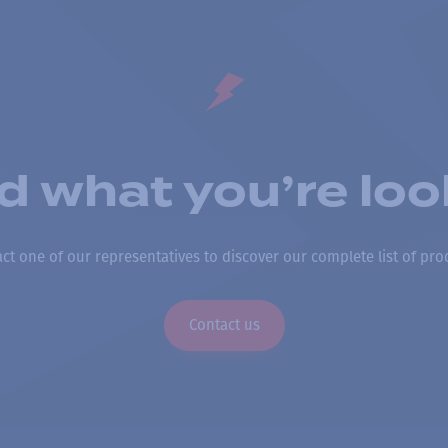
nd what you’re loo
ct one of our representatives to discover our complete list of pro
Contact us