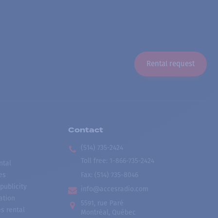
Rental request
Contact
(514) 735-2424
Toll free
:
1-866-735-2424
ntal
es
Fax:
(514) 735-8046
publicity
info@accesradio.com
ation
5591, rue Paré
s rental
Montréal, Québec