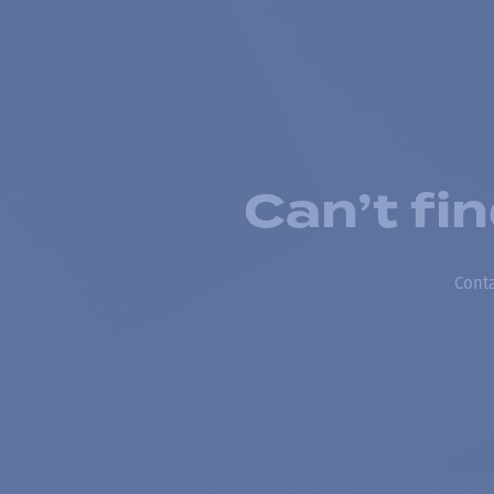
Can’t fi
Conta