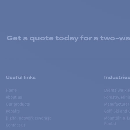
Get a quote today for a two-way
Useful links
Industrie
Home
Events Walkie
About us
Forestry, Min
Our products
Manufacturer
Repairs
Golf, Ski and
Digital network coverage
Mountain & Ex
Rental
Contact us