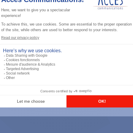
General accessories
RS-232 Programming Cable