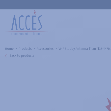
Home
Products
Accessories
VHF Stubby Antenna 11cm (136-147MHz
Back to products