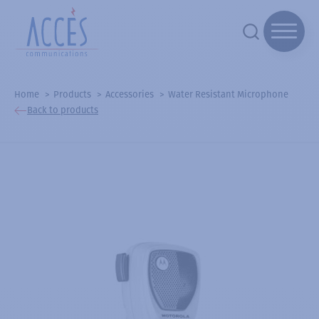
Home
Products
Accessories
Water Resistant Microphone
Back to products