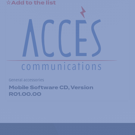
Add to the list
General accessories
Mobile Software CD, Version
R01.00.00