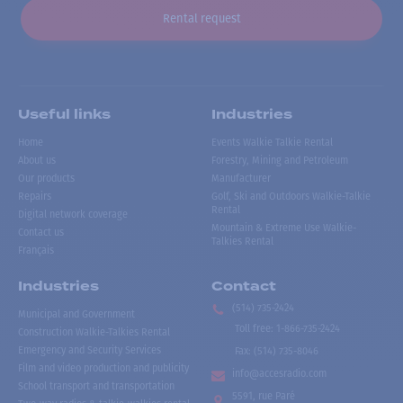
Rental request
Useful links
Industries
Home
Events Walkie Talkie Rental
About us
Forestry, Mining and Petroleum
Our products
Manufacturer
Repairs
Golf, Ski and Outdoors Walkie-Talkie
Rental
Digital network coverage
Mountain & Extreme Use Walkie-
Contact us
Talkies Rental
Français
Industries
Contact
(514) 735-2424
Municipal and Government
Toll free
:
1-866-735-2424
Construction Walkie-Talkies Rental
Emergency and Security Services
Fax:
(514) 735-8046
Film and video production and publicity
info@accesradio.com
School transport and transportation
5591, rue Paré