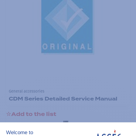
General accessories
CDM Series Detailed Service Manual
Add to the list