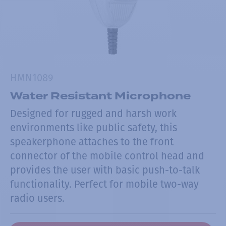
HMN1089
Water Resistant Microphone
Designed for rugged and harsh work
environments like public safety, this
speakerphone attaches to the front
connector of the mobile control head and
provides the user with basic push-to-talk
functionality. Perfect for mobile two-way
radio users.