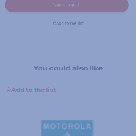
Request a quote
Add to the list
You could also like
Add to the list