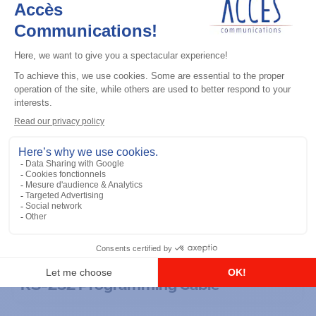
General accessories
RS-232 Programming Cable