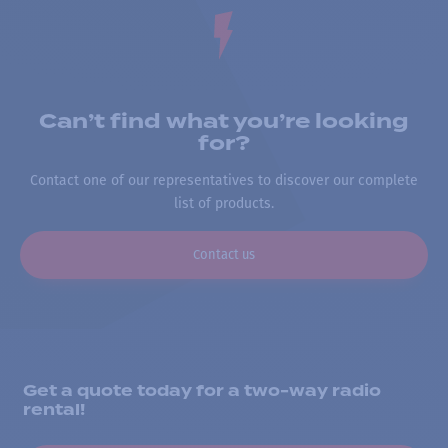
Can’t find what you’re looking
for?
Contact one of our representatives to discover our complete
list of products.
Contact us
Get a quote today for a two-way radio
rental!