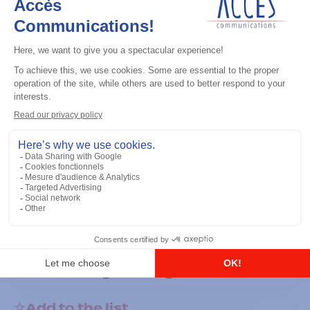
General accessories
RS-232 Programming Cable
Add to the list