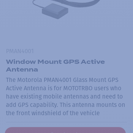
PMAN4001
Window Mount GPS Active
Antenna
The Motorola PMAN4001 Glass Mount GPS
Active Antenna is for MOTOTRBO users who
have existing mobile antennas and need to
add GPS capability. This antenna mounts on
the front windshield of the vehicle