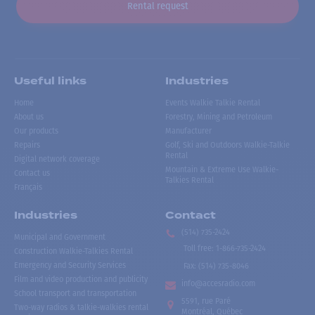
Rental request
Useful links
Industries
Home
Events Walkie Talkie Rental
About us
Forestry, Mining and Petroleum
Our products
Manufacturer
Repairs
Golf, Ski and Outdoors Walkie-Talkie
Rental
Digital network coverage
Mountain & Extreme Use Walkie-
Contact us
Talkies Rental
Français
Industries
Contact
(514) 735-2424
Municipal and Government
Toll free
:
1-866-735-2424
Construction Walkie-Talkies Rental
Emergency and Security Services
Fax:
(514) 735-8046
Film and video production and publicity
info@accesradio.com
School transport and transportation
5591, rue Paré
Two-way radios & talkie-walkies rental
Montréal, Québec