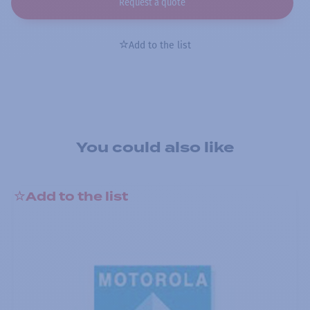
Request a quote
Add to the list
You could also like
Add to the list