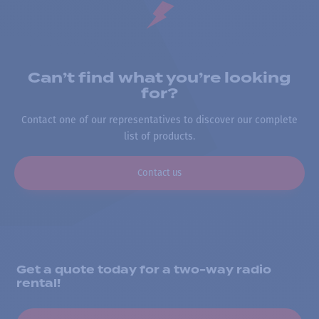
Can’t find what you’re looking
for?
Contact one of our representatives to discover our complete
list of products.
Contact us
Get a quote today for a two-way radio
rental!