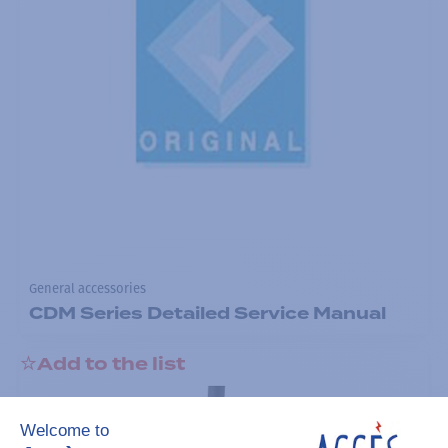
General accessories
CDM Series Detailed Service Manual
Add to the list