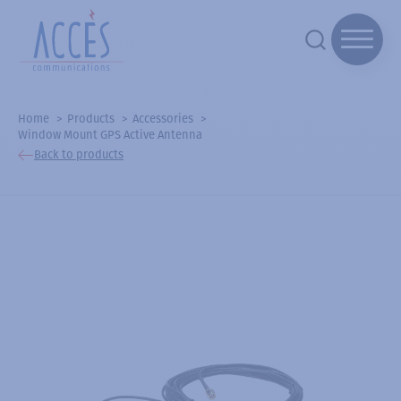
Home
Products
Accessories
Window Mount GPS Active Antenna
Back to products