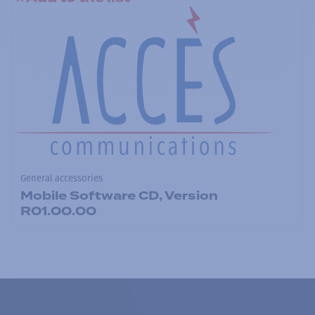
General accessories
Mobile Software CD, Version
R01.00.00