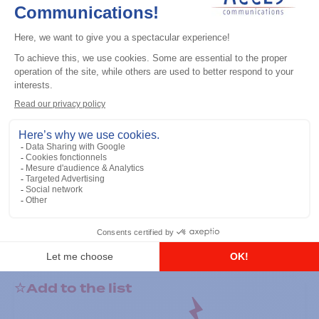
General accessories
RS-232 Programming Cable
Add to the list