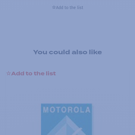
Add to the list
You could also like
Add to the list