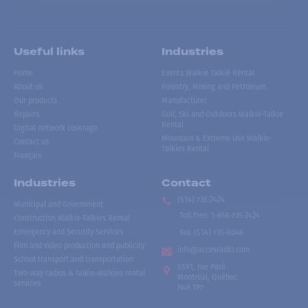
Useful links
Industries
Home
Events Walkie Talkie Rental
About us
Forestry, Mining and Petroleum
Our products
Manufacturer
Repairs
Golf, Ski and Outdoors Walkie-Talkie
Rental
Digital network coverage
Mountain & Extreme Use Walkie-
Contact us
Talkies Rental
Français
Industries
Contact
(514) 735-2424
Municipal and Government
Toll free
:
1-866-735-2424
Construction Walkie-Talkies Rental
Emergency and Security Services
Fax:
(514) 735-8046
Film and video production and publicity
info@accesradio.com
School transport and transportation
5591, rue Paré
Two-way radios & talkie-walkies rental
Montréal, Québec
services
H4P 1P7