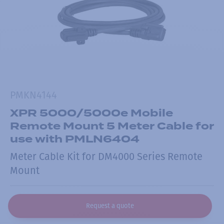
PMKN4144
XPR 5000/5000e Mobile
Remote Mount 5 Meter Cable for
use with PMLN6404
Meter Cable Kit for DM4000 Series Remote
Mount
Request a quote