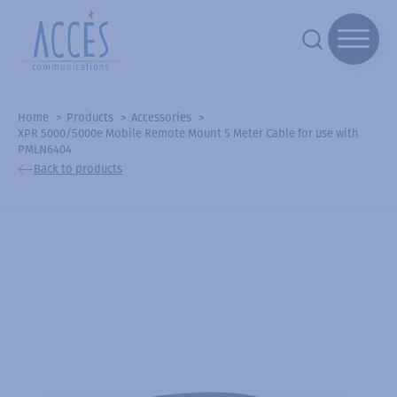
Home
Products
Accessories
XPR 5000/5000e Mobile Remote Mount 5 Meter Cable for use with
PMLN6404
Back to products