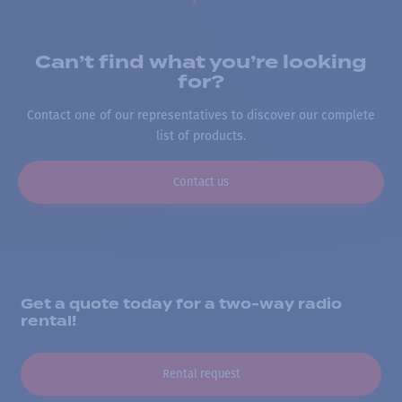
Can’t find what you’re looking
for?
Contact one of our representatives to discover our complete
list of products.
Contact us
Get a quote today for a two-way radio
rental!
Rental request