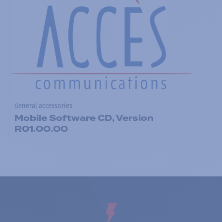
General accessories
Mobile Software CD, Version
R01.00.00