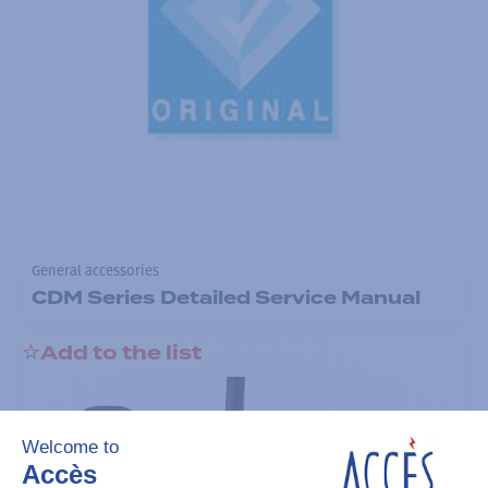
General accessories
CDM Series Detailed Service Manual
Add to the list