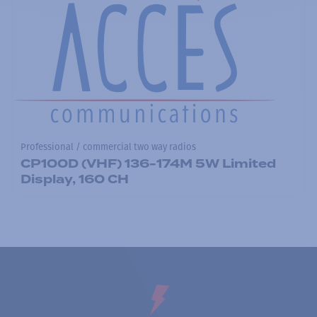
Professional / commercial two way radios
CP100D (VHF) 136-174M 5W Limited
Display, 160 CH