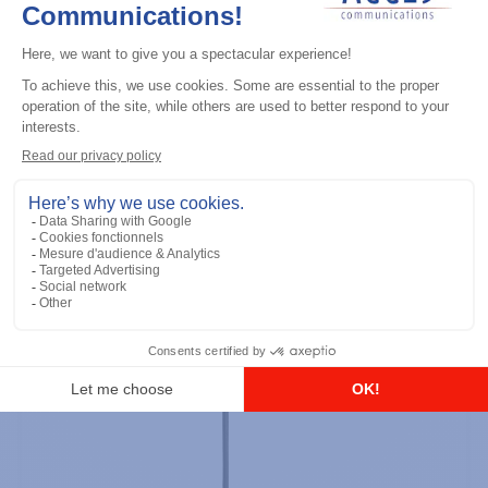
Professional / commercial two way radios
DTR700 900M Spread Spectrum,
Licence Free, With Display, Limited
Keypad
Add to the list