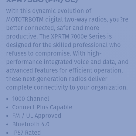
With this dynamic evolution of
MOTOTRBOTM digital two-way radios, you?re
better connected, safer and more
productive. The XPRTM 7000e Series is
designed for the skilled professional who
refuses to compromise. With high-
performance integrated voice and data, and
advanced features for efficient operation,
these next-generation radios deliver
complete connectivity to your organization.
1000 Channel
Connect Plus Capable
FM / UL Approved
Bluetooth 4.0
IP57 Rated