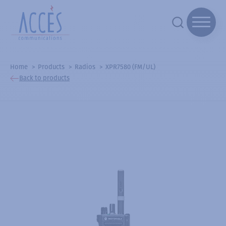
Home
Products
Radios
XPR7580 (FM/UL)
Back to products