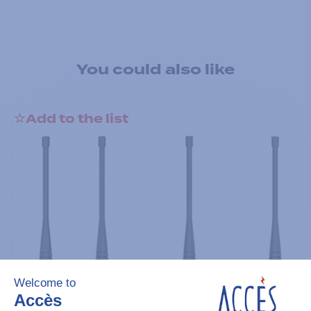
You could also like
Add to the list