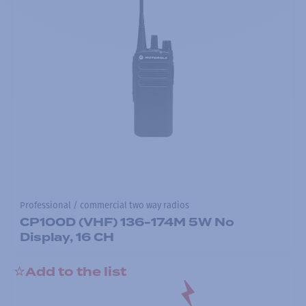
Professional / commercial two way radios
CP100D (VHF) 136-174M 5W No
Display, 16 CH
Add to the list