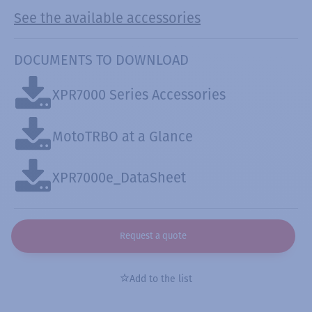
See the available accessories
DOCUMENTS TO DOWNLOAD
XPR7000 Series Accessories
MotoTRBO at a Glance
XPR7000e_DataSheet
Request a quote
Add to the list