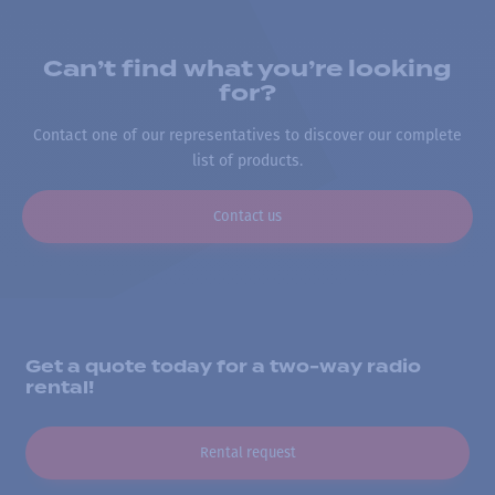
Can’t find what you’re looking
for?
Contact one of our representatives to discover our complete
list of products.
Contact us
Get a quote today for a two-way radio
rental!
Rental request