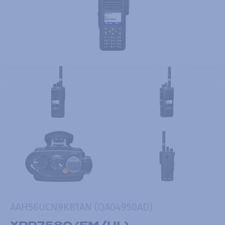
AAH56UCN9KB1AN (QA04950AD)
XPR7580 (FM/UL)