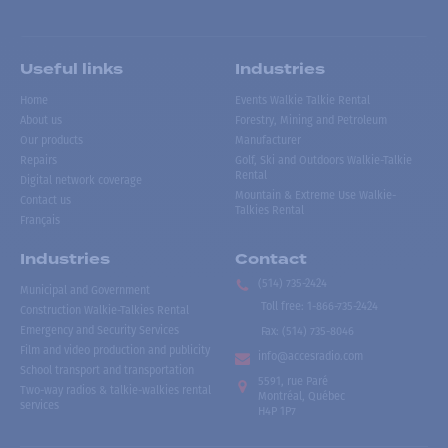
Useful links
Industries
Home
Events Walkie Talkie Rental
About us
Forestry, Mining and Petroleum
Our products
Manufacturer
Repairs
Golf, Ski and Outdoors Walkie-Talkie
Rental
Digital network coverage
Mountain & Extreme Use Walkie-
Contact us
Talkies Rental
Français
Industries
Contact
(514) 735-2424
Municipal and Government
Toll free
:
1-866-735-2424
Construction Walkie-Talkies Rental
Emergency and Security Services
Fax:
(514) 735-8046
Film and video production and publicity
info@accesradio.com
School transport and transportation
5591, rue Paré
Two-way radios & talkie-walkies rental
Montréal, Québec
services
H4P 1P7