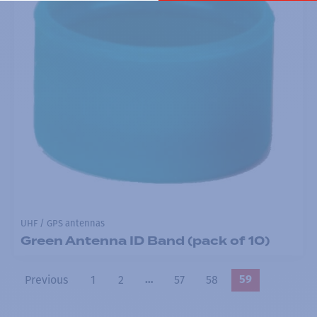
UHF / GPS antennas
Green Antenna ID Band (pack of 10)
Previous
1
2
57
58
…
59