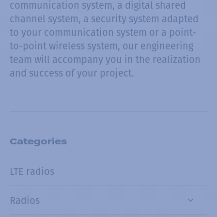
communication system, a digital shared
channel system, a security system adapted
to your communication system or a point-
to-point wireless system, our engineering
team will accompany you in the realization
and success of your project.
Categories
LTE radios
Radios