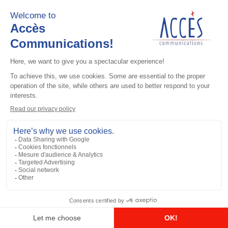
UHF / GPS antennas
Yellow Antenna ID Band (pack of 10)
Add to the list