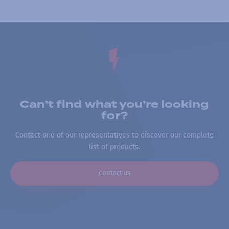
Can’t find what you’re looking
for?
Contact one of our representatives to discover our complete
list of products.
Contact us