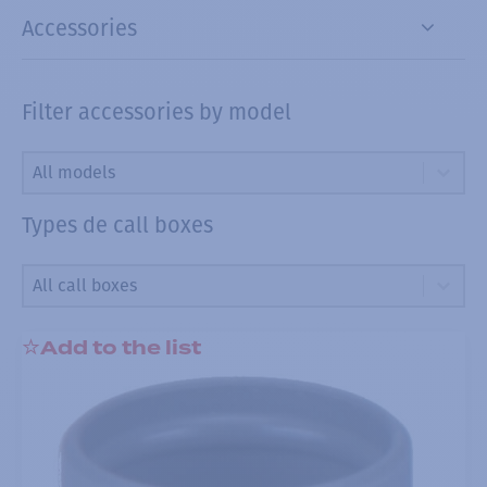
Accessories
Filter accessories by model
Filter accessories by model
Filter accessories by model
Filter accessories by model
Types de call boxes
Types de call boxes
Types de call boxes
Types de call boxes
Add to the list