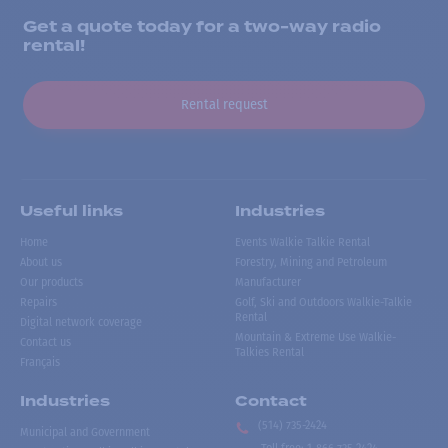
Get a quote today for a two-way radio
rental!
Rental request
Useful links
Industries
Home
Events Walkie Talkie Rental
About us
Forestry, Mining and Petroleum
Our products
Manufacturer
Repairs
Golf, Ski and Outdoors Walkie-Talkie
Rental
Digital network coverage
Mountain & Extreme Use Walkie-
Contact us
Talkies Rental
Français
Industries
Contact
(514) 735-2424
Municipal and Government