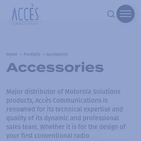
Home
Products
Accessories
Accessories
Major distributor of Motorola Solutions
products, Accès Communications is
renowned for its technical expertise and
quality of its dynamic and professional
sales team.
Whether it is for the design of
your first conventional radio