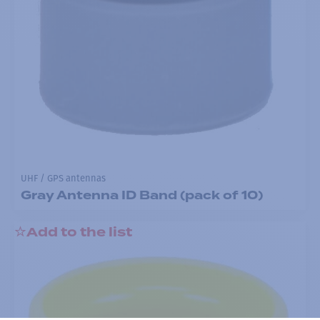
UHF / GPS antennas
Gray Antenna ID Band (pack of 10)
Add to the list