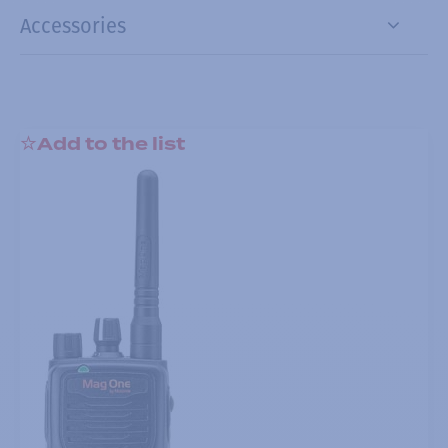
Accessories
Add to the list