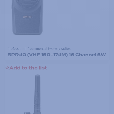
Professional / commercial two way radios
BPR40 (VHF 150-174M) 16 Channel 5W
Add to the list