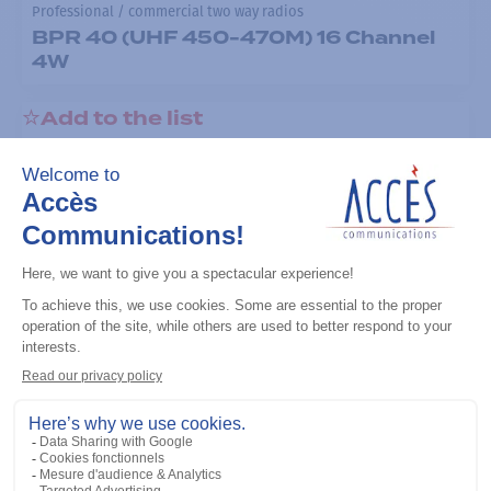
Professional / commercial two way radios
BPR 40 (UHF 450-470M) 16 Channel
4W
Add to the list