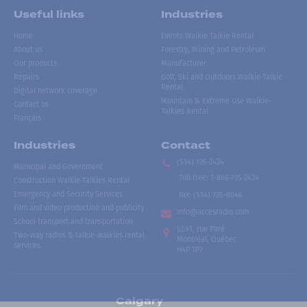
Useful links
Industries
Home
Events Walkie Talkie Rental
About us
Forestry, Mining and Petroleum
Our products
Manufacturer
Repairs
Golf, Ski and Outdoors Walkie-Talkie
Rental
Digital network coverage
Mountain & Extreme Use Walkie-
Contact us
Talkies Rental
Français
Industries
Contact
(514) 735-2424
Municipal and Government
Toll free
:
1-866-735-2424
Construction Walkie-Talkies Rental
Emergency and Security Services
Fax:
(514) 735-8046
Film and video production and publicity
info@accesradio.com
School transport and transportation
5591, rue Paré
Two-way radios & talkie-walkies rental
Montréal, Québec
services
H4P 1P7
Calgary