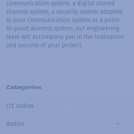
communication system, a digital shared
channel system, a security system adapted
to your communication system or a point-
to-point wireless system, our engineering
team will accompany you in the realization
and success of your project.
Categories
LTE radios
Radios