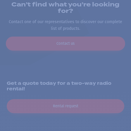
Can’t find what you’re looking
for?
Contact one of our representatives to discover our complete
list of products.
Contact us
Get a quote today for a two-way radio
rental!
Rental request