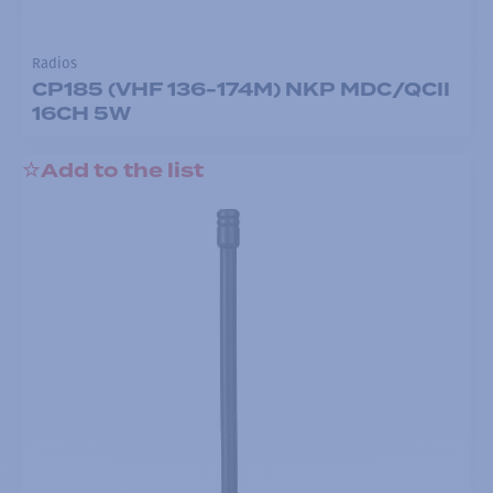
Radios
CP185 (VHF 136-174M) NKP MDC/QCII
16CH 5W
Add to the list