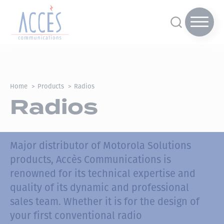
Home
Products
Radios
Radios
Major distributor of Motorola Solutions
products, Accès Communications is
renowned for its technical expertise and
quality of its dynamic and professional
sales team.
Whether it is for the design of
your first conventional radio