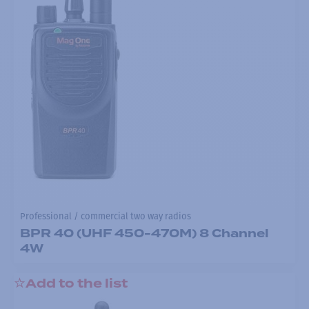
Professional / commercial two way radios
BPR 40 (UHF 450-470M) 8 Channel
4W
Add to the list