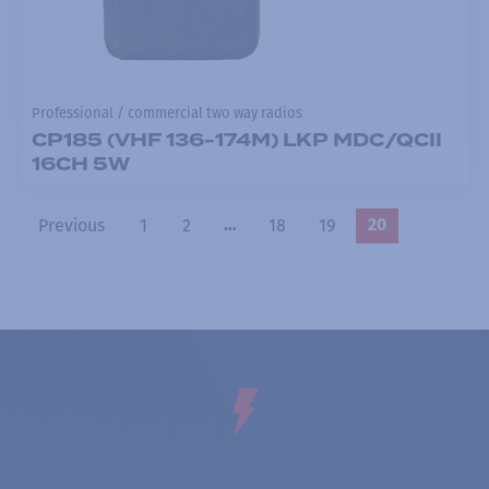
Professional / commercial two way radios
CP185 (VHF 136-174M) LKP MDC/QCII
16CH 5W
Previous
1
2
18
19
…
20