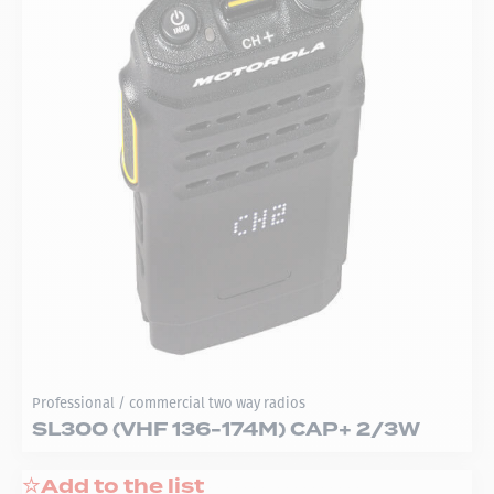
Professional / commercial two way radios
SL300 (VHF 136-174M) CAP+ 2/3W
Add to the list