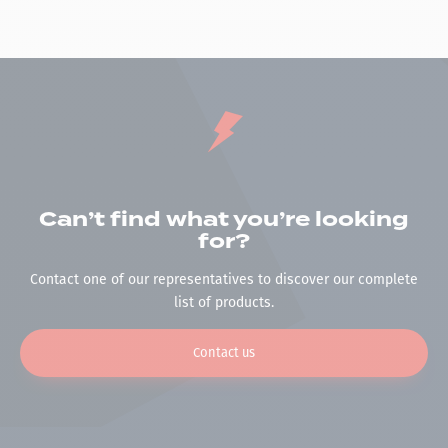
Can’t find what you’re looking
for?
Contact one of our representatives to discover our complete
list of products.
Contact us