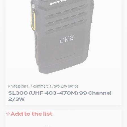
Professional / commercial two way radios
SL300 (UHF 403-470M) 99 Channel
2/3W
Add to the list