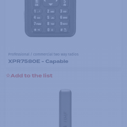
Professional / commercial two way radios
XPR7580E - Capable
Add to the list