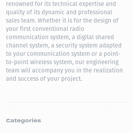
renowned for its technical expertise and
quality of its dynamic and professional
sales team.
Whether it is for the design of
your first conventional radio
communication system, a digital shared
channel system, a security system adapted
to your communication system or a point-
to-point wireless system, our engineering
team will accompany you in the realization
and success of your project.
Categories