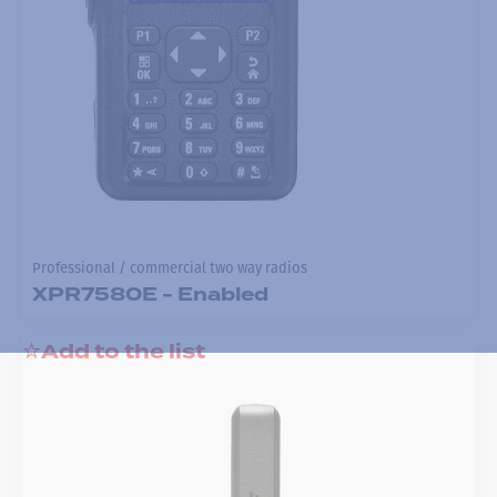
Professional / commercial two way radios
XPR7580E - Enabled
Add to the list