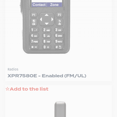
Radios
XPR7580E - Enabled (FM/UL)
Add to the list