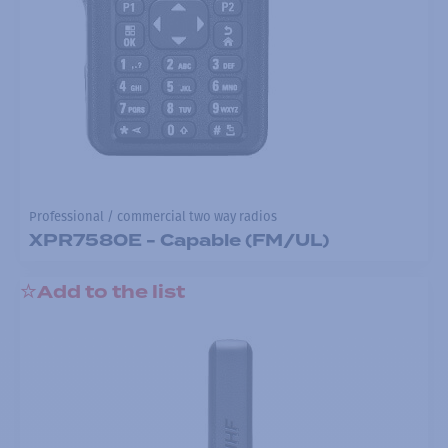
Professional / commercial two way radios
XPR7580E - Capable (FM/UL)
Add to the list