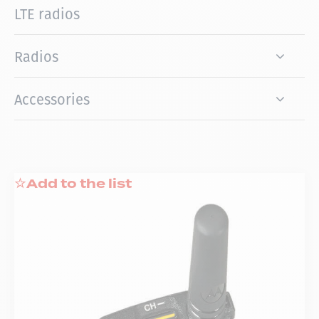
LTE radios
Radios
Accessories
Add to the list