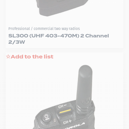
Professional / commercial two way radios
SL300 (UHF 403-470M) 2 Channel
2/3W
Add to the list