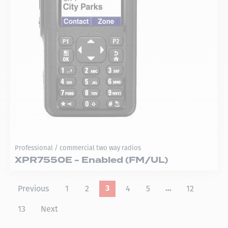
Professional / commercial two way radios
XPR7550E - Enabled (FM/UL)
Previous
1
2
4
5
12
3
…
13
Next