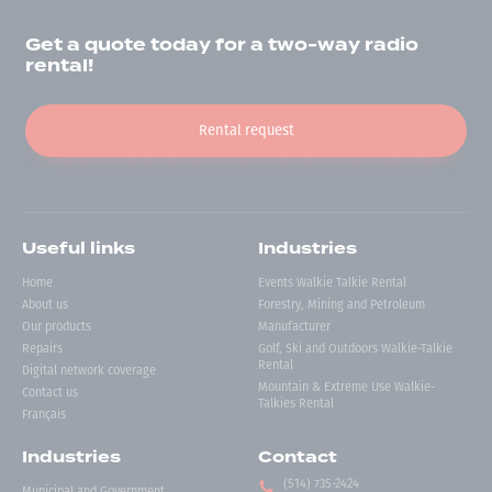
Get a quote today for a two-way radio
rental!
Rental request
Useful links
Industries
Home
Events Walkie Talkie Rental
About us
Forestry, Mining and Petroleum
Our products
Manufacturer
Repairs
Golf, Ski and Outdoors Walkie-Talkie
Rental
Digital network coverage
Mountain & Extreme Use Walkie-
Contact us
Talkies Rental
Français
Industries
Contact
(514) 735-2424
Municipal and Government