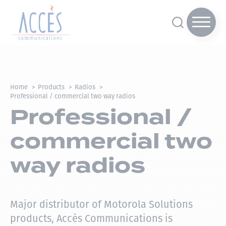
Home
Products
Radios
Professional / commercial two way radios
Professional /
commercial two
way radios
Major distributor of Motorola Solutions
products, Accès Communications is