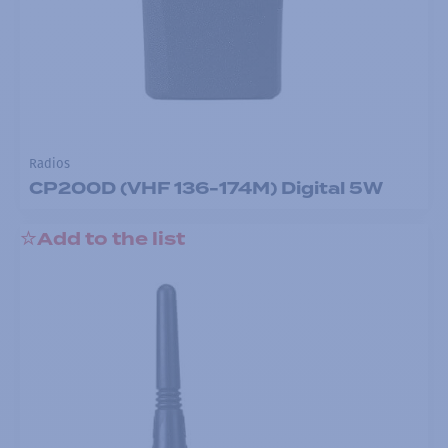
Radios
CP200D (VHF 136-174M) Digital 5W
Add to the list