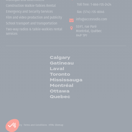
Toll free
:
1-866-735-2424
Construction Walkie-Talkies Rental
Emergency and Security Services
Fax:
(514) 735-8046
Film and video production and publicity
info@accesradio.com
School transport and transportation
5591, rue Paré
Two-way radios & talkie-walkies rental
Montréal, Québec
services
H4P 1P7
Calgary
Gatineau
Laval
Toronto
Mississauga
Montréal
Ottawa
Quebec
Privacy Policy
Terms and Conditions
HTML Sitemap