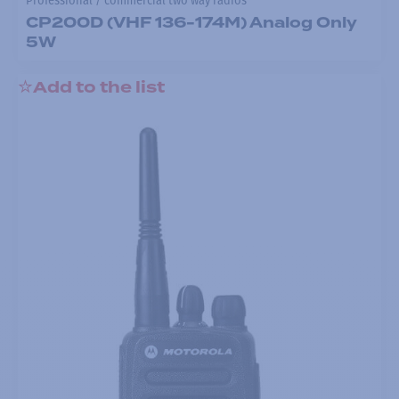
Professional / commercial two way radios
CP200D (VHF 136-174M) Analog Only
5W
Add to the list