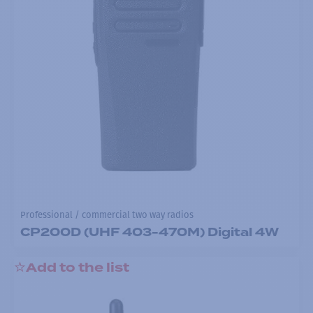
Professional / commercial two way radios
CP200D (UHF 403-470M) Digital 4W
Add to the list