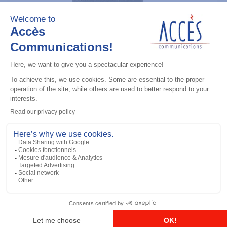
Professional / commercial two way radios
CP200D (UHF 403-470M) Analog Only
4W
Add to the list