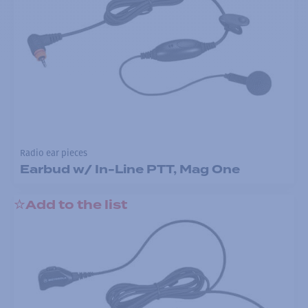
Radio ear pieces
Earbud w/ In-Line PTT, Mag One
Add to the list