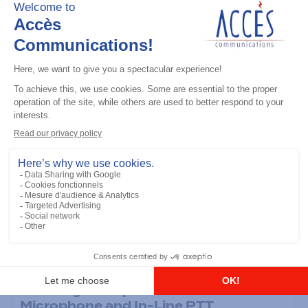
Accessories
Ultra-Light Earpiece with Boom
Microphone and In-Line PTT