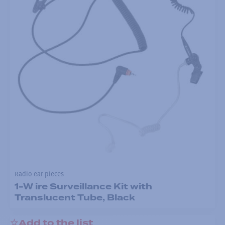
Radio ear pieces
1-W ire Surveillance Kit with
Translucent Tube, Black
Add to the list