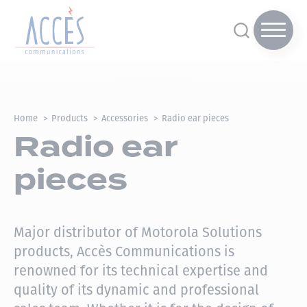
Home
Products
Accessories
Radio ear pieces
Radio ear
pieces
Major distributor of Motorola Solutions
products, Accès Communications is
renowned for its technical expertise and
quality of its dynamic and professional