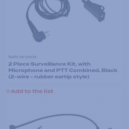
Radio ear pieces
2 Piece Surveillance Kit, with
Microphone and PTT Combined, Black
(2-wire - rubber eartip style)
Add to the list