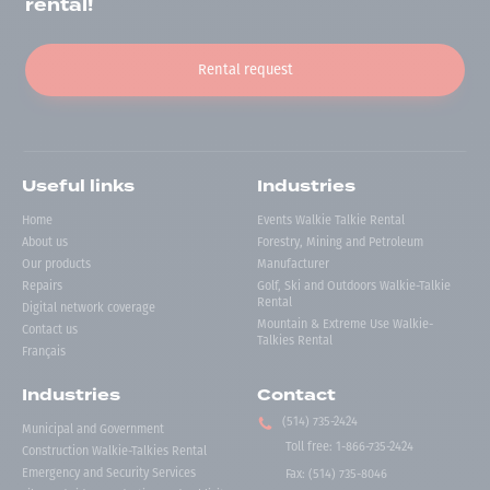
rental!
Rental request
Useful links
Industries
Home
Events Walkie Talkie Rental
About us
Forestry, Mining and Petroleum
Our products
Manufacturer
Repairs
Golf, Ski and Outdoors Walkie-Talkie
Rental
Digital network coverage
Mountain & Extreme Use Walkie-
Contact us
Talkies Rental
Français
Industries
Contact
(514) 735-2424
Municipal and Government
Toll free
:
1-866-735-2424
Construction Walkie-Talkies Rental
Emergency and Security Services
Fax:
(514) 735-8046