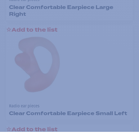
Clear Comfortable Earpiece Large
Right
Add to the list
Radio ear pieces
Clear Comfortable Earpiece Small Left
Add to the list