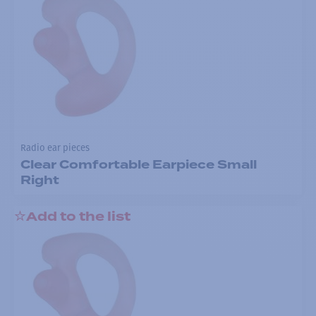
Radio ear pieces
Clear Comfortable Earpiece Small
Right
Add to the list