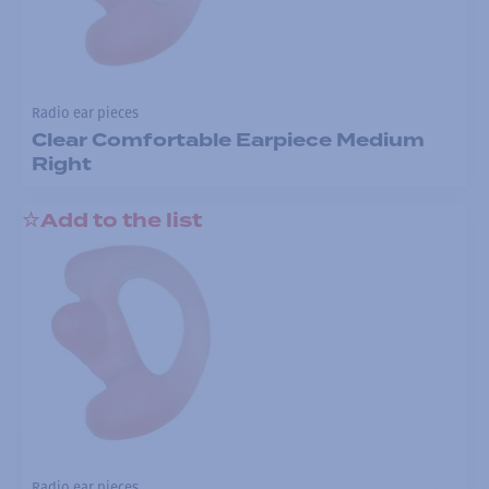
Radio ear pieces
Clear Comfortable Earpiece Medium
Right
Add to the list
Radio ear pieces