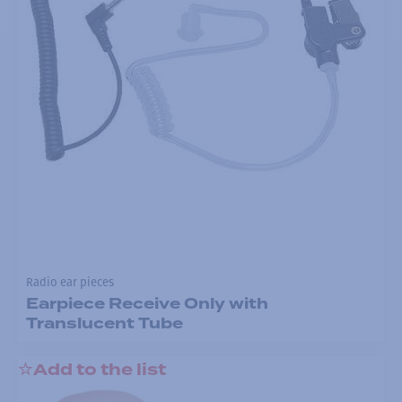
Radio ear pieces
Earpiece Receive Only with
Translucent Tube
Add to the list