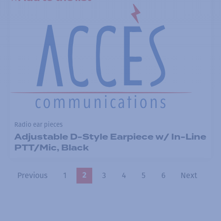
Radio ear pieces
Adjustable D-Style Earpiece w/ In-Line
PTT/Mic, Black
Previous
1
3
4
5
6
Next
2