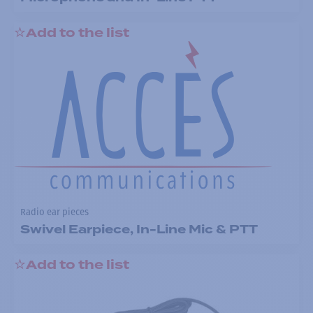
Add to the list
Radio ear pieces
Swivel Earpiece, In-Line Mic & PTT
Add to the list