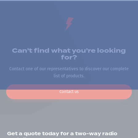
Can’t find what you’re looking
for?
Contact one of our representatives to discover our complete
list of products.
Contact us
Get a quote today for a two-way radio