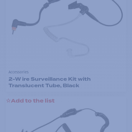
Accessories
2-W ire Surveillance Kit with
Translucent Tube, Black
Add to the list