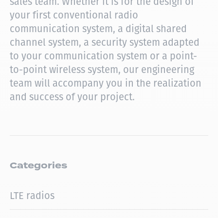
sales team.
Whether it is for the design of
your first conventional radio
communication system, a digital shared
channel system, a security system adapted
to your communication system or a point-
to-point wireless system, our engineering
team will accompany you in the realization
and success of your project.
Categories
LTE radios