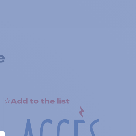
e
Add to the list