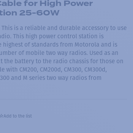
able for High Power
ation 25-60W
This is a reliable and durable accessory to use
dio. This high power control station is
 highest of standards from Motorola and is
umber of mobile two way radios. Used as an
 the battery to the radio chassis for those on
le with CM200, CM200d, CM300, CM300d,
300 and M series two way radios from
Add to the list