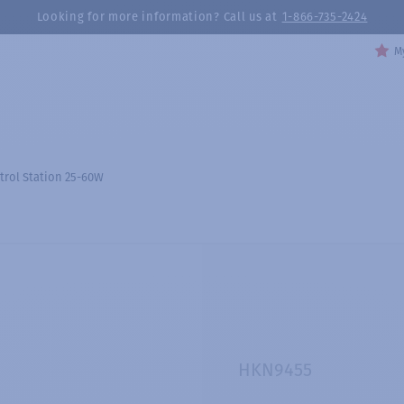
Looking for more information? Call us at
1-866-735-2424
My
trol Station 25-60W
HKN9455