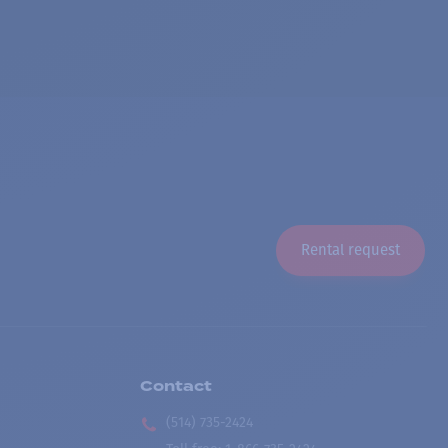
Rental request
Contact
(514) 735-2424