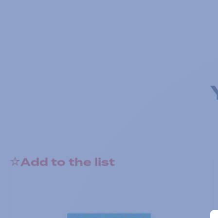
Add to the list