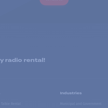
 radio rental!
s
Industries
 Talkie Rental
Municipal and Government