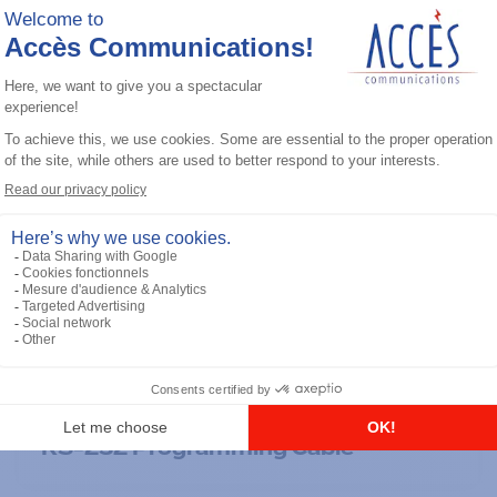
General accessories
RS-232 Programming Cable