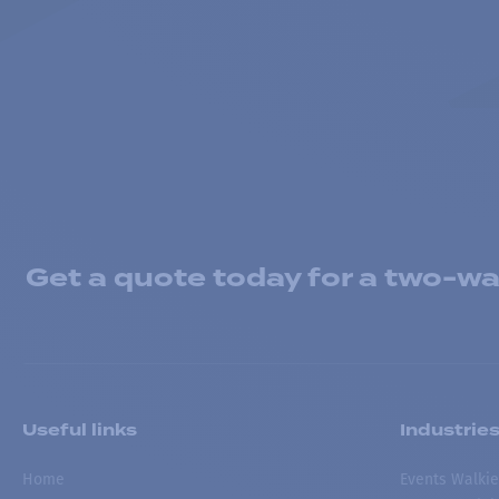
Get a quote today for a two-way
Useful links
Industrie
Home
Events Walkie