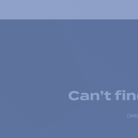
Can’t fi
Conta