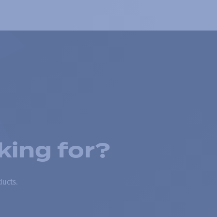
king for?
ducts.