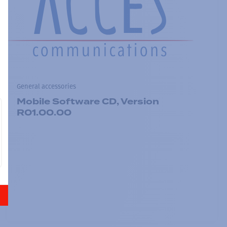
General accessories
Mobile Software CD, Version
R01.00.00