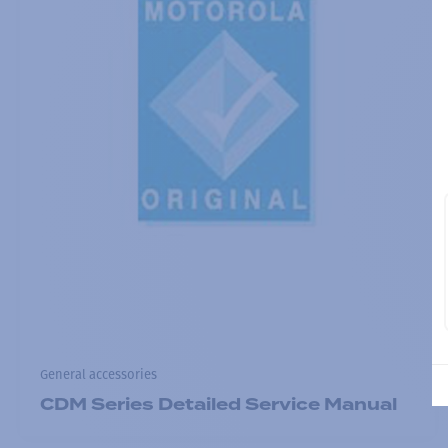
General accessories
CDM Series Detailed Service Manual