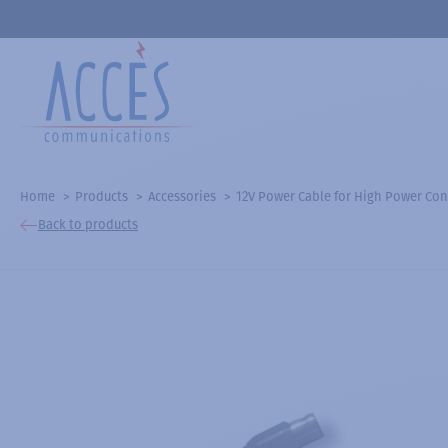
Home
Products
Accessories
12V Power Cable for High Power Con
Back to products