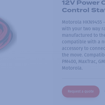
12V Power C
Control St
Motorola HKN9455 - 
with your two way ra
manufactured to the
compatible with a n
accessory to connect
the move. Compatib
PM400, MaxTrac, GM
Motorola.
Request a quote