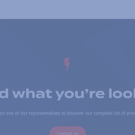
nd what you’re loo
ct one of our representatives to discover our complete list of pro
Contact us