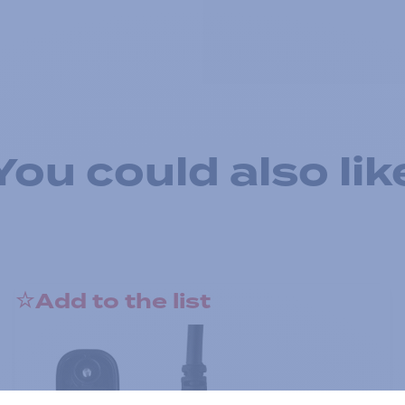
You could also lik
Add to the list