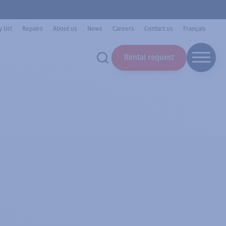
 list
Repairs
About us
News
Careers
Contact us
Français
Rental request