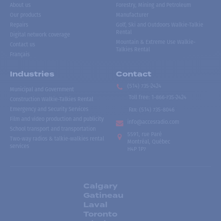
About us
Forestry, Mining and Petroleum
Our products
Manufacturer
Repairs
Golf, Ski and Outdoors Walkie-Talkie
Rental
Digital network coverage
Mountain & Extreme Use Walkie-
Contact us
Talkies Rental
Français
Industries
Contact
(514) 735-2424
Municipal and Government
Toll free
:
1-866-735-2424
Construction Walkie-Talkies Rental
Emergency and Security Services
Fax:
(514) 735-8046
Film and video production and publicity
info@accesradio.com
School transport and transportation
5591, rue Paré
Two-way radios & talkie-walkies rental
Montréal, Québec
services
H4P 1P7
Calgary
Gatineau
Laval
Toronto