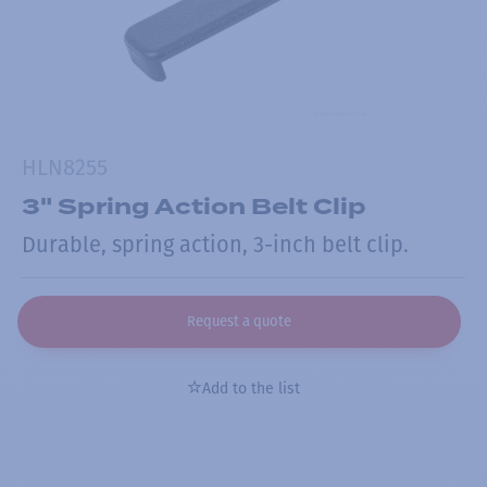
HLN8255
3" Spring Action Belt Clip
Durable, spring action, 3-inch belt clip.
Request a quote
Add to the list