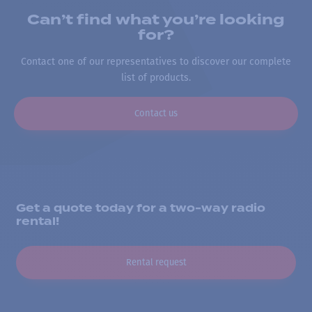
Can’t find what you’re looking
for?
Contact one of our representatives to discover our complete
list of products.
Contact us
Get a quote today for a two-way radio
rental!
Rental request