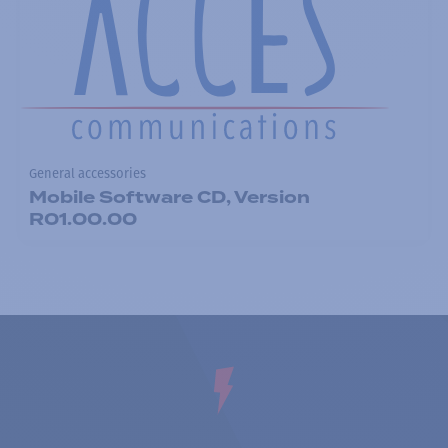
General accessories
Mobile Software CD, Version
R01.00.00