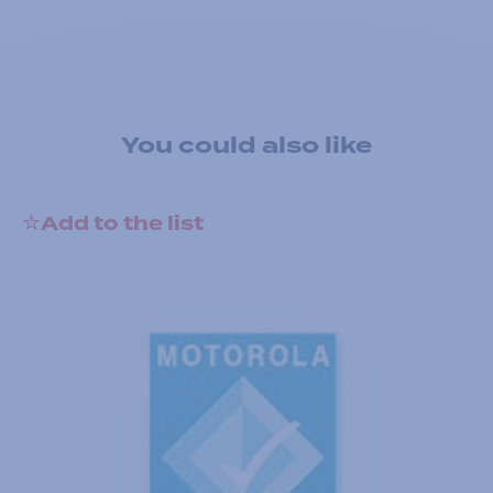
You could also like
Add to the list