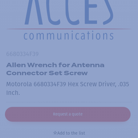
6680334F39
Allen Wrench for Antenna
Connector Set Screw
Motorola 6680334F39 Hex Screw Driver, .035
Inch.
Request a quote
Add to the list