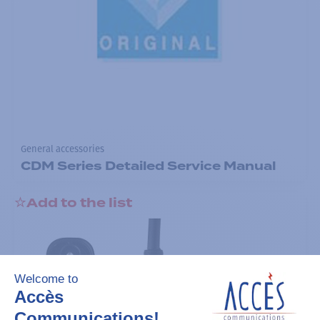
General accessories
CDM Series Detailed Service Manual
Add to the list