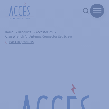
Home
Products
Accessories
Allen Wrench for Antenna Connector Set Screw
Back to products