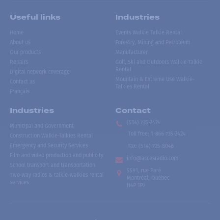
Useful links
Industries
Home
Events Walkie Talkie Rental
About us
Forestry, Mining and Petroleum
Our products
Manufacturer
Repairs
Golf, Ski and Outdoors Walkie-Talkie
Rental
Digital network coverage
Mountain & Extreme Use Walkie-
Contact us
Talkies Rental
Français
Industries
Contact
(514) 735-2424
Municipal and Government
Toll free
:
1-866-735-2424
Construction Walkie-Talkies Rental
Emergency and Security Services
Fax:
(514) 735-8046
Film and video production and publicity
info@accesradio.com
School transport and transportation
5591, rue Paré
Two-way radios & talkie-walkies rental
Montréal, Québec
services
H4P 1P7