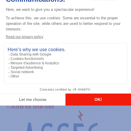
General accessories
RS-232 Programming Cable
Add to the list