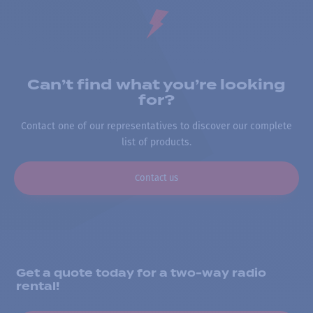
Can’t find what you’re looking
for?
Contact one of our representatives to discover our complete
list of products.
Contact us
Get a quote today for a two-way radio
rental!