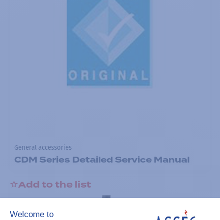
General accessories
CDM Series Detailed Service Manual
Add to the list