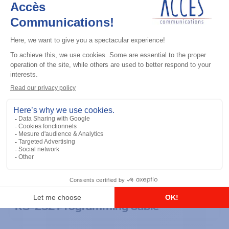
General accessories
RS-232 Programming Cable