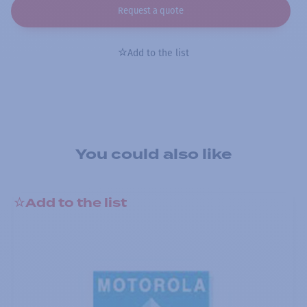
Request a quote
Add to the list
You could also like
Add to the list