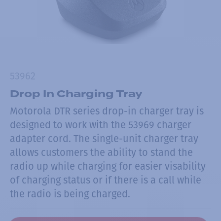
53962
Drop In Charging Tray
Motorola DTR series drop-in charger tray is
designed to work with the 53969 charger
adapter cord. The single-unit charger tray
allows customers the ability to stand the
radio up while charging for easier visability
of charging status or if there is a call while
the radio is being charged.