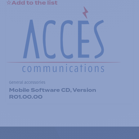
Add to the list
General accessories
Mobile Software CD, Version
R01.00.00