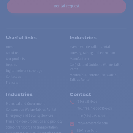
Rental request
Useful links
Industries
Home
Events Walkie Talkie Rental
About us
Forestry, Mining and Petroleum
Our products
Manufacturer
Repairs
Golf, Ski and Outdoors Walkie-Talkie
Rental
Digital network coverage
Mountain & Extreme Use Walkie-
Contact us
Talkies Rental
Français
Industries
Contact
(514) 735-2424
Municipal and Government
Toll free
:
1-866-735-2424
Construction Walkie-Talkies Rental
Emergency and Security Services
Fax:
(514) 735-8046
Film and video production and publicity
info@accesradio.com
School transport and transportation
5591, rue Paré