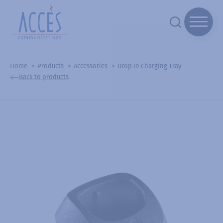
Home
Products
Accessories
Drop In Charging Tray
Back to products