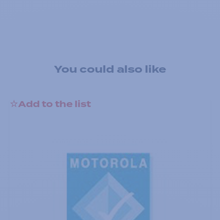
You could also like
Add to the list