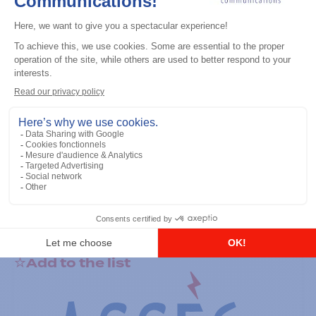
General accessories
RS-232 Programming Cable
Add to the list