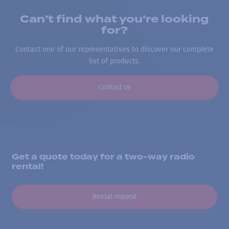
Can’t find what you’re looking
for?
Contact one of our representatives to discover our complete
list of products.
Contact us
Get a quote today for a two-way radio
rental!
Rental request