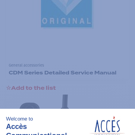
General accessories
CDM Series Detailed Service Manual
Add to the list