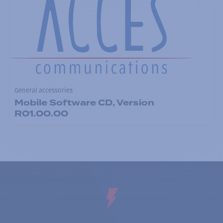
General accessories
Mobile Software CD, Version
R01.00.00