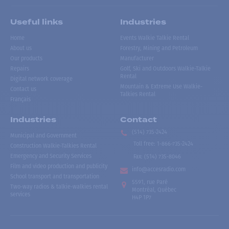
Useful links
Industries
Home
Events Walkie Talkie Rental
About us
Forestry, Mining and Petroleum
Our products
Manufacturer
Repairs
Golf, Ski and Outdoors Walkie-Talkie
Rental
Digital network coverage
Mountain & Extreme Use Walkie-
Contact us
Talkies Rental
Français
Industries
Contact
(514) 735-2424
Municipal and Government
Toll free
:
1-866-735-2424
Construction Walkie-Talkies Rental
Emergency and Security Services
Fax:
(514) 735-8046
Film and video production and publicity
info@accesradio.com
School transport and transportation
5591, rue Paré
Two-way radios & talkie-walkies rental
Montréal, Québec
services
H4P 1P7