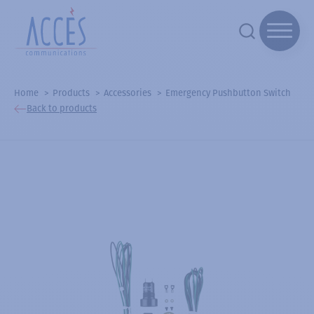
Home
Products
Accessories
Emergency Pushbutton Switch
Back to products