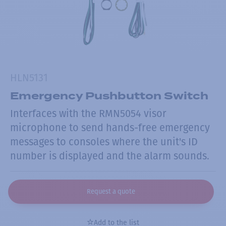
HLN5131
Emergency Pushbutton Switch
Interfaces with the RMN5054 visor
microphone to send hands-free emergency
messages to consoles where the unit's ID
number is displayed and the alarm sounds.
Request a quote
Add to the list