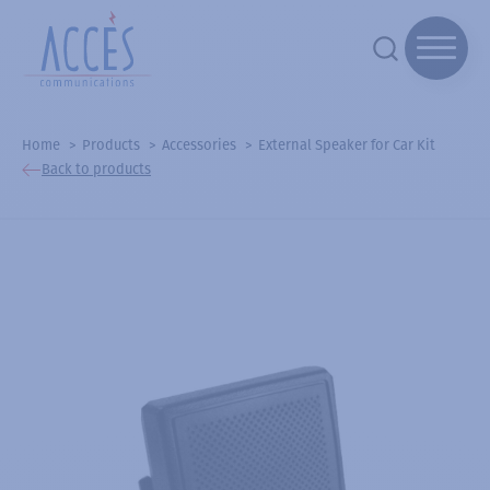
Home
Products
Accessories
External Speaker for Car Kit
Back to products