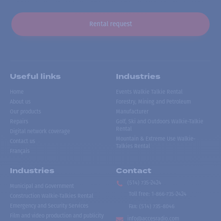
Rental request
Useful links
Industries
Home
Events Walkie Talkie Rental
About us
Forestry, Mining and Petroleum
Our products
Manufacturer
Repairs
Golf, Ski and Outdoors Walkie-Talkie
Rental
Digital network coverage
Mountain & Extreme Use Walkie-
Contact us
Talkies Rental
Français
Industries
Contact
(514) 735-2424
Municipal and Government
Toll free
:
1-866-735-2424
Construction Walkie-Talkies Rental
Emergency and Security Services
Fax:
(514) 735-8046
Film and video production and publicity
info@accesradio.com