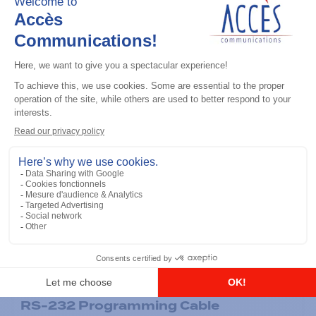
General accessories
RS-232 Programming Cable