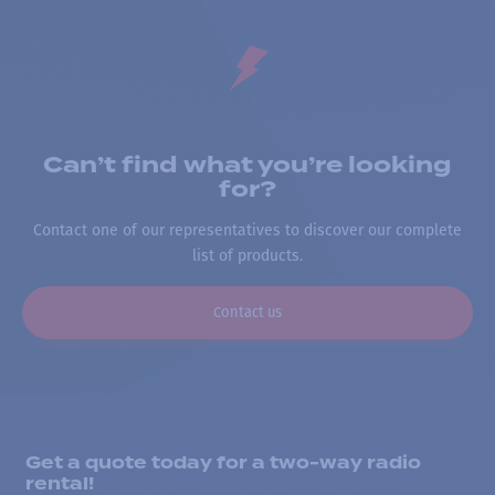
Can’t find what you’re looking
for?
Contact one of our representatives to discover our complete
list of products.
Contact us
Get a quote today for a two-way radio
rental!