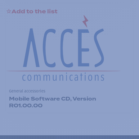
Add to the list
General accessories
Mobile Software CD, Version
R01.00.00