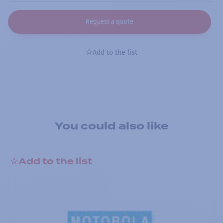
Request a quote
Add to the list
You could also like
Add to the list