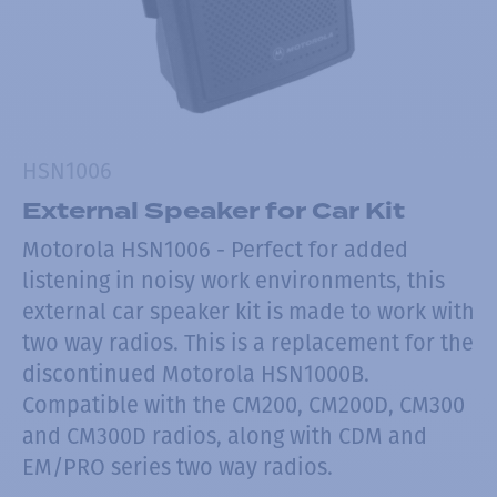
HSN1006
External Speaker for Car Kit
Motorola HSN1006 - Perfect for added
listening in noisy work environments, this
external car speaker kit is made to work with
two way radios. This is a replacement for the
discontinued Motorola HSN1000B.
Compatible with the CM200, CM200D, CM300
and CM300D radios, along with CDM and
EM/PRO series two way radios.