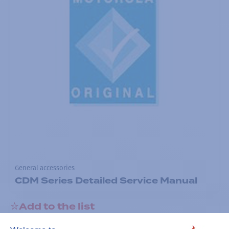
General accessories
CDM Series Detailed Service Manual
Add to the list