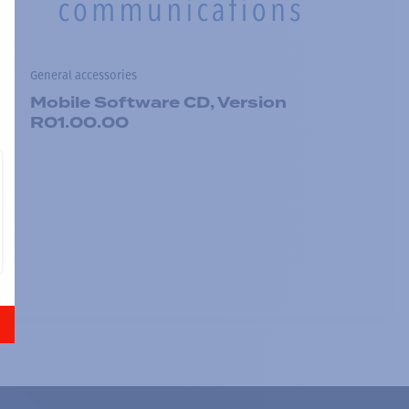
General accessories
Mobile Software CD, Version
R01.00.00