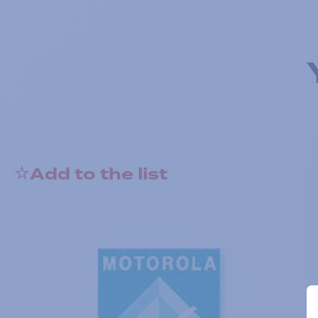
Add to the list