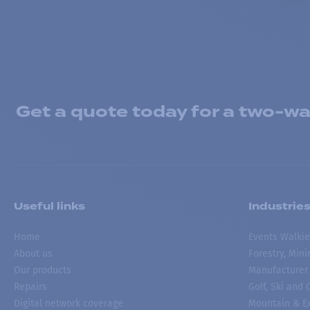
Get a quote today for a two-way
Useful links
Industrie
Home
Events Walkie
About us
Forestry, Min
Our products
Manufacturer
Repairs
Golf, Ski and
Digital network coverage
Mountain & Ex