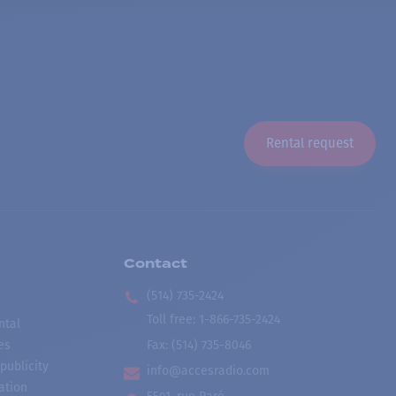
Rental request
Contact
(514) 735-2424
Toll free
:
1-866-735-2424
ntal
es
Fax:
(514) 735-8046
publicity
info@accesradio.com
ation