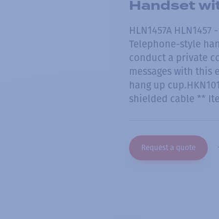
Handset wi
HLN1457A HLN1457 -
Telephone-style hand
conduct a private c
messages with this 
hang up cup.HKN101
shielded cable ** I
Request a quote