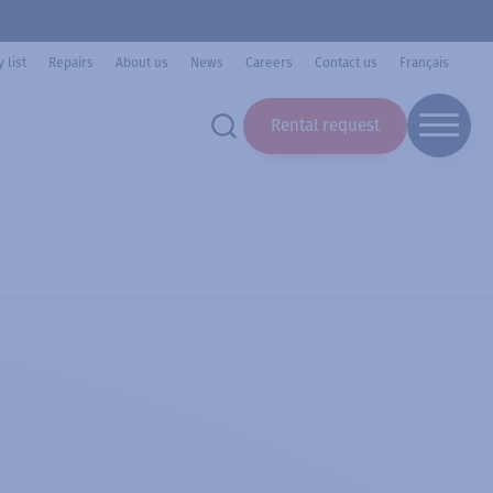
 list
Repairs
About us
News
Careers
Contact us
Français
Rental request