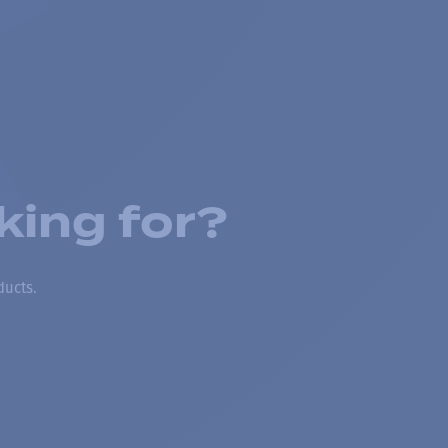
king for?
ducts.