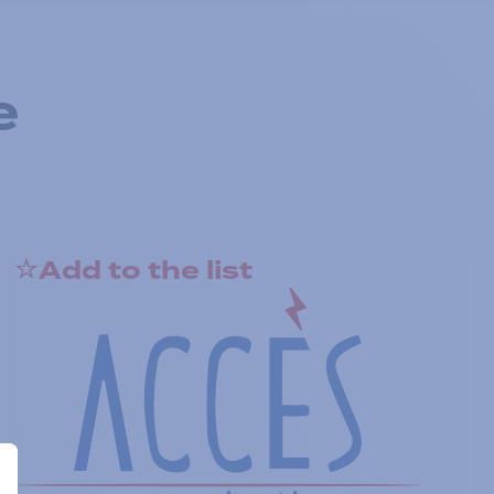
e
Add to the list