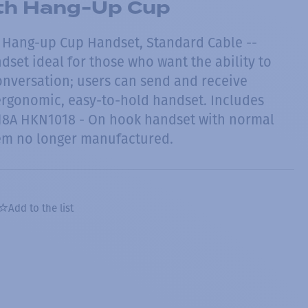
th Hang-Up Cup
 Hang-up Cup Handset, Standard Cable --
set ideal for those who want the ability to
onversation; users can send and receive
ergonomic, easy-to-hold handset. Includes
8A HKN1018 - On hook handset with normal
tem no longer manufactured.
Add to the list