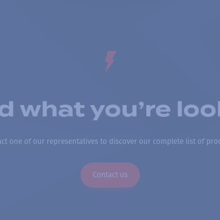
nd what you’re loo
ct one of our representatives to discover our complete list of pro
Contact us