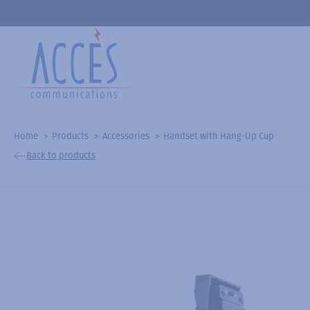
Home
Products
Accessories
Handset with Hang-Up Cup
Back to products