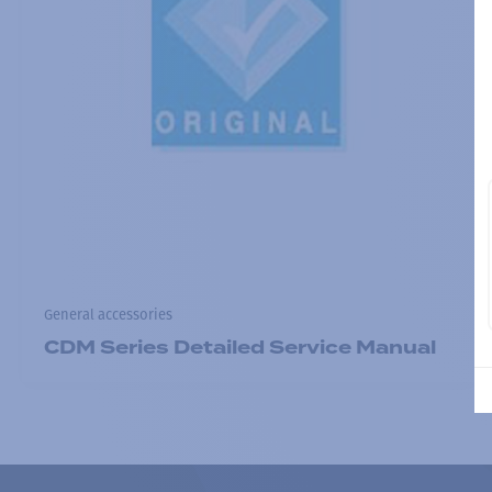
General accessories
CDM Series Detailed Service Manual