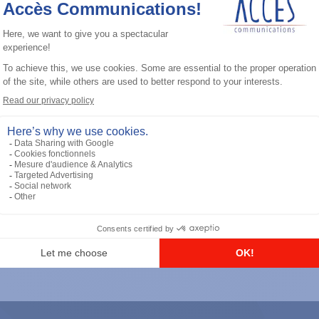
General accessories
RS-232 Programming Cable