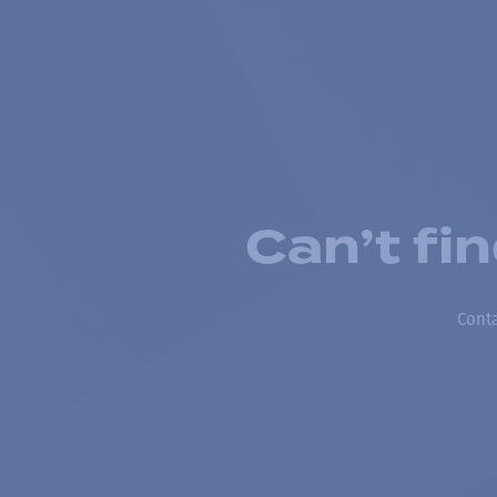
Can’t fi
Conta