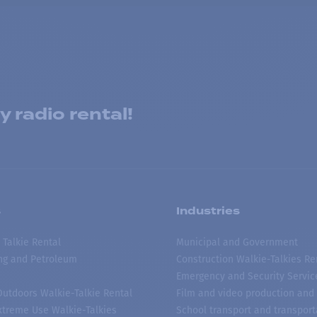
 radio rental!
s
Industries
 Talkie Rental
Municipal and Government
ing and Petroleum
Construction Walkie-Talkies Re
Emergency and Security Servic
 Outdoors Walkie-Talkie Rental
Film and video production and 
treme Use Walkie-Talkies
School transport and transport