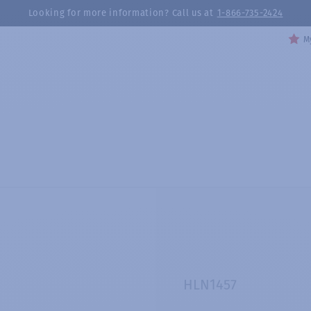
Looking for more information? Call us at
1-866-735-2424
My
HLN1457