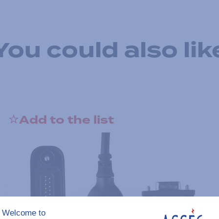
You could also lik
Add to the list