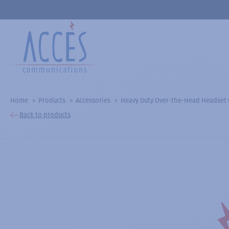
Home
Products
Accessories
Heavy Duty Over-the-Head Headset
Back to products