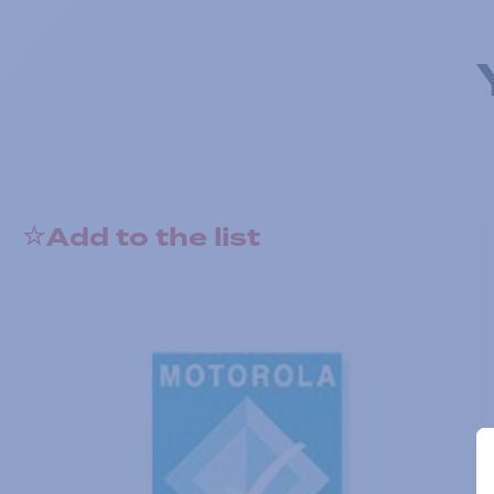
Add to the list