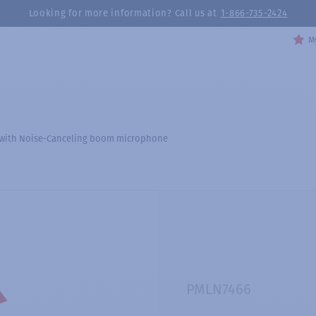
Looking for more information? Call us at
1-866-735-2424
My
 with Noise-Canceling boom microphone
PMLN7466