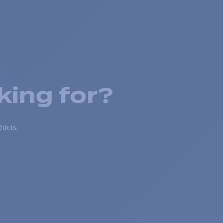
king for?
ducts.