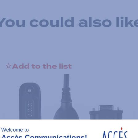
You could also lik
Add to the list