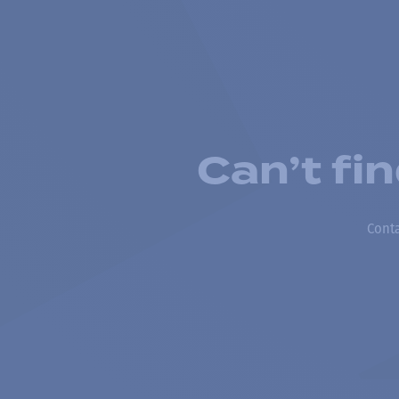
Can’t fi
Conta