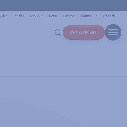
 list
Repairs
About us
News
Careers
Contact us
Français
Rental request