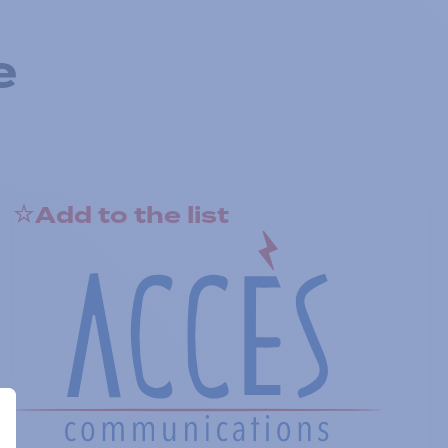
e
Add to the list