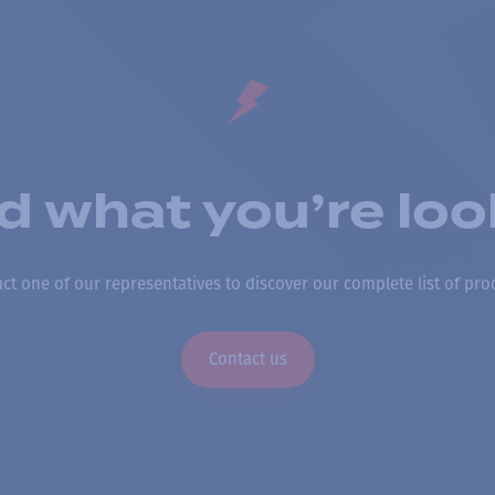
nd what you’re loo
ct one of our representatives to discover our complete list of pro
Contact us