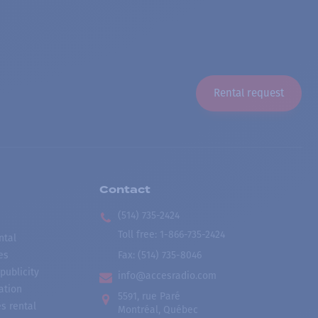
Rental request
Contact
(514) 735-2424
Toll free
:
1-866-735-2424
ntal
es
Fax:
(514) 735-8046
publicity
info@accesradio.com
ation
5591, rue Paré
s rental
Montréal, Québec