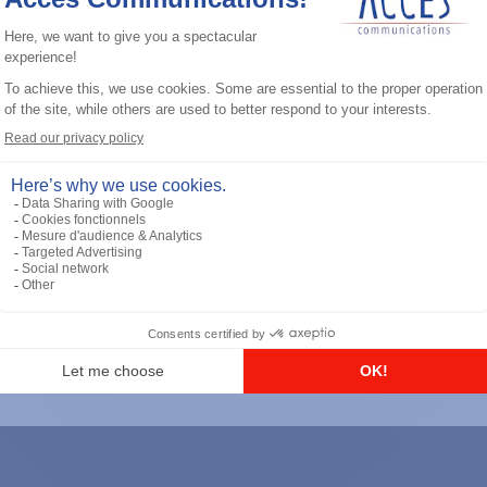
General accessories
RS-232 Programming Cable