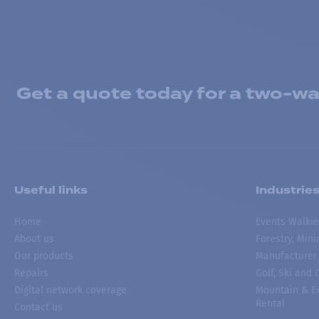
Get a quote today for a two-way
Useful links
Industrie
Home
Events Walkie
About us
Forestry, Min
Our products
Manufacturer
Repairs
Golf, Ski and
Digital network coverage
Mountain & Ex
Rental
Contact us