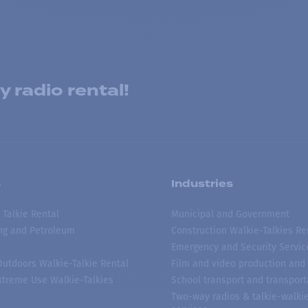
 radio rental!
s
Industries
 Talkie Rental
Municipal and Government
ing and Petroleum
Construction Walkie-Talkies Re
Emergency and Security Servic
 Outdoors Walkie-Talkie Rental
Film and video production and 
treme Use Walkie-Talkies
School transport and transport
Two-way radios & talkie-walkie