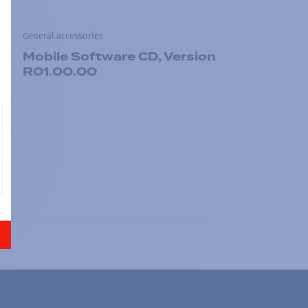
General accessories
Mobile Software CD, Version
R01.00.00