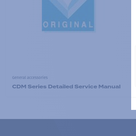
General accessories
CDM Series Detailed Service Manual