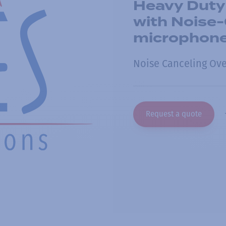
Heavy Duty
with Noise
microphon
Noise Canceling Ov
Request a quote