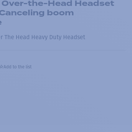
 Over-the-Head Headset
-Canceling boom
e
er The Head Heavy Duty Headset
Add to the list