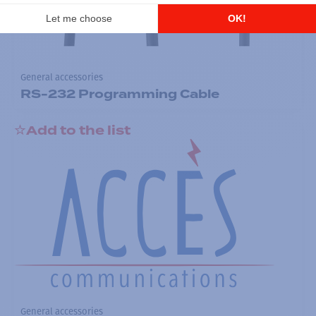
General accessories
RS-232 Programming Cable
Add to the list
General accessories