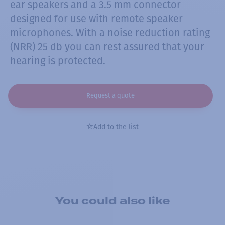
ear speakers and a 3.5 mm connector
designed for use with remote speaker
microphones. With a noise reduction rating
(NRR) 25 db you can rest assured that your
hearing is protected.
Request a quote
Add to the list
You could also like