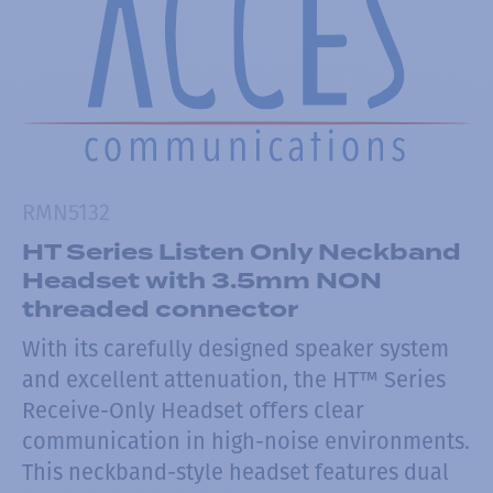
RMN5132
HT Series Listen Only Neckband
Headset with 3.5mm NON
threaded connector
With its carefully designed speaker system
and excellent attenuation, the HT™ Series
Receive-Only Headset offers clear
communication in high-noise environments.
This neckband-style headset features dual