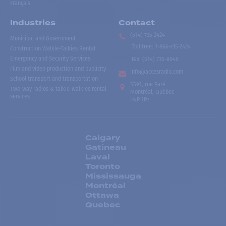
Français
Industries
Contact
(514) 735-2424
Municipal and Government
Toll free
:
1-866-735-2424
Construction Walkie-Talkies Rental
Emergency and Security Services
Fax:
(514) 735-8046
Film and video production and publicity
info@accesradio.com
School transport and transportation
5591, rue Paré
Two-way radios & talkie-walkies rental
Montréal, Québec
services
H4P 1P7
Calgary
Gatineau
Laval
Toronto
Mississauga
Montréal
Ottawa
Quebec