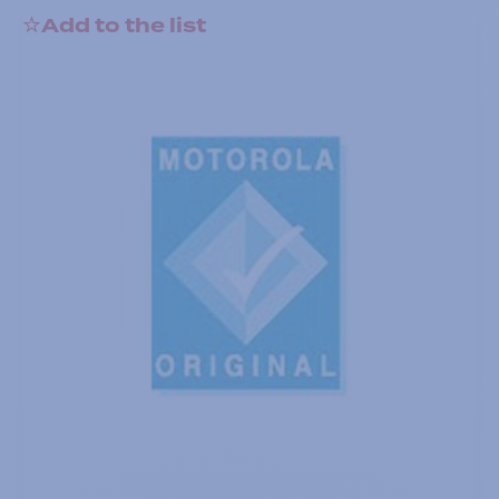
Add to the list