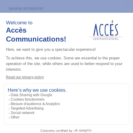
General accessories
CDM Series Detailed Service Manual
Add to the list