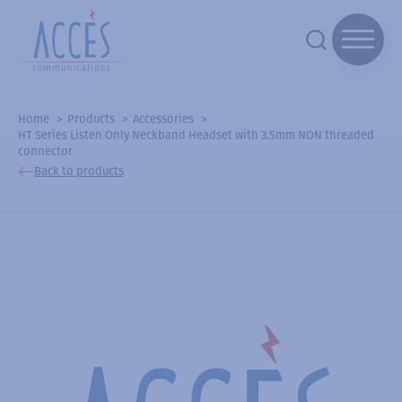
Home
Products
Accessories
HT Series Listen Only Neckband Headset with 3.5mm NON threaded
connector
Back to products