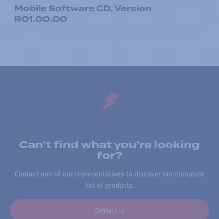
Mobile Software CD, Version
R01.00.00
Can’t find what you’re looking
for?
Contact one of our representatives to discover our complete
list of products.
Contact us