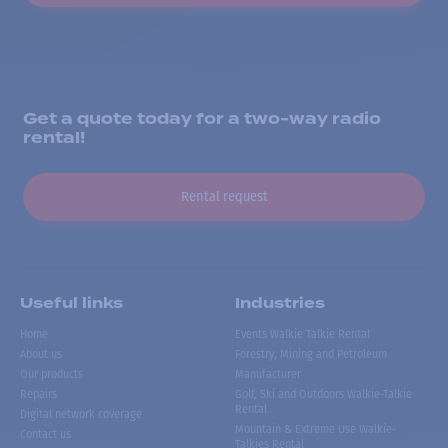
Get a quote today for a two-way radio
rental!
Rental request
Useful links
Industries
Home
Events Walkie Talkie Rental
About us
Forestry, Mining and Petroleum
Our products
Manufacturer
Repairs
Golf, Ski and Outdoors Walkie-Talkie
Rental
Digital network coverage
Mountain & Extreme Use Walkie-
Contact us
Talkies Rental