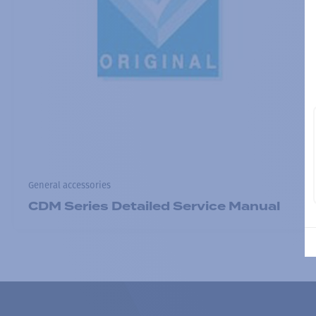
General accessories
CDM Series Detailed Service Manual