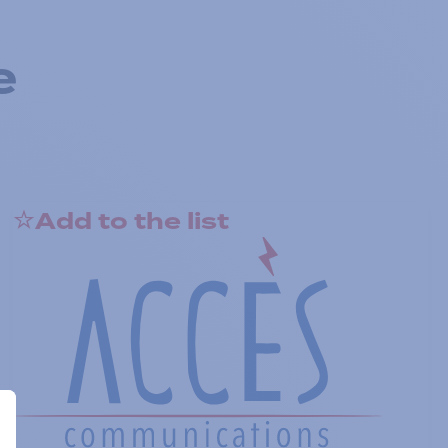
e
Add to the list