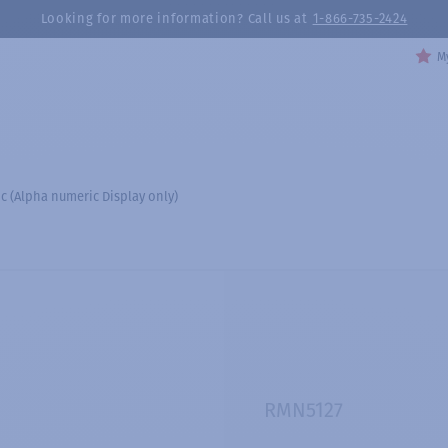
Looking for more information? Call us at
1-866-735-2424
My
 (Alpha numeric Display only)
RMN5127