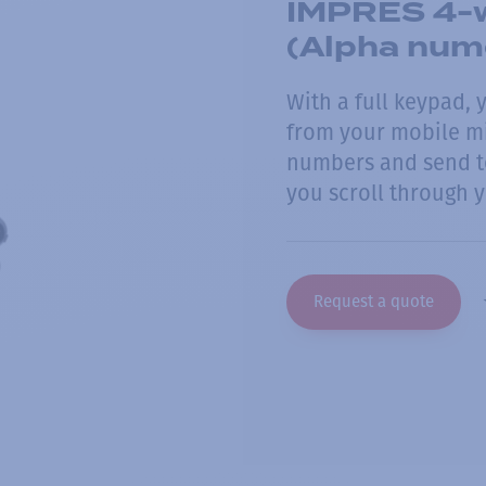
IMPRES 4-w
(Alpha nume
With a full keypad, 
from your mobile m
numbers and send te
you scroll through y
Request a quote