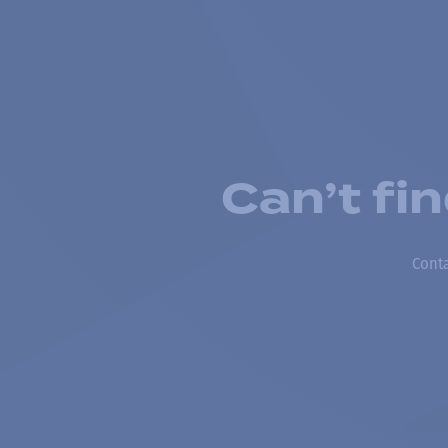
Can’t fi
Conta