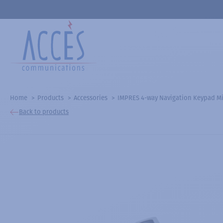
Home
Products
Accessories
IMPRES 4-way Navigation Keypad Mic
Back to products