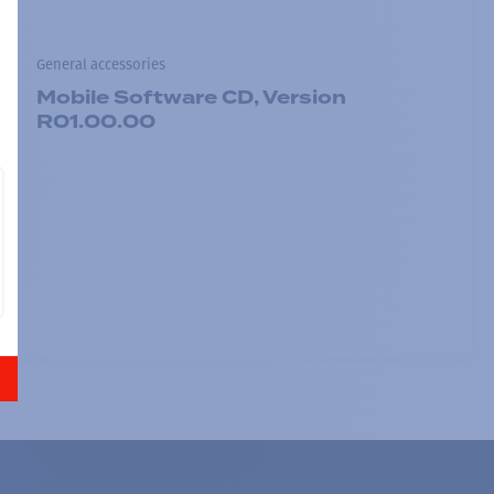
General accessories
Mobile Software CD, Version
R01.00.00