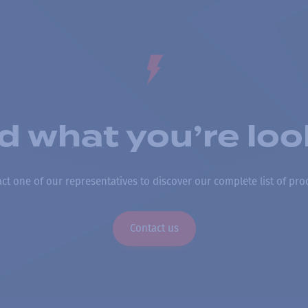
nd what you’re loo
ct one of our representatives to discover our complete list of pro
Contact us