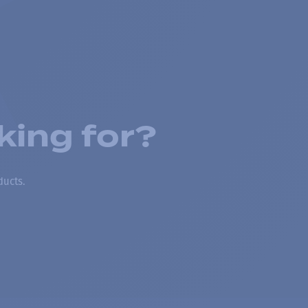
king for?
ducts.