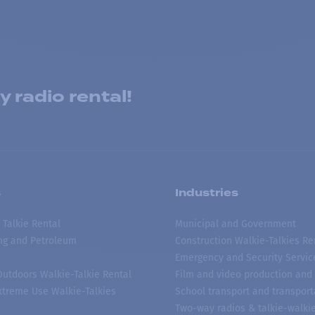
 radio rental!
s
Industries
 Talkie Rental
Municipal and Government
ing and Petroleum
Construction Walkie-Talkies Re
Emergency and Security Servic
 Outdoors Walkie-Talkie Rental
Film and video production and 
treme Use Walkie-Talkies
School transport and transport
Two-way radios & talkie-walkie