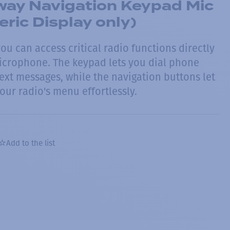
ay Navigation Keypad Mic
ric Display only)
you can access critical radio functions directly
icrophone. The keypad lets you dial phone
xt messages, while the navigation buttons let
our radio's menu effortlessly.
Add to the list