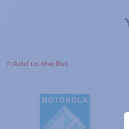
Add to the list