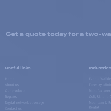
Get a quote today for a two-way
Useful links
Industrie
Home
Events Walkie
About us
Forestry, Min
Our products
Manufacturer
Repairs
Golf, Ski and
Digital network coverage
Mountain & Ex
Rental
Contact us