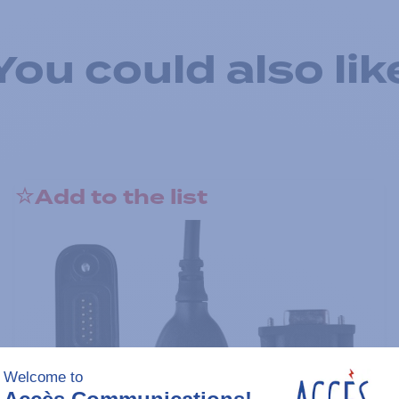
You could also lik
Add to the list