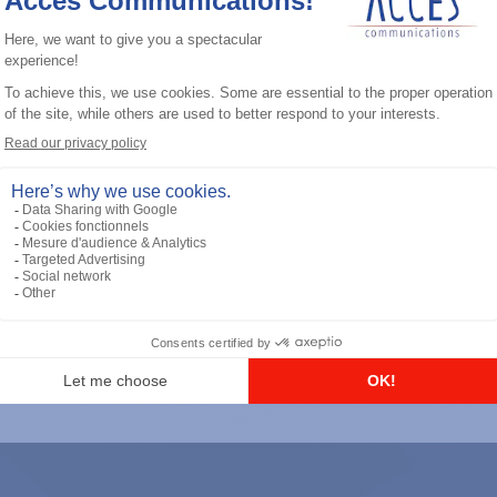
General accessories
RS-232 Programming Cable