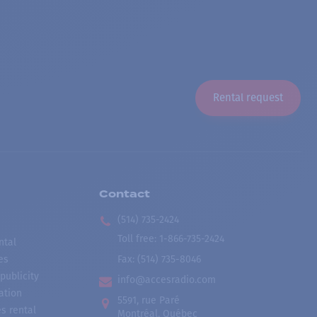
Rental request
Contact
(514) 735-2424
Toll free
:
1-866-735-2424
ntal
es
Fax:
(514) 735-8046
publicity
info@accesradio.com
ation
5591, rue Paré
s rental
Montréal, Québec