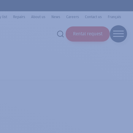
 list
Repairs
About us
News
Careers
Contact us
Français
Rental request