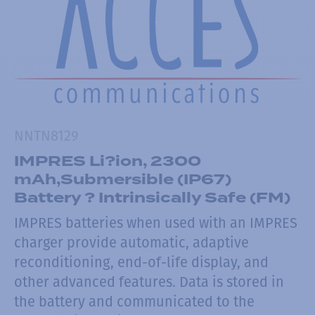
NNTN8129
IMPRES Li?ion, 2300
mAh,Submersible (IP67)
Battery ? Intrinsically Safe (FM)
IMPRES batteries when used with an IMPRES
charger provide automatic, adaptive
reconditioning, end-of-life display, and
other advanced features. Data is stored in
the battery and communicated to the