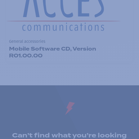
General accessories
Mobile Software CD, Version
R01.00.00
Can’t find what you’re looking