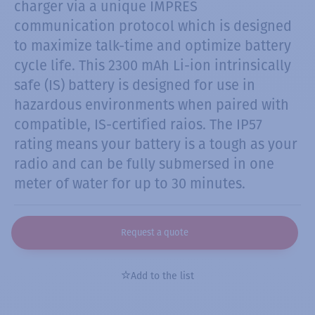
charger via a unique IMPRES
communication protocol which is designed
to maximize talk-time and optimize battery
cycle life. This 2300 mAh Li-ion intrinsically
safe (IS) battery is designed for use in
hazardous environments when paired with
compatible, IS-certified raios. The IP57
rating means your battery is a tough as your
radio and can be fully submersed in one
meter of water for up to 30 minutes.
Request a quote
Add to the list