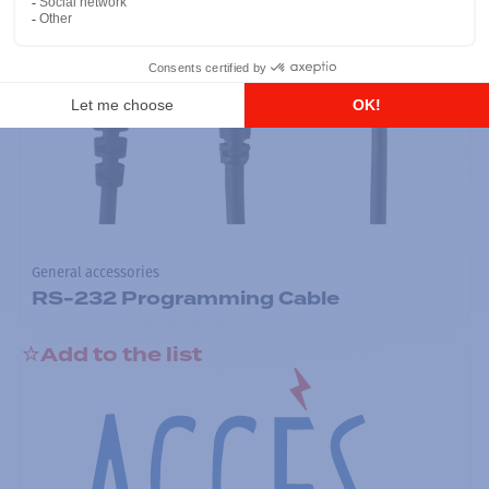
General accessories
RS-232 Programming Cable
Add to the list