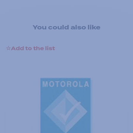
You could also like
Add to the list