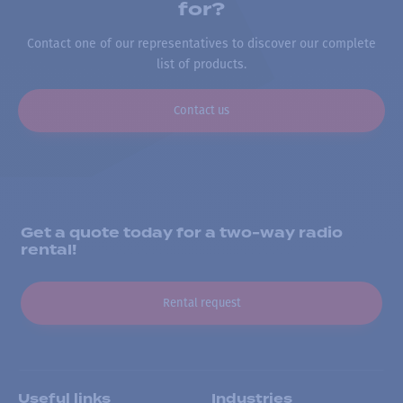
for?
Contact one of our representatives to discover our complete
list of products.
Contact us
Get a quote today for a two-way radio
rental!
Rental request
Useful links
Industries