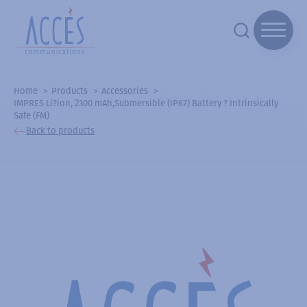
Home
Products
Accessories
IMPRES Li?ion, 2300 mAh,Submersible (IP67) Battery ? Intrinsically
Safe (FM)
Back to products