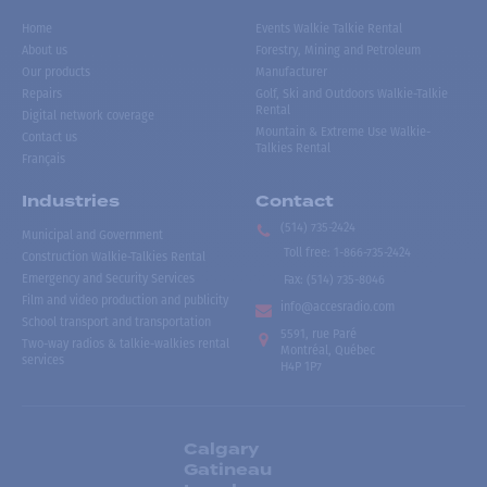
Home
Events Walkie Talkie Rental
About us
Forestry, Mining and Petroleum
Our products
Manufacturer
Repairs
Golf, Ski and Outdoors Walkie-Talkie
Rental
Digital network coverage
Mountain & Extreme Use Walkie-
Contact us
Talkies Rental
Français
Industries
Contact
(514) 735-2424
Municipal and Government
Toll free
:
1-866-735-2424
Construction Walkie-Talkies Rental
Emergency and Security Services
Fax:
(514) 735-8046
Film and video production and publicity
info@accesradio.com
School transport and transportation
5591, rue Paré
Two-way radios & talkie-walkies rental
Montréal, Québec
services
H4P 1P7
Calgary
Gatineau