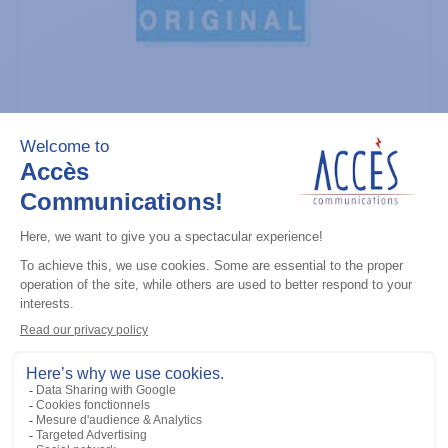
General accessories
CDM Series Detailed Service Manual
Add to the list