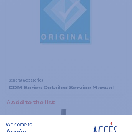
General accessories
CDM Series Detailed Service Manual
Add to the list