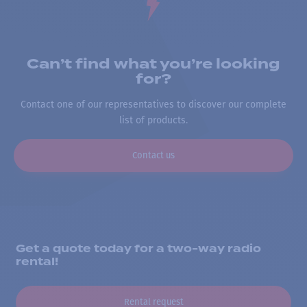
Can’t find what you’re looking
for?
Contact one of our representatives to discover our complete
list of products.
Contact us
Get a quote today for a two-way radio
rental!
Rental request