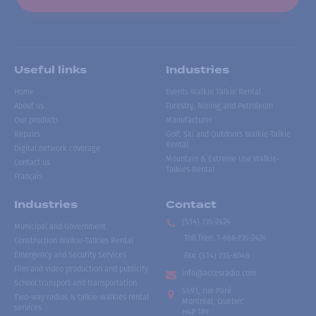
Useful links
Industries
Home
Events Walkie Talkie Rental
About us
Forestry, Mining and Petroleum
Our products
Manufacturer
Repairs
Golf, Ski and Outdoors Walkie-Talkie
Rental
Digital network coverage
Mountain & Extreme Use Walkie-
Contact us
Talkies Rental
Français
Industries
Contact
(514) 735-2424
Municipal and Government
Toll free
:
1-866-735-2424
Construction Walkie-Talkies Rental
Emergency and Security Services
Fax:
(514) 735-8046
Film and video production and publicity
info@accesradio.com
School transport and transportation
5591, rue Paré
Two-way radios & talkie-walkies rental
Montréal, Québec
services
H4P 1P7