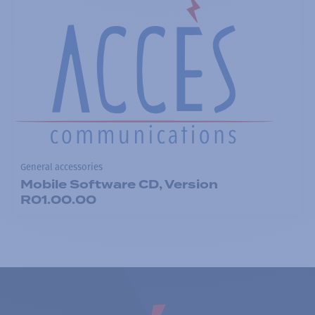
General accessories
Mobile Software CD, Version
R01.00.00