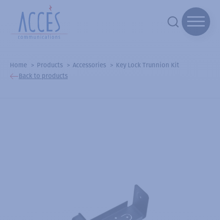
Home
Products
Accessories
Key Lock Trunnion Kit
Back to products