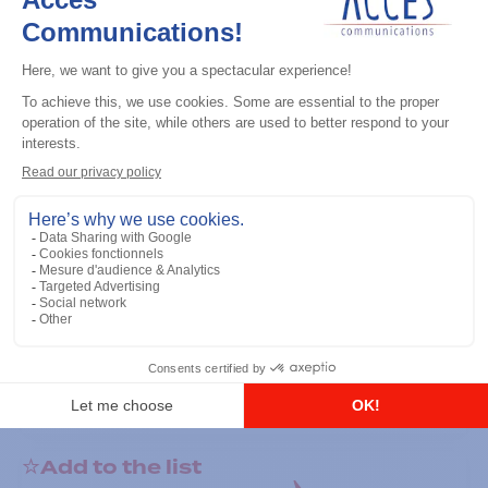
General accessories
RS-232 Programming Cable
Add to the list