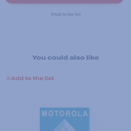
Add to the list
You could also like
Add to the list