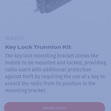
RLN6079
Key Lock Trunnion Kit
The key lock mounting bracket allows the
mobile to be mounted and locked, providing
radio users with additional protection
against theft by requiring the use of a key to
unlock the radio from its position in the
mounting bracket.
Request a quote