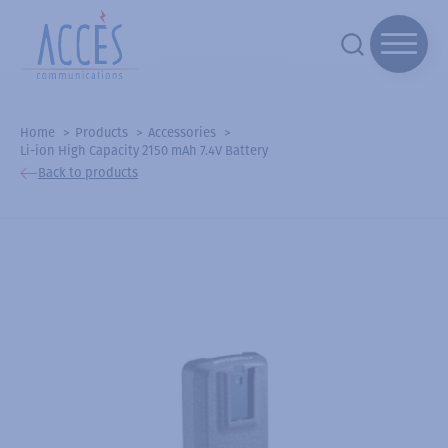
Home
Products
Accessories
Li-ion High Capacity 2150 mAh 7.4V Battery
Back to products