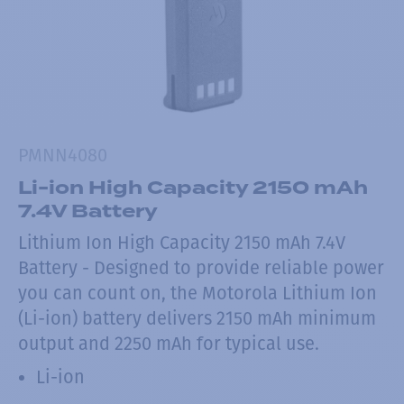
PMNN4080
Li-ion High Capacity 2150 mAh
7.4V Battery
Lithium Ion High Capacity 2150 mAh 7.4V
Battery - Designed to provide reliable power
you can count on, the Motorola Lithium Ion
(Li-ion) battery delivers 2150 mAh minimum
output and 2250 mAh for typical use.
Li-ion