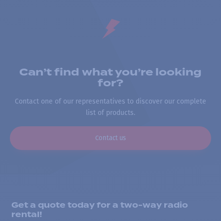
Can’t find what you’re looking
for?
Contact one of our representatives to discover our complete
list of products.
Contact us
Get a quote today for a two-way radio
rental!