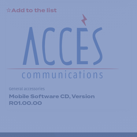
Add to the list
General accessories
Mobile Software CD, Version
R01.00.00