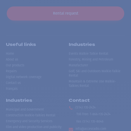
Rental request
Useful links
Industries
Home
Events Walkie Talkie Rental
About us
Forestry, Mining and Petroleum
Our products
Manufacturer
Repairs
Golf, Ski and Outdoors Walkie-Talkie
Rental
Digital network coverage
Mountain & Extreme Use Walkie-
Contact us
Talkies Rental
Français
Industries
Contact
(514) 735-2424
Municipal and Government
Toll free
:
1-866-735-2424
Construction Walkie-Talkies Rental
Emergency and Security Services
Fax:
(514) 735-8046
Film and video production and publicity
info@accesradio.com