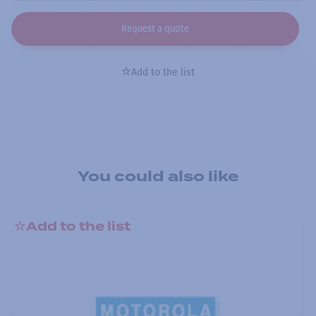
Request a quote
Add to the list
You could also like
Add to the list