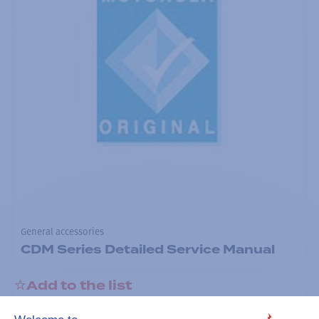
General accessories
CDM Series Detailed Service Manual
Add to the list