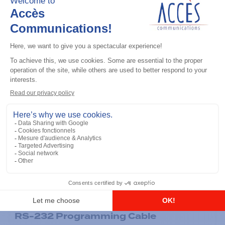
General accessories
RS-232 Programming Cable