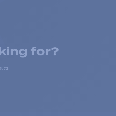
king for?
ducts.