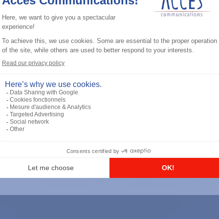
General accessories
RS-232 Programming Cable