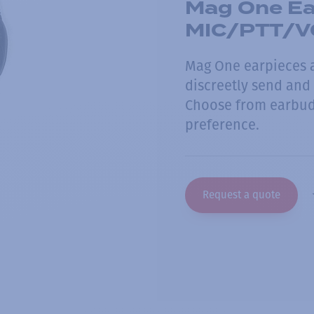
Mag One Ear
MIC/PTT/V
Mag One earpieces a
discreetly send and
Choose from earbud 
preference.
Request a quote