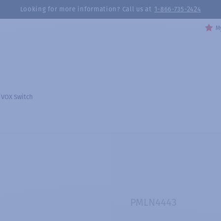
Looking for more information? Call us at
1-866-735-2424
My
/VOX Switch
PMLN4443