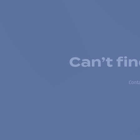
Can’t fi
Conta