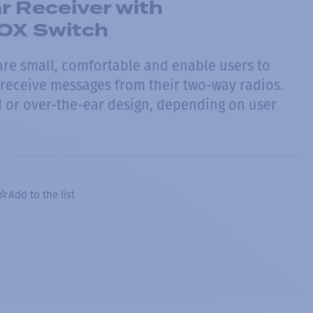
 Receiver with
OX Switch
re small, comfortable and enable users to
 receive messages from their two-way radios.
or over-the-ear design, depending on user
Add to the list