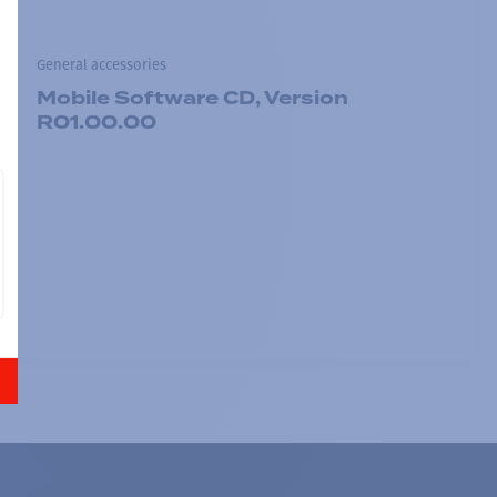
General accessories
Mobile Software CD, Version
R01.00.00