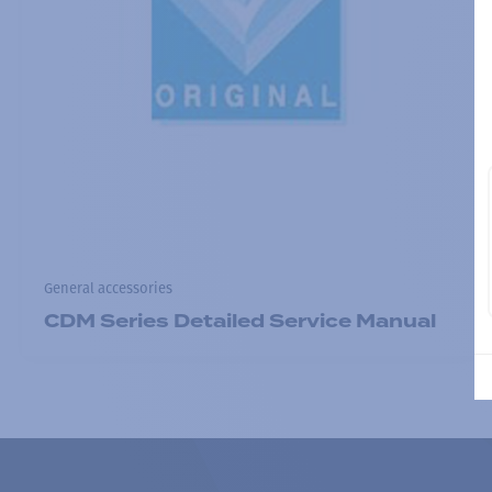
General accessories
CDM Series Detailed Service Manual