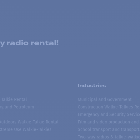
 radio rental!
s
Industries
 Talkie Rental
Municipal and Government
ing and Petroleum
Construction Walkie-Talkies Re
Emergency and Security Servic
 Outdoors Walkie-Talkie Rental
Film and video production and 
treme Use Walkie-Talkies
School transport and transport
Two-way radios & talkie-walkie