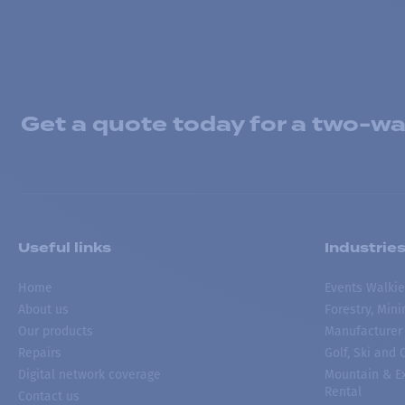
Get a quote today for a two-way
Useful links
Industrie
Home
Events Walkie
About us
Forestry, Min
Our products
Manufacturer
Repairs
Golf, Ski and
Digital network coverage
Mountain & Ex
Rental
Contact us