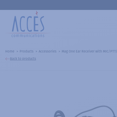
Home
Products
Accessories
Mag One Ear Receiver with MIC/PTT
Back to products