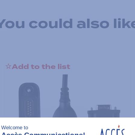
You could also lik
Add to the list