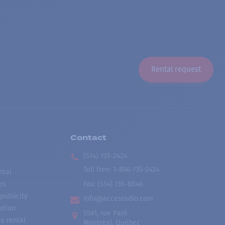
Rental request
Contact
(514) 735-2424
Toll free
:
1-866-735-2424
ntal
es
Fax:
(514) 735-8046
publicity
info@accesradio.com
ation
5591, rue Paré
s rental
Montréal, Québec