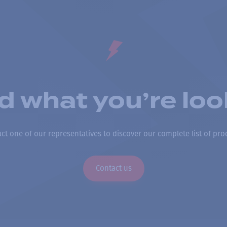
nd what you’re loo
ct one of our representatives to discover our complete list of pro
Contact us