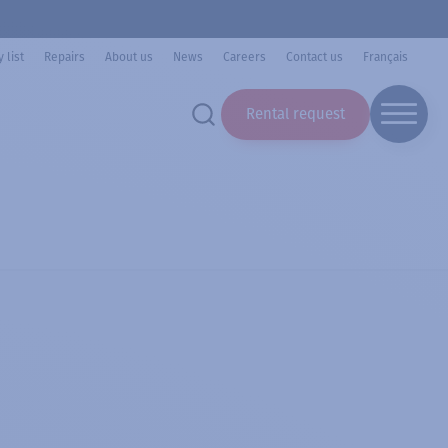
 list
Repairs
About us
News
Careers
Contact us
Français
Rental request