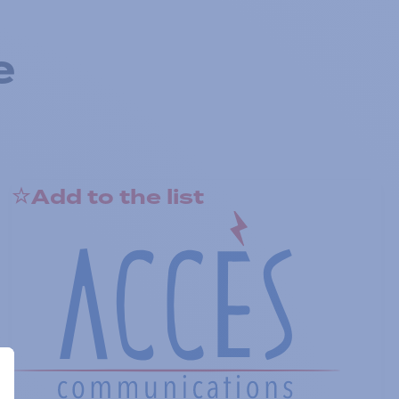
e
Add to the list