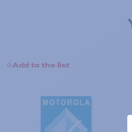
Add to the list