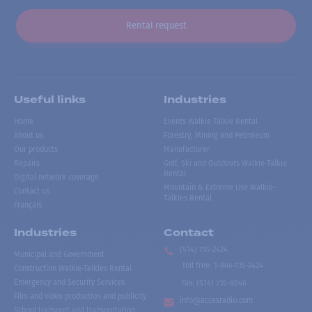
Rental request
Useful links
Industries
Home
Events Walkie Talkie Rental
About us
Forestry, Mining and Petroleum
Our products
Manufacturer
Repairs
Golf, Ski and Outdoors Walkie-Talkie
Rental
Digital network coverage
Mountain & Extreme Use Walkie-
Contact us
Talkies Rental
Français
Industries
Contact
(514) 735-2424
Municipal and Government
Toll free
:
1-866-735-2424
Construction Walkie-Talkies Rental
Emergency and Security Services
Fax:
(514) 735-8046
Film and video production and publicity
info@accesradio.com
School transport and transportation