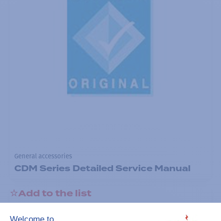
General accessories
CDM Series Detailed Service Manual
Add to the list