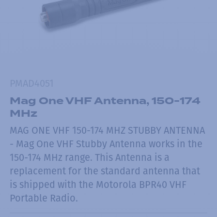
PMAD4051
Mag One VHF Antenna, 150-174
MHz
MAG ONE VHF 150-174 MHZ STUBBY ANTENNA
- Mag One VHF Stubby Antenna works in the
150-174 MHz range. This Antenna is a
replacement for the standard antenna that
is shipped with the Motorola BPR40 VHF
Portable Radio.