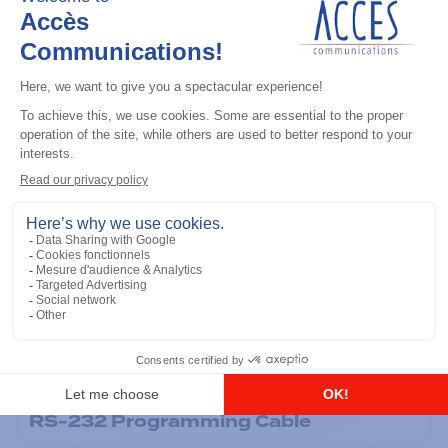
General accessories
RS-232 Programming Cable