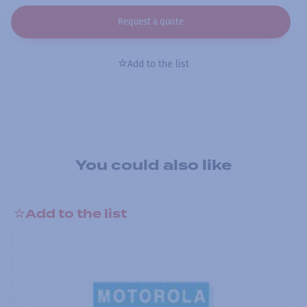
Request a quote
Add to the list
You could also like
Add to the list