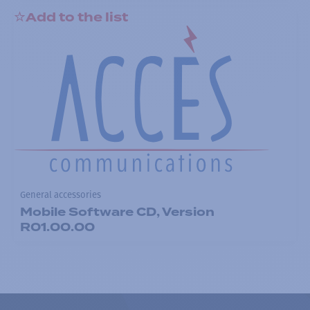
Add to the list
General accessories
Mobile Software CD, Version
R01.00.00