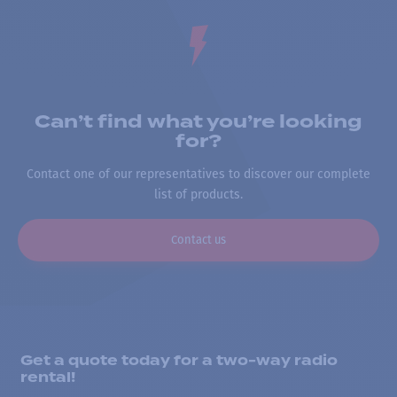
Can’t find what you’re looking
for?
Contact one of our representatives to discover our complete
list of products.
Contact us
Get a quote today for a two-way radio
rental!