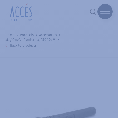
Home
Products
Accessories
Mag One VHF Antenna, 150-174 MHz
Back to products