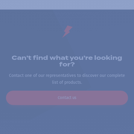
Can’t find what you’re looking
for?
Contact one of our representatives to discover our complete
list of products.
Contact us