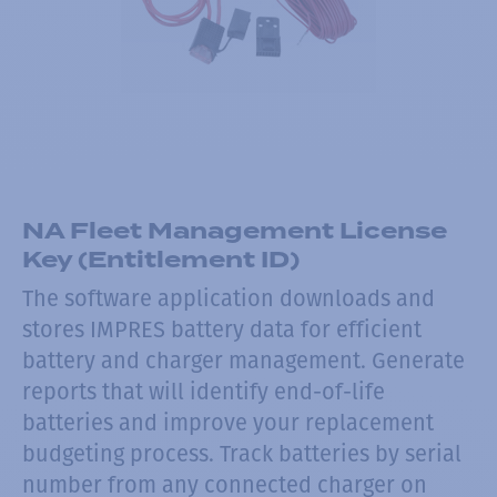
NA Fleet Management License
Key (Entitlement ID)
The software application downloads and
stores IMPRES battery data for efficient
battery and charger management. Generate
reports that will identify end-of-life
batteries and improve your replacement
budgeting process. Track batteries by serial
number from any connected charger on