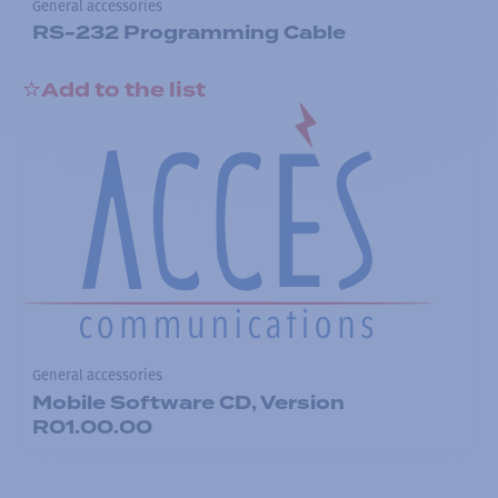
General accessories
RS-232 Programming Cable
Add to the list
General accessories
Mobile Software CD, Version
R01.00.00