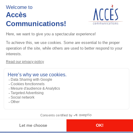
Add to the list