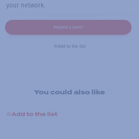
your network.
Request a quote
Add to the list
You could also like
Add to the list