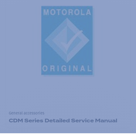
General accessories
CDM Series Detailed Service Manual