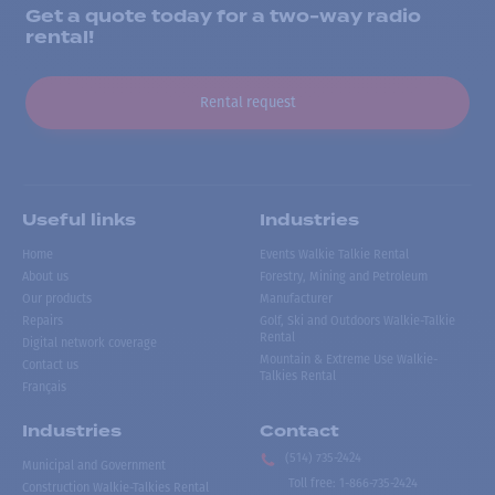
Get a quote today for a two-way radio
rental!
Rental request
Useful links
Industries
Home
Events Walkie Talkie Rental
About us
Forestry, Mining and Petroleum
Our products
Manufacturer
Repairs
Golf, Ski and Outdoors Walkie-Talkie
Rental
Digital network coverage
Mountain & Extreme Use Walkie-
Contact us
Talkies Rental
Français
Industries
Contact
(514) 735-2424
Municipal and Government
Toll free
:
1-866-735-2424
Construction Walkie-Talkies Rental