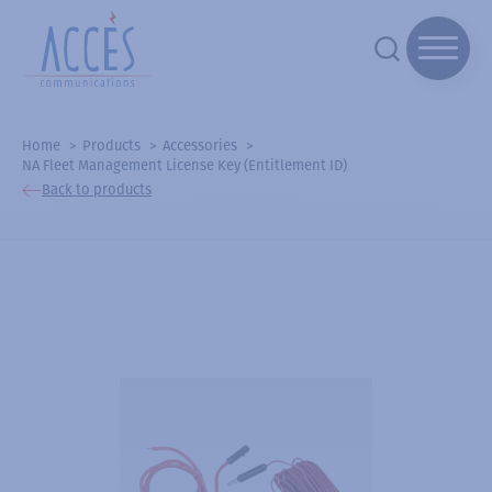
Home
Products
Accessories
NA Fleet Management License Key (Entitlement ID)
Back to products