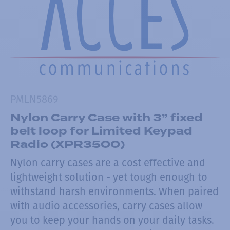
PMLN5869
Nylon Carry Case with 3” fixed
belt loop for Limited Keypad
Radio (XPR3500)
Nylon carry cases are a cost effective and
lightweight solution - yet tough enough to
withstand harsh environments. When paired
with audio accessories, carry cases allow
you to keep your hands on your daily tasks.