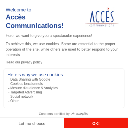
Add to the list