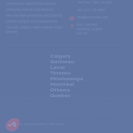
Toll free
:
1-866-735-2424
Construction Walkie-Talkies Rental
Emergency and Security Services
Fax:
(514) 735-8046
Film and video production and publicity
info@accesradio.com
School transport and transportation
5591, rue Paré
Two-way radios & talkie-walkies rental
Montréal, Québec
services
H4P 1P7
Calgary
Gatineau
Laval
Toronto
Mississauga
Montréal
Ottawa
Quebec
Privacy Policy
Terms and Conditions
HTML Sitemap