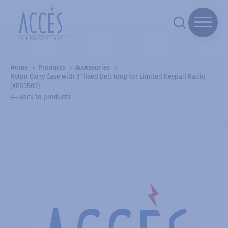
Home
Products
Accessories
Nylon Carry Case with 3” fixed belt loop for Limited Keypad Radio
(XPR3500)
Back to products