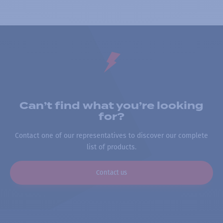
Can’t find what you’re looking
for?
Contact one of our representatives to discover our complete
list of products.
Contact us