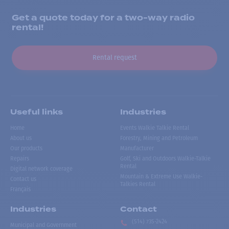
Get a quote today for a two-way radio
rental!
Rental request
Useful links
Industries
Home
Events Walkie Talkie Rental
About us
Forestry, Mining and Petroleum
Our products
Manufacturer
Repairs
Golf, Ski and Outdoors Walkie-Talkie
Rental
Digital network coverage
Mountain & Extreme Use Walkie-
Contact us
Talkies Rental
Français
Industries
Contact
(514) 735-2424
Municipal and Government