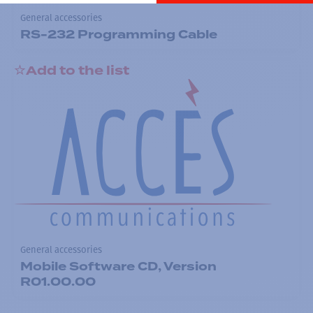
General accessories
RS-232 Programming Cable
Add to the list
General accessories
Mobile Software CD, Version
R01.00.00