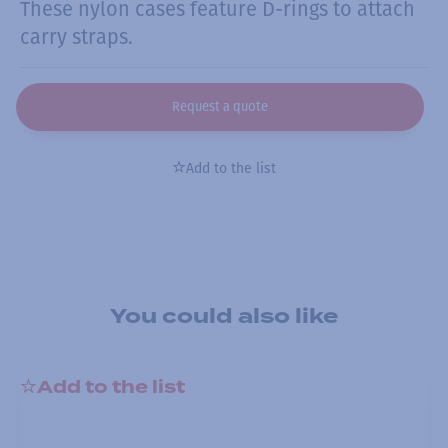
These nylon cases feature D-rings to attach
carry straps.
Request a quote
Add to the list
You could also like
Add to the list