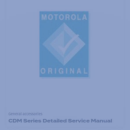
General accessories
CDM Series Detailed Service Manual