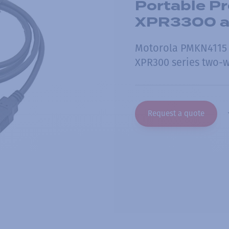
Portable P
XPR3300 
Motorola PMKN4115 
XPR300 series two-w
Request a quote