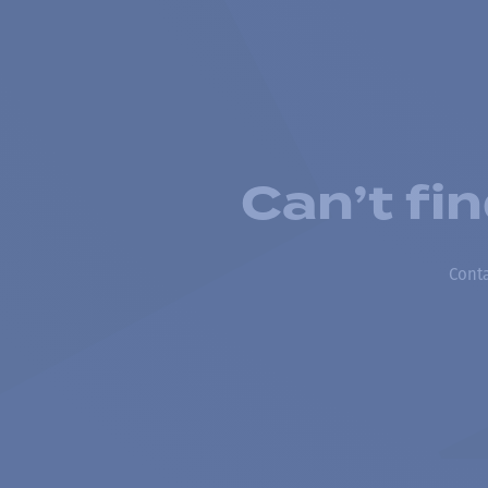
Can’t fi
Conta