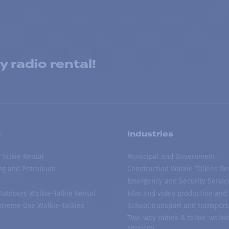
 radio rental!
s
Industries
 Talkie Rental
Municipal and Government
ing and Petroleum
Construction Walkie-Talkies Re
Emergency and Security Servic
 Outdoors Walkie-Talkie Rental
Film and video production and 
treme Use Walkie-Talkies
School transport and transport
Two-way radios & talkie-walkie
services