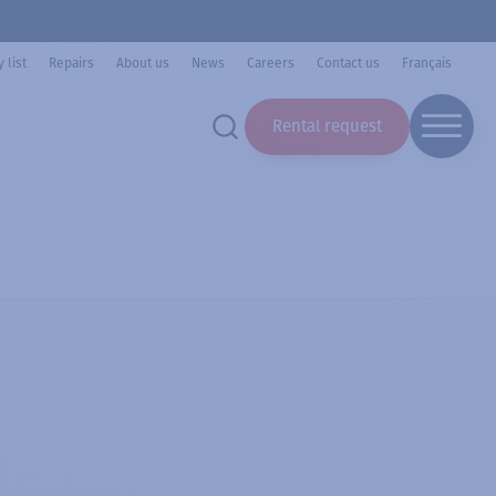
 list
Repairs
About us
News
Careers
Contact us
Français
Rental request