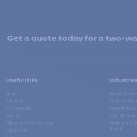
Get a quote today for a two-way
Useful links
Industrie
Home
Events Walkie
About us
Forestry, Min
Our products
Manufacturer
Repairs
Golf, Ski and
Digital network coverage
Mountain & Ex
Rental
Contact us