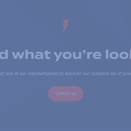
nd what you’re loo
ct one of our representatives to discover our complete list of pro
Contact us