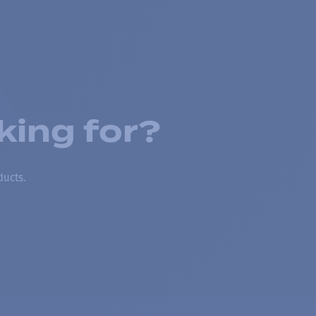
king for?
ducts.