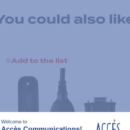
You could also lik
Add to the list