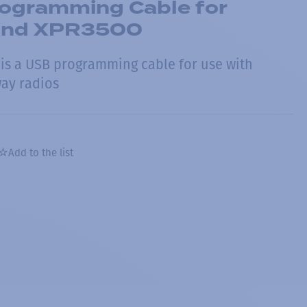
rogramming Cable for
and XPR3500
is a USB programming cable for use with
ay radios
Add to the list