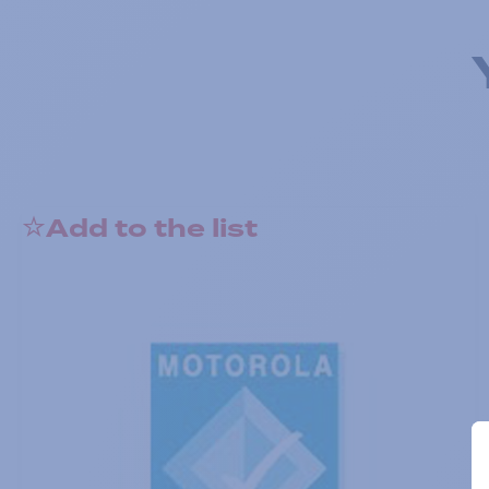
Add to the list