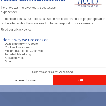
General accessories
RS-232 Programming Cable