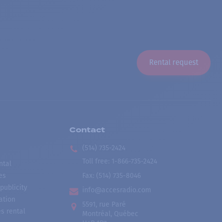
Rental request
Contact
(514) 735-2424
Toll free
:
1-866-735-2424
ntal
es
Fax:
(514) 735-8046
publicity
info@accesradio.com
ation
5591, rue Paré
s rental
Montréal, Québec