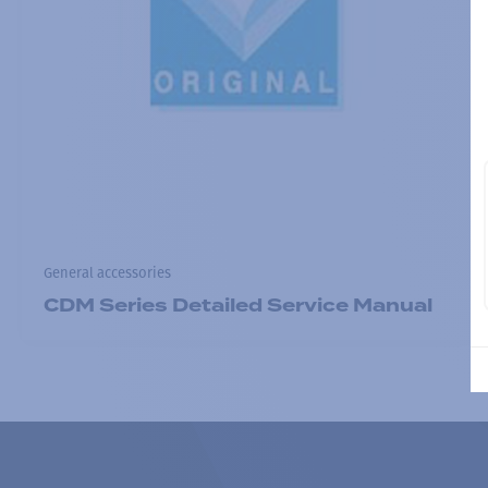
General accessories
CDM Series Detailed Service Manual