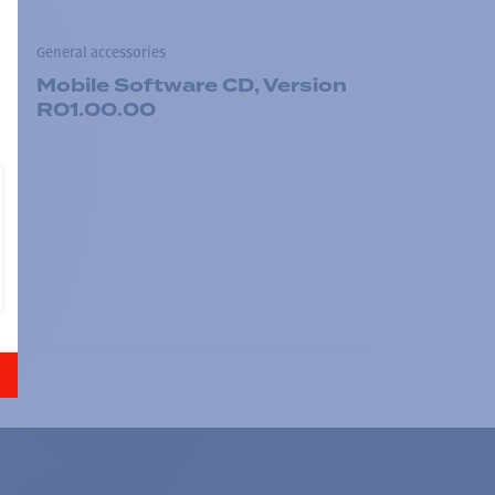
General accessories
Mobile Software CD, Version
R01.00.00