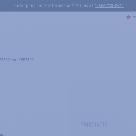
Looking for more information? Call us at
1-866-735-2424
My
PR3300 and XPR3500
PMKN4115