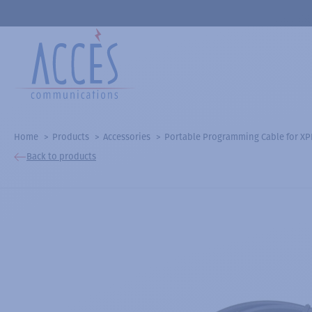
Home
Products
Accessories
Portable Programming Cable for X
Back to products