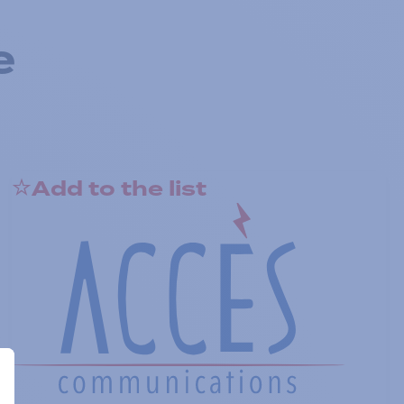
e
Add to the list